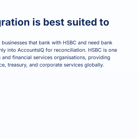
age
. Access
l customer
ration is best suited to
Read all
ories
All features
All integrations
What's your
Finance Function Health Score?
al businesses that bank with HSBC and need bank
View 
Time for change
•
Almost there
•
Future ready
nly into AccountsIQ for reconciliation. HSBC is one
 and financial services organisations, providing
0
/100
ce, treasury, and corporate services globally.