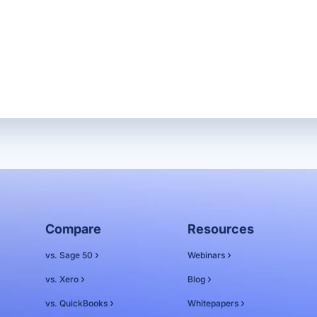
Compare
Resources
vs. Sage 50
Webinars
vs. Xero
Blog
vs. QuickBooks
Whitepapers