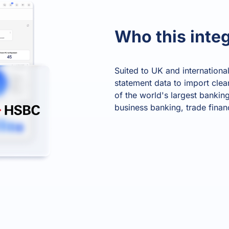
Product Homep
Integrations
vs
Integrate seamlessly with your
Al
Who this integ
st
existing business systems.
Suited to UK and internation
NEW
statement data to import clea
All industries
of the world's largest banking
business banking, trade finan