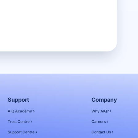
Support
Company
AIQ Academy
Why AIQ?
Trust Centre
Careers
Support Centre
Contact Us