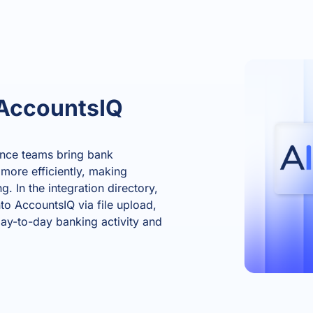
AccountsIQ
ance teams bring bank
 more efficiently, making
. In the integration directory,
to AccountsIQ via file upload,
day-to-day banking activity and