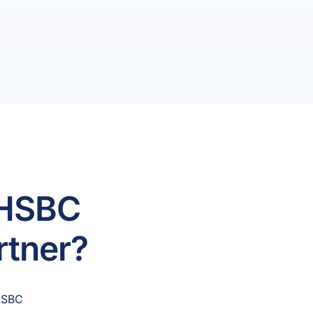
 HSBC
rtner?
 HSBC