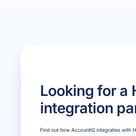
Looking for a
integration pa
Find out how AccountIQ integraties with