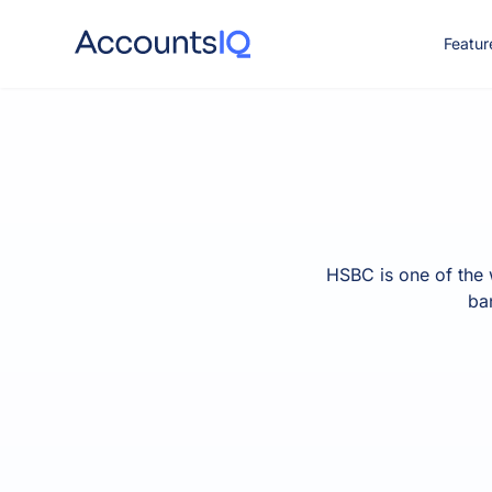
Featur
CO
HSBC is one of the 
ba