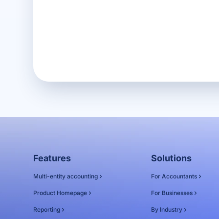
Get in touch
Features
Solutions
Multi-entity accounting
For Accountants
Product Homepage
For Businesses
Reporting
By Industry