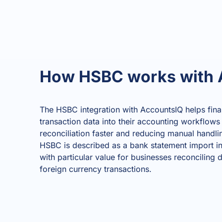
How HSBC works with 
The HSBC integration with AccountsIQ helps fin
transaction data into their accounting workflows
reconciliation faster and reducing manual handling
HSBC is described as a bank statement import in
with particular value for businesses reconciling 
foreign currency transactions.