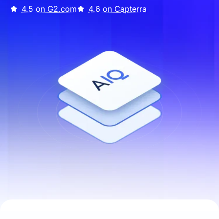
4.5 on G2.com
4.6 on Capterra