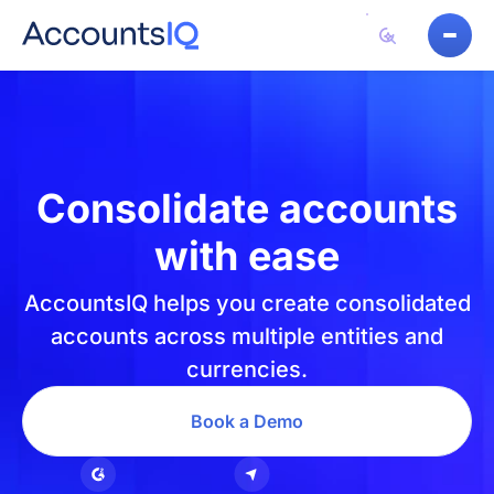
Consolidate accounts
with ease
AccountsIQ helps you create consolidated
accounts across multiple entities and
currencies.
Book a Demo