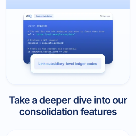
Take a deeper dive into our
consolidation features