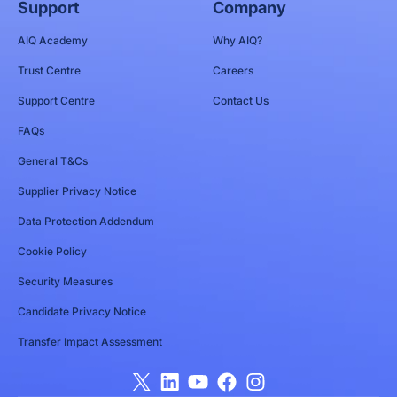
Support
Company
AIQ Academy
Why AIQ?
Trust Centre
Careers
Support Centre
Contact Us
FAQs
General T&Cs
Supplier Privacy Notice
Data Protection Addendum
Cookie Policy
Security Measures
Candidate Privacy Notice
Transfer Impact Assessment