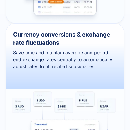
Currency conversions & exchange
rate fluctuations
Save time and maintain average and period
end exchange rates centrally to automatically
adjust rates to all related subsidiaries.