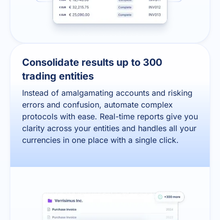
Consolidate results up to 300
trading entities
Instead of amalgamating accounts and risking
errors and confusion, automate complex
protocols with ease. Real-time reports give you
clarity across your entities and handles all your
currencies in one place with a single click.