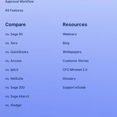
Approval Workflow
All Features
Compare
Resources
vs. Sage 50
Webinars
vs. Xero
Blog
vs. QuickBooks
Whitepapers
vs. Access
Customer Stories
vs. Iplicit
CFO Mindset 2.0
vs. NetSuite
Glossary
vs. Sage 200
Support eGuide
vs. Sage Intacct
vs. Xledger