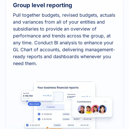
Group level reporting
Pull together budgets, revised budgets, actuals
and variances from all of your entities and
subsidiaries to provide an overview of
performance and trends across the group, at
any time. Conduct BI analysis to enhance your
GL Chart of accounts, delivering management-
ready reports and dashboards whenever you
need them.