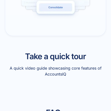
Take a quick tour
A quick video guide showcasing core features of
AccountsIQ