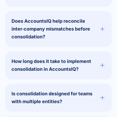
Does AccountsIQ help reconcile
inter‑company mismatches before
consolidation?
How long does it take to implement
consolidation in AccountsIQ?
Is consolidation designed for teams
with multiple entities?