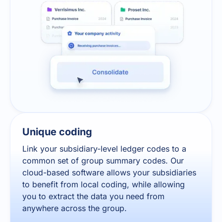
Unique coding
Link your subsidiary-level ledger codes to a
common set of group summary codes. Our
cloud-based software allows your subsidiaries
to benefit from local coding, while allowing
you to extract the data you need from
anywhere across the group.