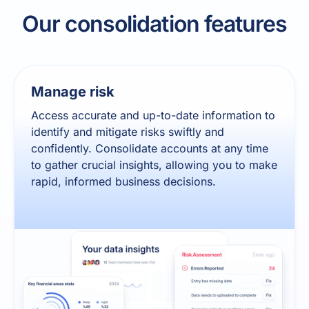
Our consolidation features
Manage risk
Access accurate and up-to-date information to
identify and mitigate risks swiftly and
confidently. Consolidate accounts at any time
to gather crucial insights, allowing you to make
rapid, informed business decisions.