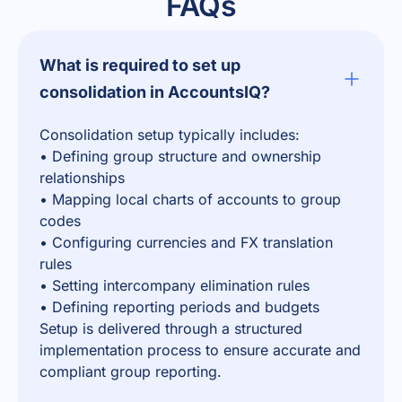
FAQs
What is required to set up
consolidation in AccountsIQ?
Consolidation setup typically includes:
• Defining group structure and ownership
relationships
• Mapping local charts of accounts to group
codes
• Configuring currencies and FX translation
rules
• Setting intercompany elimination rules
• Defining reporting periods and budgets
Setup is delivered through a structured
implementation process to ensure accurate and
compliant group reporting.