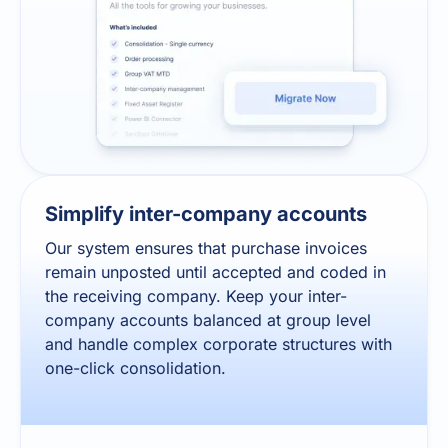
Simplify inter-company accounts
Our system ensures that purchase invoices
remain unposted until accepted and coded in
the receiving company. Keep your inter-
company accounts balanced at group level
and handle complex corporate structures with
one-click consolidation.