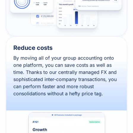
Reduce costs
By moving all of your group accounting onto
one platform, you can save costs as well as
time. Thanks to our centrally managed FX and
sophisticated inter-company transactions, you
can perform faster and more robust
consolidations without a hefty price tag.