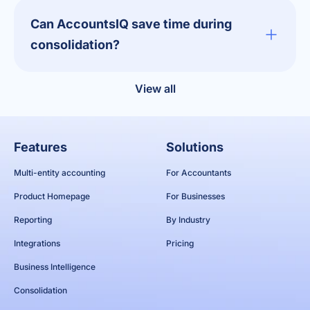
Can AccountsIQ save time during
consolidation?
View all
Features
Solutions
Multi-entity accounting
For Accountants
Product Homepage
For Businesses
Reporting
By Industry
Integrations
Pricing
Business Intelligence
Consolidation