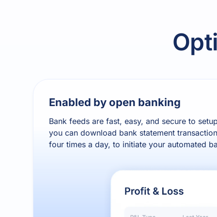
Opt
Enabled by open banking
Bank feeds are fast, easy, and secure to setu
you can download bank statement transaction
four times a day, to initiate your automated b