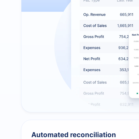
Automated reconciliation