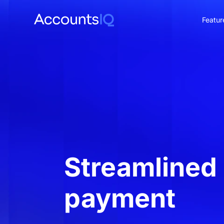
Featur
CO
Streamlined
payment