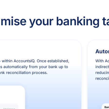
imise your banking t
Auto
p within AccountsIQ. Once established,
With Ac
s automatically from your bank up to
indirec
ank reconciliation process.
reducin
reconci