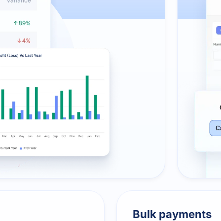
Bulk payments