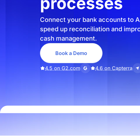
processes
Connect your bank accounts to A
speed up reconciliation and impr
cash management.
Book a Demo
4.5 on G2.com
4.6 on Capterra