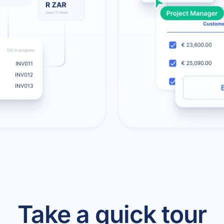
Take a quick tour