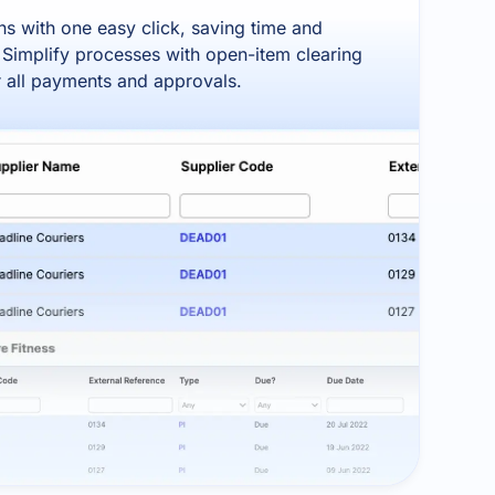
s with one easy click, saving time and
 Simplify processes with open-item clearing
or all payments and approvals.