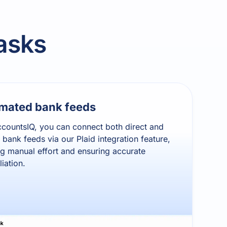
asks
mated bank feeds
countsIQ, you can connect both direct and
t bank feeds via our Plaid integration feature,
g manual effort and ensuring accurate
liation.