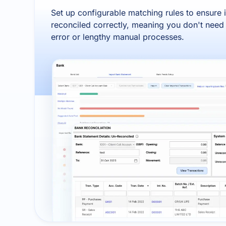
Set up configurable matching rules to ensure 
reconciled correctly, meaning you don't nee
error or lengthy manual processes.