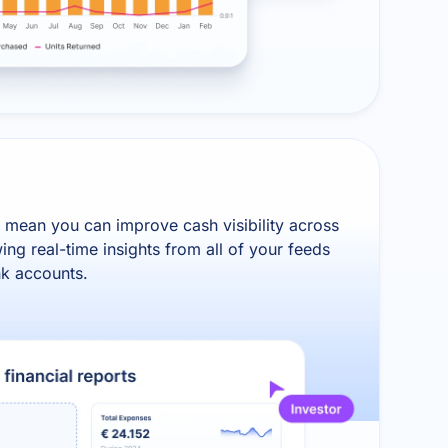
 mean you can improve cash visibility across
ing real-time insights from all of your feeds
nk accounts.