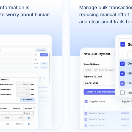
information is
Manage bulk transaction
d to worry about human
reducing manual effort.
and clear audit trails f