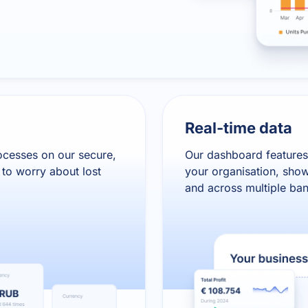
Real-time data
ocesses on our secure,
Our dashboard features
to worry about lost
your organisation, show
and across multiple ba