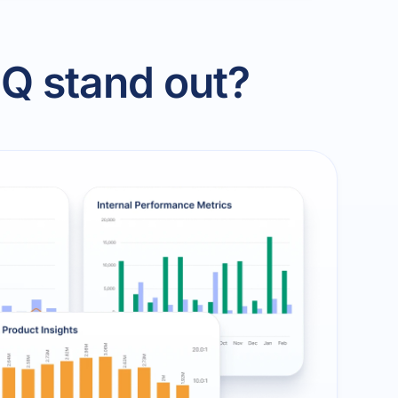
Q stand out?