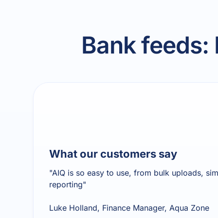
Bank feeds:
What our customers say
"AIQ is so easy to use, from bulk uploads, si
reporting"
Luke Holland, Finance Manager, Aqua Zone