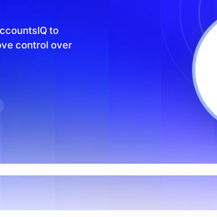
Product Homep
Integrations
vs
Integrate seamlessly with your
Al
ccountsIQ to
st
existing business systems.
ove control over
NEW
All industries