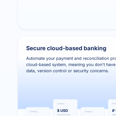
Secure cloud-based banking
Automate your payment and reconciliation pr
cloud-based system, meaning you don't have 
data, version control or security concerns.