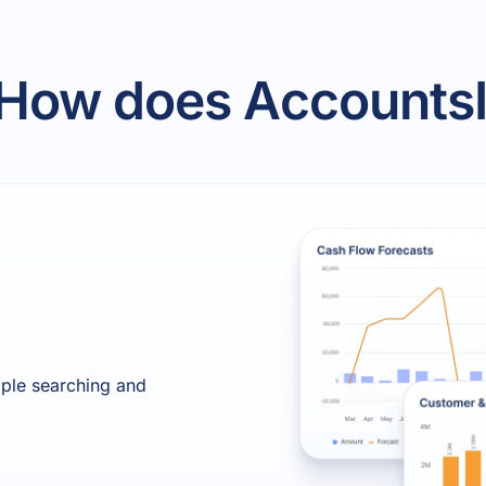
 How does AccountsI
mple searching and