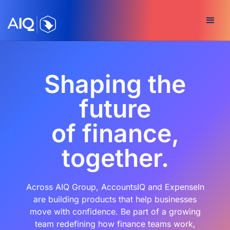
Shaping the
future
of finance,
together.
Across AIQ Group, AccountsIQ and ExpenseIn
are building products that help businesses
move with confidence. Be part of a growing
team redefining how finance teams work,