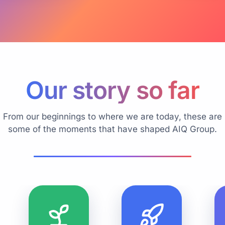
Our story so far
From our beginnings to where we are today, these are
some of the moments that have shaped AIQ Group.