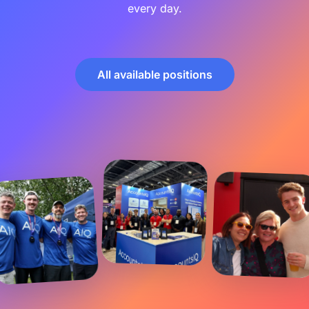
every day.
All available positions