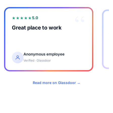
“
★★★★★
5.0
Great place to work
G
w
w
Anonymous employee
Verified · Glassdoor
Read more on Glassdoor →