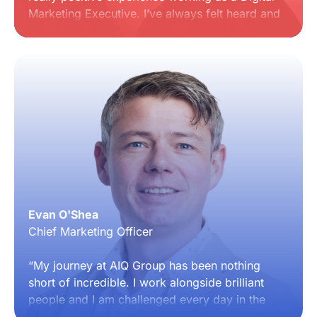
Marketing Executive. I’ve always felt heard and
supported, with the company consistently
looking for ways to improve and create an
increasingly seamless way of working for
everyone. It’s a collaborative place where
people genuinely care about both the business
and the team behind it.”
Evan O'Shea
Chief Marketing Officer
“My journey at AIQ Group has been nothing
short of incredible. I work alongside brilliant
people and I am challenged every day in the
best possible way. What stands out most is the