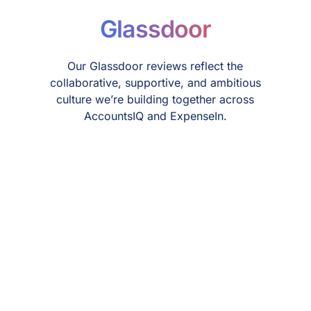
Glassdoor
Our Glassdoor reviews reflect the
collaborative, supportive, and ambitious
culture we’re building together across
AccountsIQ and ExpenseIn.