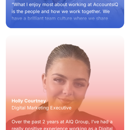
“What I enjoy most about working at AccountsIQ
is the people and how we work together. We
have a brilliant team culture where we share
ideas, support each other and are encouraged
to speak up and be heard, with consistent
leadership behind us. I’ve had the opportunity to
help build out processes and shape how our
account management team succeeds, with real
trust placed in us to do that. I’d recommend
AccountsIQ to anyone considering joining
because it’s a true one-team environment with
strong support, great culture and real
opportunities to grow.”
Holly Courtney
Digital Marketing Executive
Over the past 2 years at AIQ Group, I’ve had a
really positive experience working as a Digital