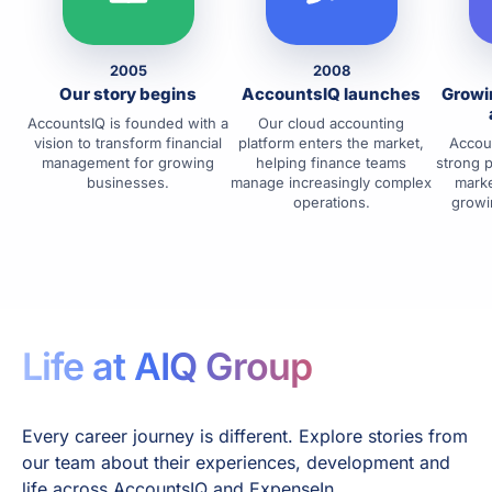
2005
2008
Our story begins
AccountsIQ launches
Growi
AccountsIQ is founded with a
Our cloud accounting
vision to transform financial
platform enters the market,
Accoun
management for growing
helping finance teams
strong 
businesses.
manage increasingly complex
marke
operations.
growi
Life at AIQ Group
Every career journey is different. Explore stories from
our team about their experiences, development and
life across AccountsIQ and ExpenseIn.