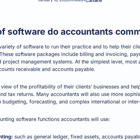
Share
Product Homep
Integrations
vs
Integrate seamlessly with your
Al
st
existing business systems.
of software do accountants com
ariety of software to run their practice and to help their clie
NEW
All industries
. These software packages include billing and invoicing, pa
project management systems. At the simplest level, most 
ccounts receivable and accounts payable.
view of the profitability of their clients’ businesses and he
nd tax returns. Many accountants will also use more sophis
h budgeting, forecasting, and complex international or int
nting software functions accountants will use:
ting:
such as
general ledger
, fixed assets, accounts payab