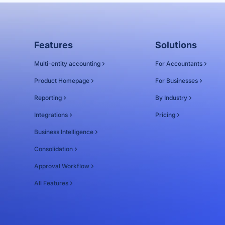
Features
Solutions
Multi-entity accounting
For Accountants
Product Homepage
For Businesses
Reporting
By Industry
Integrations
Pricing
Business Intelligence
Consolidation
Approval Workflow
All Features