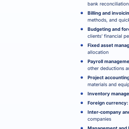
bank reconciliation
Billing and invoici
methods, and quick
Budgeting and for
clients’ financial
Fixed asset mana
allocation
Payroll manageme
other deductions a
Project accounting
materials and equ
Inventory manag
Foreign currency:
Inter-company and
companies
Management and bu