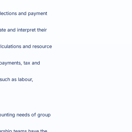
lections and payment
te and interpret their
alculations and resource
 payments, tax and
such as labour,
unting needs of group
rship teams have the