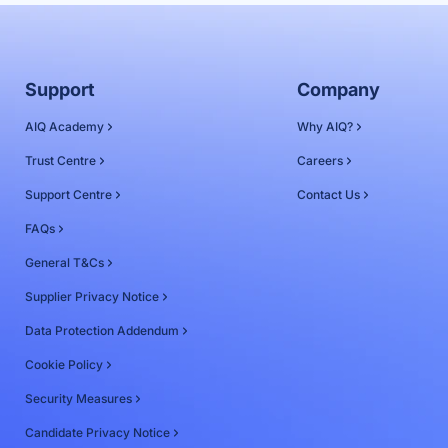
Support
Company
AIQ Academy
Why AIQ?
Trust Centre
Careers
Support Centre
Contact Us
FAQs
General T&Cs
Supplier Privacy Notice
Data Protection Addendum
Cookie Policy
Security Measures
Candidate Privacy Notice