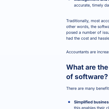
accurate, timely d
Traditionally, most ac
other words, the softwa
posed a number of issue
had the cost and hassl
Accountants are increa
What are the
of software?
There are many benefits
Simplified busines
this enables their 