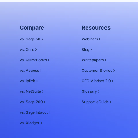
Compare
Resources
vs. Sage 50
Webinars
vs. Xero
Blog
vs. QuickBooks
Whitepapers
vs. Access
Customer Stories
vs. Iplicit
CFO Mindset 2.0
vs. NetSuite
Glossary
vs. Sage 200
Support eGuide
vs. Sage Intacct
vs. Xledger