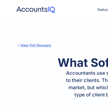
Featur
CO
View Full Glossary
What So
Accountants use s
to their clients. 
market, but whic
type of client