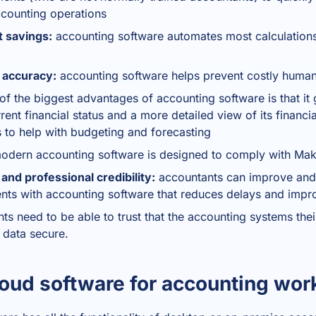
ccounting operations
t savings:
accounting software automates most calculations
 accuracy:
accounting software helps prevent costly human
f the biggest advantages of accounting software is that it 
ent financial status and a more detailed view of its financ
s to help with budgeting and forecasting
dern accounting software is designed to comply with Mak
nd professional credibility:
accountants can improve and
ients with accounting software that reduces delays and imp
nts need to be able to trust that the accounting systems thei
l data secure.
oud software for accounting wor