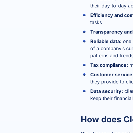
their day-to-day a
Efficiency and cos
tasks
Transparency and
Reliable data:
one o
of a company’s curr
patterns and trend
Tax compliance:
mo
Customer service a
they provide to cl
Data security:
clie
keep their financia
How does Cl