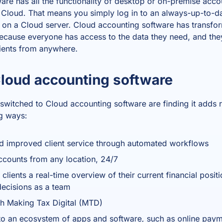
ware
has all the functionality of desktop or on-premise acco
e Cloud. That means you simply log in to an always-up-to-da
ed on a Cloud server.
Cloud accounting software
has transfo
ecause everyone has access to the data they need, and th
lients from anywhere.
Cloud accounting software
switched to
Cloud accounting software
are finding it adds r
ng ways:
nd improved client service through automated workflows
counts from any location, 24/7
 clients a real-time overview of their current financial posit
ecisions as a team
th Making Tax Digital (MTD)
o an ecosystem of apps and software, such as online paym