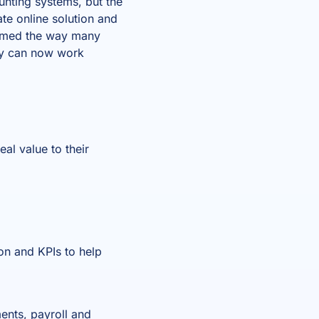
unting systems, but the
te online solution and
rmed the way many
ey can now work
eal value to their
ion and KPIs to help
ents, payroll and