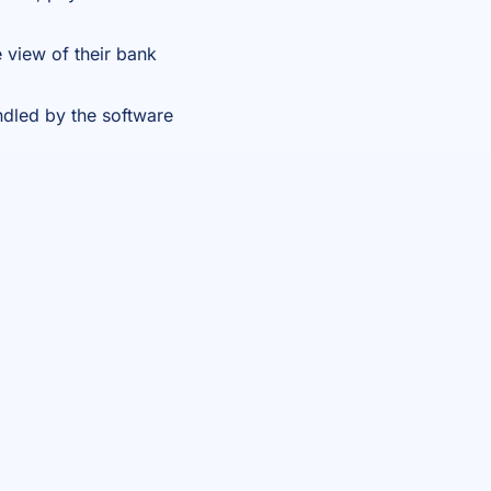
 view of their bank
ndled by the software