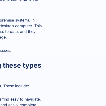
premise system). In
e desktop computer. This
ss to data, and they
age.
ssues.
g these types
s. These include:
s find easy to navigate;
y and easily complete