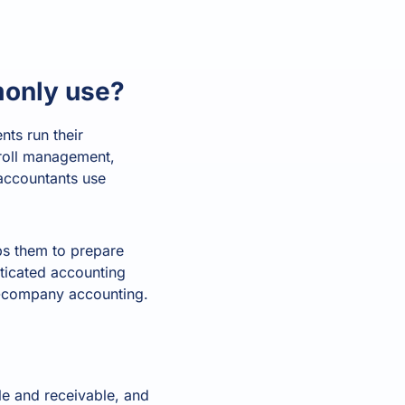
age
. Access
l customer
Read all
ories
monly use?
All features
All integrations
What's your
Finance Function Health Score?
View 
nts run their
Time for change
•
Almost there
•
Future ready
yroll management,
0
accountants use
/100
lps them to prepare
ticated accounting
er-company accounting.
le and receivable, and