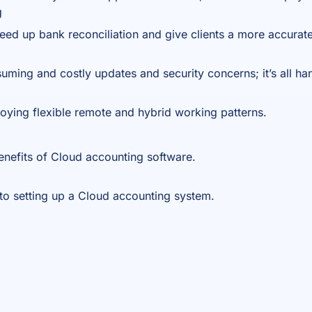
g
eed up bank reconciliation and give clients a more accurate
ming and costly updates and security concerns; it’s all ha
joying flexible remote and hybrid working patterns.
enefits of
Cloud accounting software.
to setting up a Cloud accounting system.