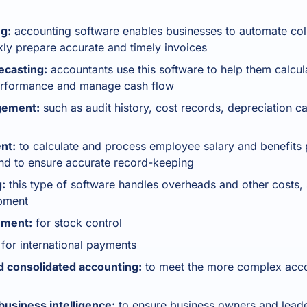
ng:
accounting software enables businesses to automate col
ly prepare accurate and timely invoices
ecasting:
accountants use this software to help them calcula
 performance and manage cash flow
gement:
such as audit history, cost records, depreciation c
nt:
to calculate and process employee salary and benefits
nd to ensure accurate record-keeping
:
this type of software handles overheads and other costs, 
ipment
ement:
for stock control
for international payments
 consolidated accounting:
to meet the more complex acco
siness intelligence:
to ensure business owners and leade