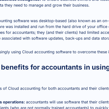
ata they need to manage and grow their business.
counting software was desktop-based (also known as an on-
re was installed and run from the hard drive of your offic
s for accountants; they (and their clients) had limited acce
e associated with software updates, back-ups and data stor
singly using
Cloud accounting software
to overcome these i
 benefits for accountants in usin
 of Cloud accounting for both accountants and their client
s operations:
accountants will use software that their client
clients (who are not normally trained accountants) to quickl