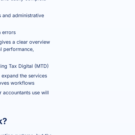
 and administrative
 errors
gives a clear overview
ial performance,
ing Tax Digital (MTD)
 expand the services
roves workflows
r accountants use will
k?