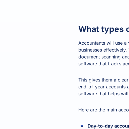
What types 
Accountants will use a v
businesses effectively
document scanning and 
software that tracks a
This gives them a clear 
end-of-year accounts a
software that helps wit
Here are the main accou
Day-to-day accoun