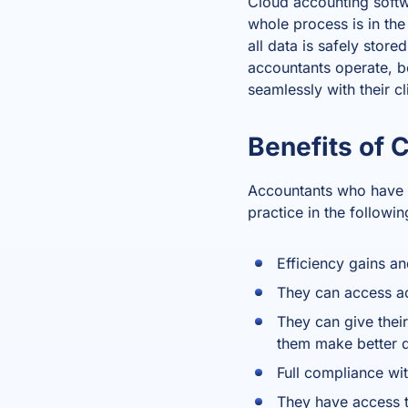
Cloud accounting soft
whole process is in th
all data is safely stor
accountants operate, b
seamlessly with their c
Benefits of 
Accountants who have 
practice in the followi
Efficiency gains a
They can access ac
They can give their
them make better d
Full compliance wi
They have access t