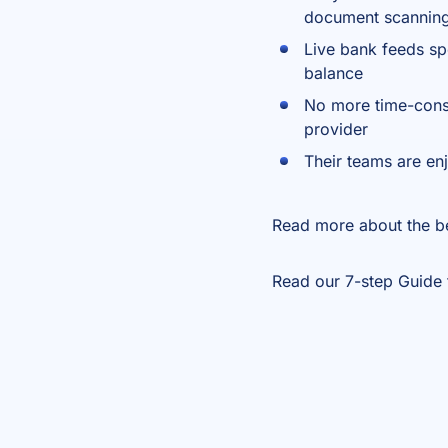
document scannin
Live bank feeds sp
balance
No more time-consu
provider
Their teams are en
Read more about the b
Read our 7-step
Guide 