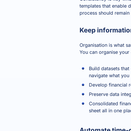
templates that enable di
process should remain 
Keep informatio
Organisation is what sa
You can organise your 
Build datasets tha
navigate what you
Develop financial 
Preserve data inte
Consolidated finan
sheet all in one pl
Automate time-