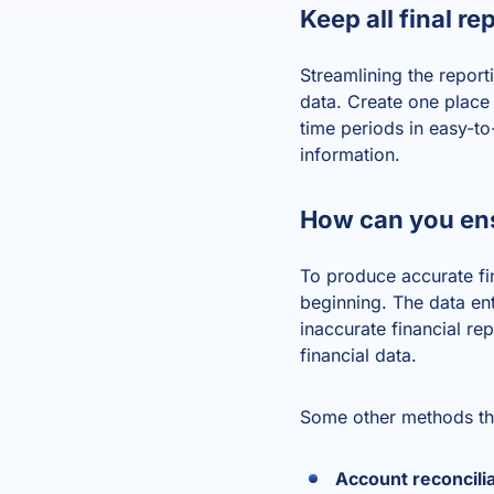
Keep all final re
Streamlining the repor
data. Create one place f
time periods in easy-t
information.
How can you ens
To produce accurate fin
beginning. The data entr
inaccurate financial r
financial data.
Some other methods tha
Account reconcili