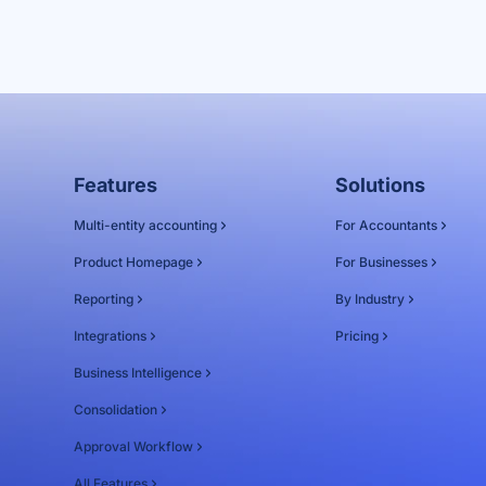
Features
Solutions
Multi-entity accounting
For Accountants
Product Homepage
For Businesses
Reporting
By Industry
Integrations
Pricing
Business Intelligence
Consolidation
Approval Workflow
All Features