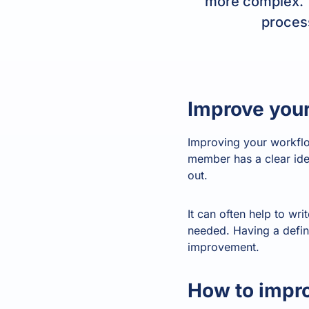
more complex. T
process
Improve your
Improving your workflo
member has a clear idea
out.
It can often help to wr
needed. Having a define
improvement.
How to impro