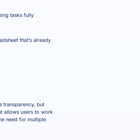
ing tasks fully
adsheet that’s already
s transparency, but
nt allows users to work
he need for multiple