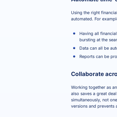
Using the right
financia
automated. For example
Having all financia
bursting at the se
Data can all be aut
Reports can be pro
Collaborate acr
Working together as an
also saves a great deal
simultaneously, not one
versions and prevents