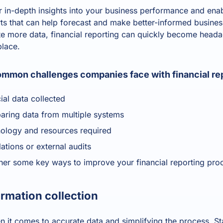
or in-depth insights into your business performance and enab
orts that can help forecast and make better-informed busine
 more data, financial reporting can quickly become headac
 place.
mmon challenges companies face with financial rep
cial data collected
aring data from multiple systems
nology and resources required
ations or external audits
her some key ways to improve your financial reporting pro
ormation collection
 it comes to accurate data and simplifying the process. St