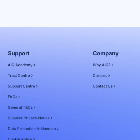
Support
Company
AIQ Academy
Why AIQ?
Trust Centre
Careers
Support Centre
Contact Us
FAQs
General T&Cs
Supplier Privacy Notice
Data Protection Addendum
Cookie Policy