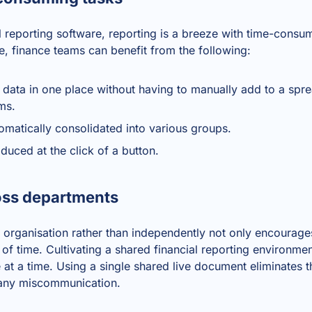
l reporting software
, reporting is a breeze with time-consum
, finance teams can benefit from the following:
l data in one place without having to manually add to a spre
ams.
omatically consolidated into various groups.
duced at the click of a button.
oss departments
 organisation rather than independently not only encourage
 of time. Cultivating a shared financial reporting environme
 at a time. Using a single shared live document eliminates t
 any miscommunication.