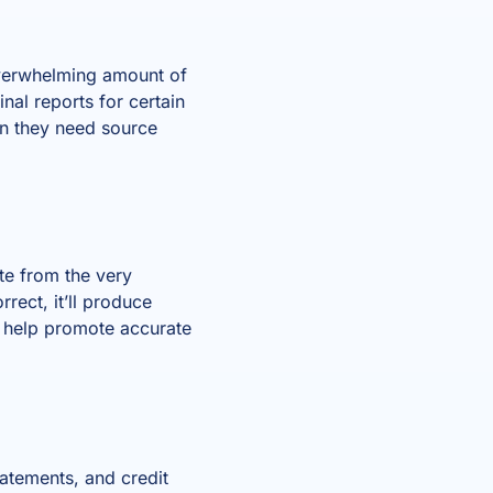
overwhelming amount of
nal reports for certain
en they need source
ate from the very
rrect, it’ll produce
n help promote accurate
atements, and credit