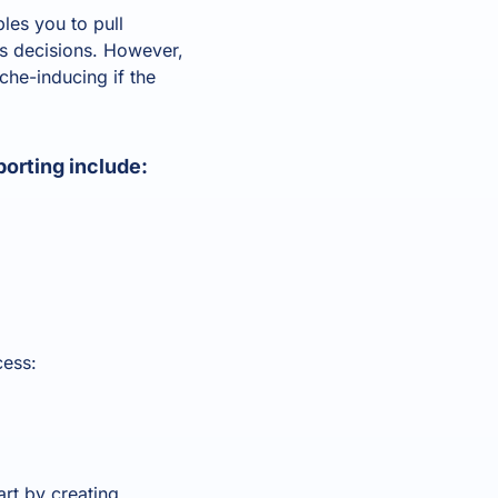
les you to pull
ss decisions. However,
he-inducing if the
orting include:
cess:
art by creating