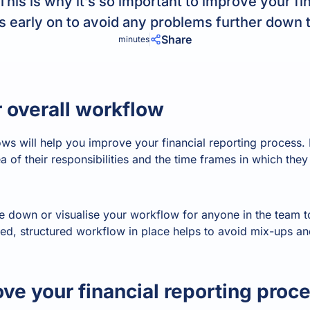
his is why it’s so important to improve your fin
Product Homep
Integrations
 early on to avoid any problems further down t
vs
Integrate seamlessly with your
Al
Share
minutes
st
existing business systems.
NEW
 overall workflow
All industries
ws will help you improve your financial reporting process.
 of their responsibilities and the time frames in which the
ite down or visualise your workflow for anyone in the team
d, structured workflow in place helps to avoid mix-ups and
ve your financial reporting proc