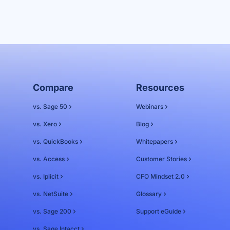
Compare
Resources
vs. Sage 50
Webinars
vs. Xero
Blog
vs. QuickBooks
Whitepapers
vs. Access
Customer Stories
vs. Iplicit
CFO Mindset 2.0
vs. NetSuite
Glossary
vs. Sage 200
Support eGuide
vs. Sage Intacct