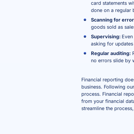
card statements wi
done on a regular 
Scanning for erro
goods sold as sal
Supervising:
Even 
asking for updates 
Regular auditing:
R
no errors slide by
Financial reporting doe
business. Following our
process.
Financial repo
from your financial dat
streamline the process,