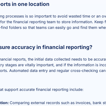
ports in one location
ting processes is so important to avoid wasted time or an 
or the financial reporting team to store information. Keep fi
o-find folders so that teams can easily go and find them wh
ure accuracy in financial reporting?
ancial reports, the initial data collected needs to be accur
y stages are vitally important, and if the information is inco
eports. Automated data entry and regular cross-checking ca
t support accurate financial reporting include:
ation:
Comparing external records such as invoices, bank st