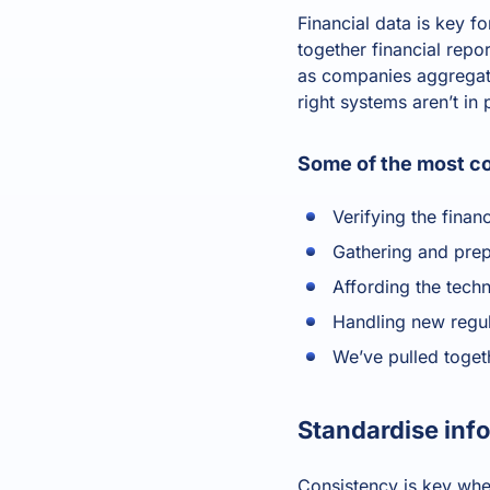
Financial data is key f
together financial rep
as companies aggregate
right systems aren’t in
Some of the most co
Verifying the finan
Gathering and prep
Affording the tech
Handling new regul
We’ve pulled toget
Standardise inf
Consistency is key when