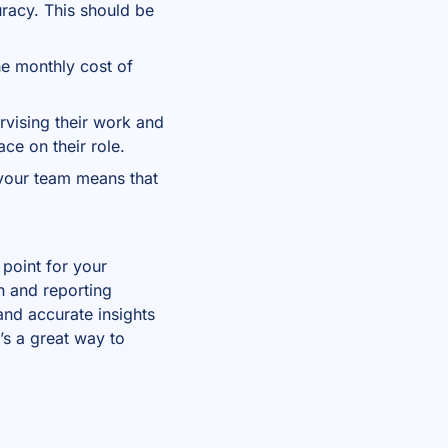
uracy. This should be
he monthly cost of
ervising their work and
ace on their role.
 your team means that
 point for your
n and reporting
and accurate insights
t’s a great way to