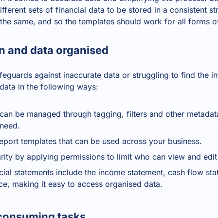
fferent sets of financial data to be stored in a consistent st
the same, and so the templates should work for all forms o
n and data organised
feguards against inaccurate data or struggling to find the 
data in the following ways:
t can be managed through tagging, filters and other metadat
 need.
report templates that can be used across your business.
grity by applying permissions to limit who can view and edi
cial statements include the income statement, cash flow st
ace, making it easy to access organised data.
consuming tasks