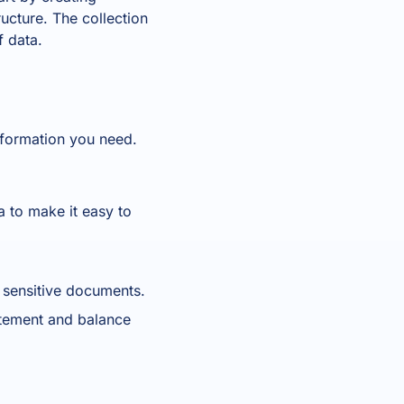
ructure. The collection
f data.
information you need.
a to make it easy to
t sensitive documents.
atement and balance