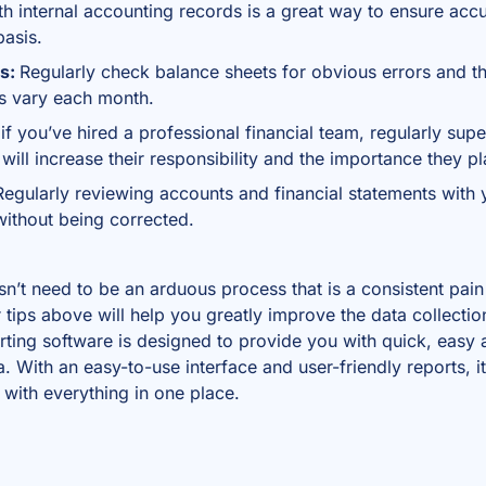
th internal accounting records is a great way to ensure acc
basis.
rs:
Regularly check balance sheets for obvious errors and t
es vary each month.
if you’ve hired a professional financial team, regularly sup
will increase their responsibility and the importance they pl
egularly reviewing accounts and financial statements with
 without being corrected.
sn’t need to be an arduous process that is a consistent pain
 tips above will help you greatly improve the data collectio
rting software
is designed to provide you with quick, easy 
a. With an easy-to-use interface and user-friendly reports, i
 with everything in one place.