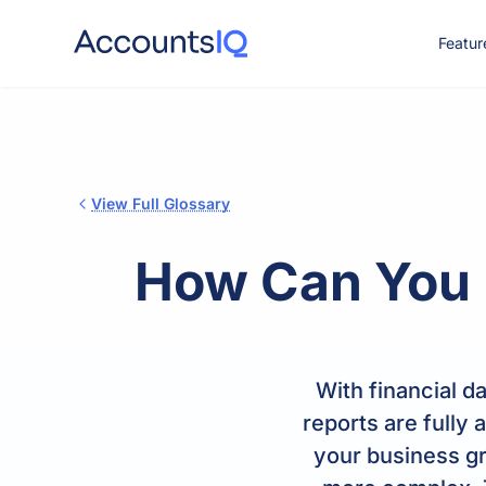
Featur
CO
View Full Glossary
How Can You I
With financial d
reports are fully
your business gr