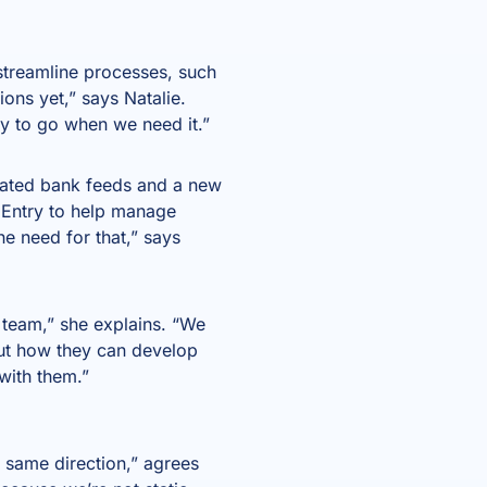
streamline processes, such
ions yet,” says Natalie.
dy to go when we need it.”
mated bank feeds and a new
toEntry to help manage
he need for that,” says
team,” she explains. “We
ut how they can develop
with them.”
e same direction,” agrees