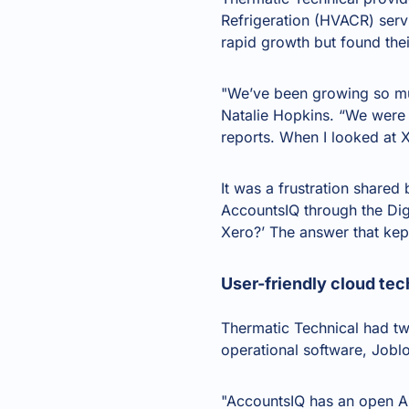
Refrigeration (HVACR) serv
rapid growth but found the
"We’ve been growing so mu
Natalie Hopkins. “We were 
reports. When I looked at X
It was a frustration share
AccountsIQ through the Di
Xero
?’ The answer that kep
User-friendly cloud tec
Thermatic Technical had two 
operational software, Jobl
"AccountsIQ has an
open A