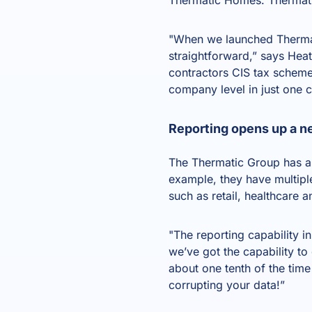
"When we launched Thermati
straightforward,” says Hea
contractors CIS tax scheme 
company level in just one c
Reporting opens up a n
The Thermatic Group has a 
example, they have multiple
such as retail, healthcare 
"The reporting capability in
we’ve got the capability to 
about one tenth of the tim
corrupting your data!”