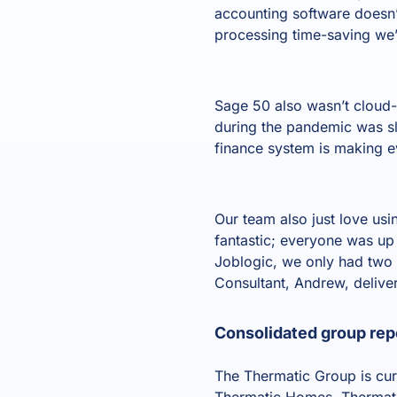
accounting software doesn’
processing time-saving we’
Sage 50 also wasn’t cloud
during the pandemic was s
finance system is making ev
Our team also just love usi
fantastic; everyone was up 
Joblogic, we only had two 
Consultant, Andrew, delive
Consolidated group repo
The Thermatic Group is cur
Thermatic Homes. Thermatic