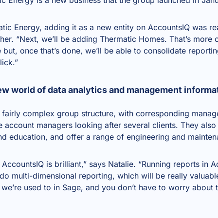
c Energy, adding it as a new entity on AccountsIQ was rea
ther. “Next, we’ll be adding Thermatic Homes. That’s more 
but, once that’s done, we’ll be able to consolidate reportin
lick.”
ew world of data analytics and management informa
fairly complex group structure, with corresponding manag
 account managers looking after several clients. They also 
and education, and offer a range of engineering and mainten
 AccountsIQ is brilliant,” says Natalie. “Running reports in 
do multi-dimensional reporting, which will be really valuable 
e we’re used to in Sage, and you don’t have to worry about