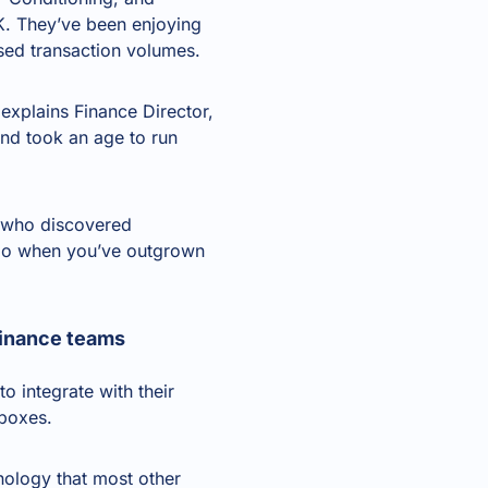
K. They’ve been enjoying
sed transaction volumes.
xplains Finance Director,
nd took an age to run
, who discovered
 do when you’ve
outgrown
 finance teams
o integrate with their
 boxes.
hnology that most other