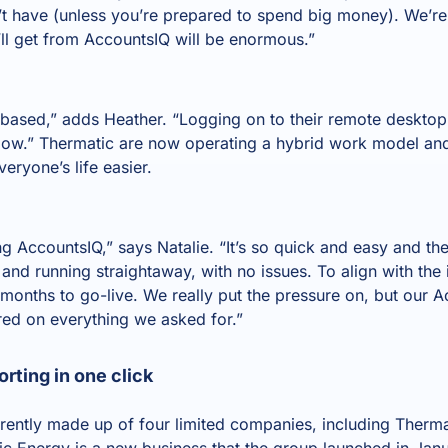
t have (unless you’re prepared to spend big money). We’re 
ll get from AccountsIQ will be enormous.”
-based,” adds Heather. “Logging on to their remote deskt
low.” Thermatic are now operating a hybrid work model an
eryone’s life easier.
ng AccountsIQ,” says Natalie. “It’s so quick and easy and t
and running straightaway, with no issues. To align with the
months to go-live. We really put the pressure on, but our 
red on everything we asked for.”
rting in one click
rently made up of four limited companies, including Therma
 Energy is a new business that the group launched in Jan