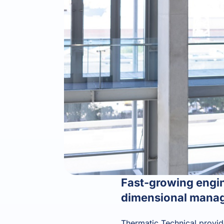
Fast-growing engin
dimensional manag
Thermatic Technical provide