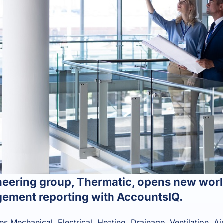
eering group, Thermatic, opens new world
ement reporting with AccountsIQ.
s Mechanical, Electrical, Heating, Drainage, Ventilation, Ai