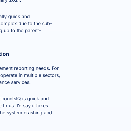
lly quick and
complex due to the sub-
g up to the parent-
tion
ement reporting needs. For
operate in multiple sectors,
ance services.
AccountsIQ is quick and
to us. I’d say it takes
 the system crashing and