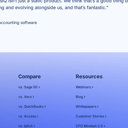
Q isn’t just a static product. We think that’s a good thing 
ng and evolving alongside us, and that’s fantastic.”
accounting software
Compare
Resources
vs. Sage 50
Webinars
vs. Xero
Blog
vs. QuickBooks
Whitepapers
vs. Access
Customer Stories
vs. Iplicit
CFO Mindset 2.0