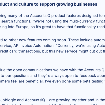
duct and culture to support growing businesses
ying many of the AccountsIQ product features designed to 
 search functions. “We’re not using the multi-currency funct
g into Europe, so it’s great to have that functionality rea
ard to other new features coming soon. These include auto
service,
AP Invoice Automation
. “Currently, we’re using Au
dit card transactions, but this new service might cut out t
alue the open communications we have with the AccountsIQ 
 to our questions and they’re always open to feedback abo
omers feel are beneficial. I’ve even done some beta testing 
, Joblogic and AccountsIQ – are growing together and in th