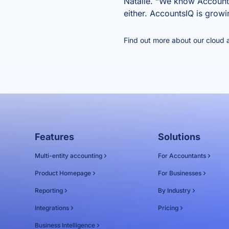
Natalie. “We know AccountsI
either. AccountsIQ is growi
Find out more about our
cloud 
Features
Solutions
Multi-entity accounting
For Accountants
Product Homepage
For Businesses
Reporting
By Industry
Integrations
Pricing
Business Intelligence