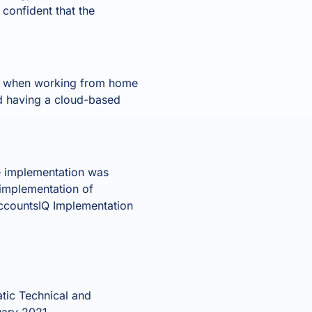
confident that the
op when working from home
d having a cloud-based
he implementation was
 implementation of
AccountsIQ Implementation
tic Technical and
uary 2021.