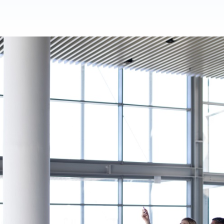
Product Homep
Integrations
vs
Integrate seamlessly with your
Al
st
existing business systems.
NEW
All industries