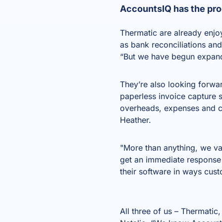
AccountsIQ has the pro
Thermatic are already enjo
as bank reconciliations and
“But we have begun expandin
They’re also looking forw
paperless invoice capture 
overheads, expenses and cre
Heather.
"More than anything, we v
get an immediate response
their software in ways cust
All three of us – Thermatic