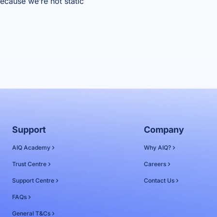
because we’re not static
Support
Company
AIQ Academy
Why AIQ?
Trust Centre
Careers
Support Centre
Contact Us
FAQs
General T&Cs