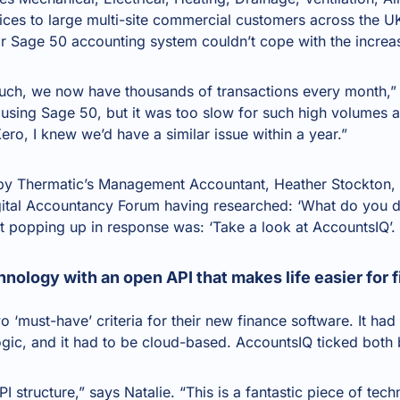
ices to large multi-site commercial customers across the U
ir Sage 50 accounting system couldn’t cope with the increa
ch, we now have thousands of transactions every month,” e
using Sage 50, but it was too slow for such high volumes a
ero, I knew we’d have a similar issue within a year.”
d by Thermatic’s Management Accountant, Heather Stockton
gital Accountancy Forum having researched: ‘What do you
t popping up in response was: ‘Take a look at AccountsIQ’.
hnology with an open API that makes life easier for
‘must-have’ criteria for their new finance software. It had t
ogic, and it had to be cloud-based. AccountsIQ ticked both
PI
structure,” says Natalie. “This is a fantastic piece of tec