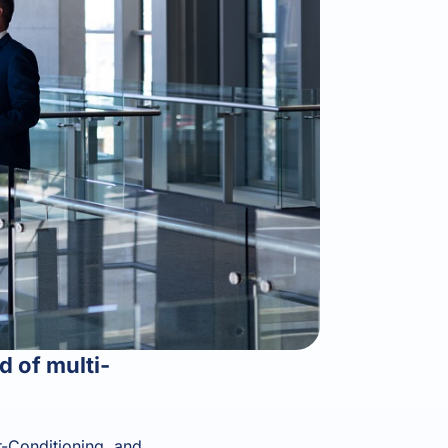
 of multi-
r-Conditioning, and