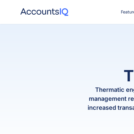
Featur
CO
T
Thermatic en
management repo
increased trans