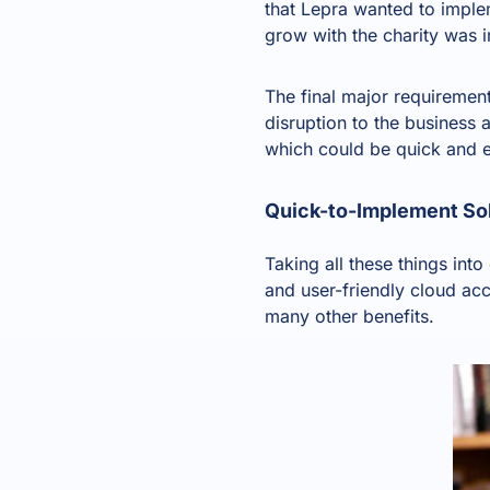
that Lepra wanted to implem
grow with the charity was 
The final major requiremen
disruption to the busines
which could be quick and e
Quick-to-Implement So
Taking all these things int
and
user-friendly cloud ac
many other benefits.