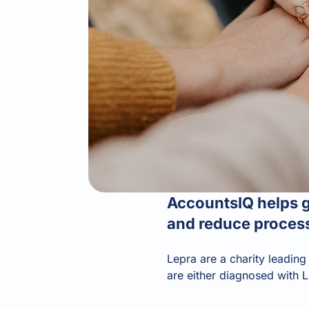
AccountsIQ helps gl
and reduce process
Lepra are a charity leading
are either diagnosed with L