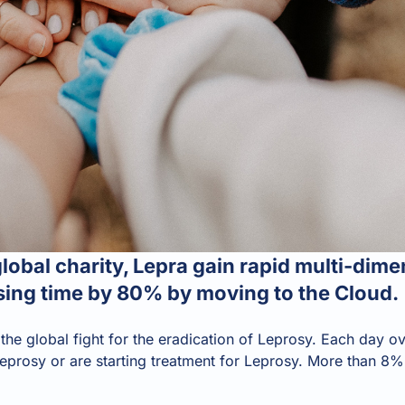
obal charity, Lepra gain rapid multi-dime
ing time by 80% by moving to the Cloud.
 the global fight for the eradication of Leprosy. Each day
eprosy or are starting treatment for Leprosy. More than 8% 