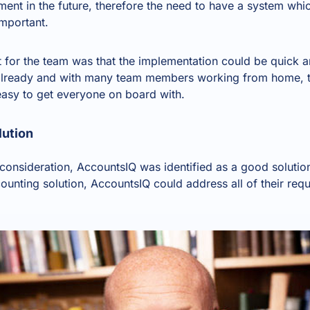
ent in the future, therefore the need to have a system whi
important.
t for the team was that the implementation could be quick a
s already and with many team members working from home, t
asy to get everyone on board with.
lution
o consideration, AccountsIQ was identified as a good solution
counting solution
, AccountsIQ could address all of their re