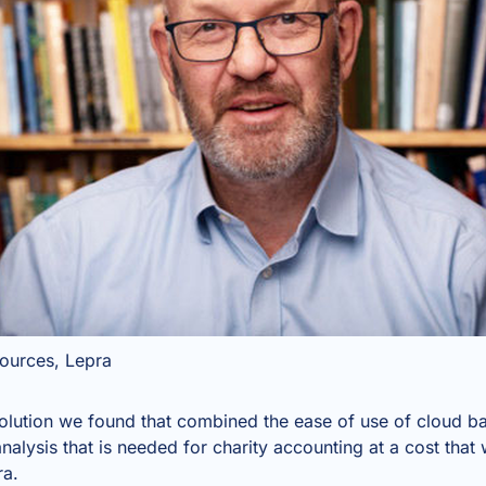
sources, Lepra
olution we found that combined the ease of use of cloud 
nalysis that is needed for charity accounting at a cost that 
ra.