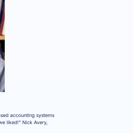
based accounting systems
we liked!” Nick Avery,