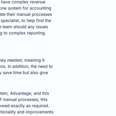
ra have complex revenue
 one system for accounting
ate their manual processes
 specialist
, to help find the
ce team should any issues
ng to complex reporting.
they needed, meaning it
ns. In addition, the need to
y save time but also give
tem, Advantage, and this
f manual processes, this
owed exactly as required.
nctionality and improvements