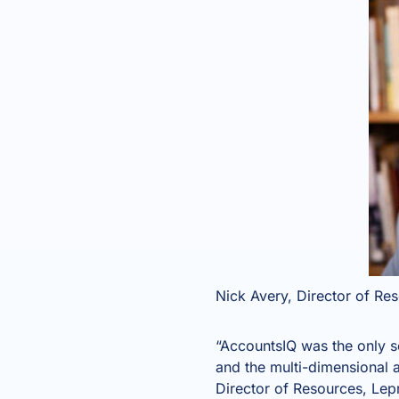
Nick Avery, Director of Re
“AccountsIQ was the only s
and the multi-dimensional a
Director of Resources, Lep