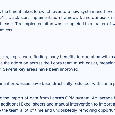
the time it takes to switch over to a new system and how th
N’s quick start implementation framework and our user-frie
h ease. The implementation was completed in a matter of w
amless.
weeks, Lepra were finding many benefits to operating within
 the adoption across the Lepra team much easier, meaning
y. Several key areas have been improved:
nual processes have been drastically reduced, with some
y:
the import of data from Lepra’s CRM system, Advantage h
additional Excel sheets and manual intervention to import a
e the team a lot of time and undoubtedly removing opportuni