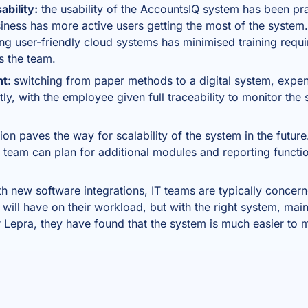
bility:
the usability of the AccountsIQ system has been pr
iness has more active users getting the most of the system.
ing user-friendly cloud systems has minimised training re
s the team.
nt:
switching from paper methods to a digital system, expen
ly, with the employee given full traceability to monitor the 
ion paves the way for scalability of the system in the future.
 team can plan for additional modules and reporting functi
th new software integrations, IT teams are typically concer
will have on their workload, but with the right system, mai
 Lepra, they have found that the system is much easier to m