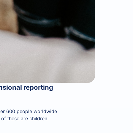
nsional reporting
 over 600 people worldwide
of these are children.