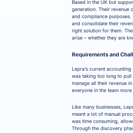
Based in the UK but suppor
generation. Their revenue 
and compliance purposes. R
and consolidate their rev
right solution for them. Th
arise – whether they are kn
Requirements and Chal
Lepra’s current accounting
was taking too long to pull
manage all their revenue in
everyone in the team more 
Like many businesses, Lepr
meant a lot of manual proc
was time consuming, allowe
Through the discovery phase