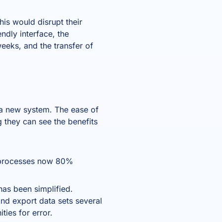
is would disrupt their
ndly interface, the
eeks, and the transfer of
 a new system. The ease of
 they can see the benefits
 processes now 80%
as been simplified.
nd export data sets several
ties for error.