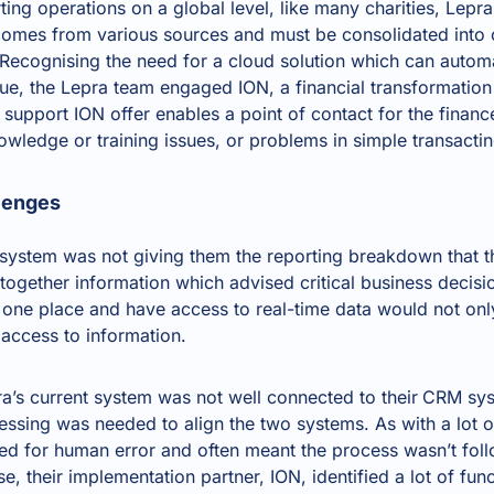
ting operations on a global level, like many charities, Lep
comes from various sources and must be consolidated into
ecognising the need for a cloud solution which can autom
enue, the Lepra team engaged
ION, a financial transformation
e support ION offer enables a point of contact for the finan
owledge or training issues, or problems in simple transacti
lenges
 system was not giving them the reporting breakdown that 
 together information which advised critical business decisio
 one place and have access to real-time data would not onl
access to information.
a’s current system was not well connected to their
CRM sys
essing was needed to align the two systems. As with a lot o
d for human error and often meant the process wasn’t foll
, their implementation partner, ION, identified a lot of fu