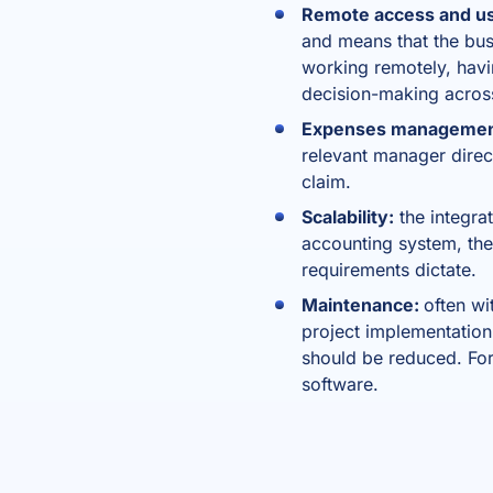
Remote access and usa
and means that the bus
working remotely, hav
decision-making acros
Expenses manageme
relevant manager direct
claim.
Scalability:
the integrat
accounting system, the
requirements dictate.
Maintenance:
often wi
project implementation 
should be reduced. For
software.