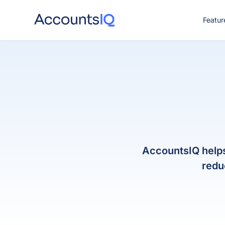
Featur
CO
AccountsIQ helps 
redu