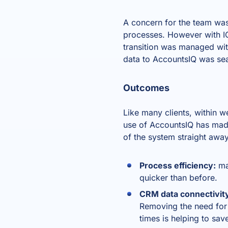
A concern for the team was 
processes. However with IO
transition was managed wit
data to AccountsIQ was se
Outcomes
Like many clients, within 
use of AccountsIQ has made
of the system straight awa
Process efficiency:
ma
quicker than before.
CRM data connectivit
Removing the need for 
times is helping to sav