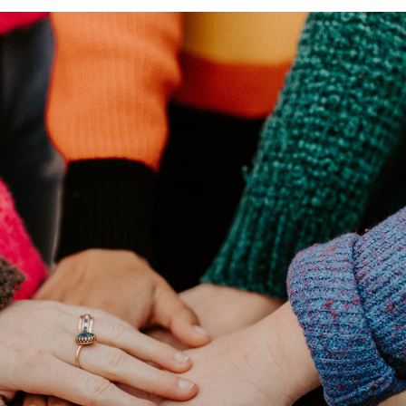
Product Homep
Integrations
vs
Integrate seamlessly with your
Al
st
existing business systems.
NEW
All industries