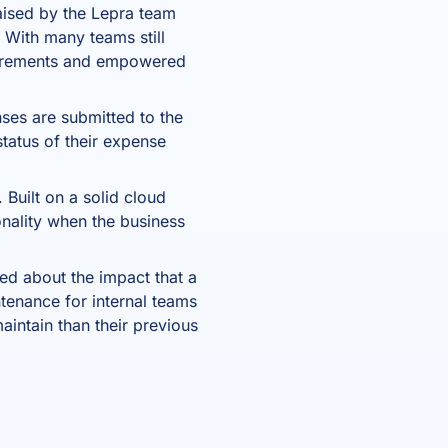
aised by the Lepra team
 With many teams still
quirements and empowered
ses are submitted to the
status of their expense
 Built on a solid cloud
onality when the business
ned about the impact that a
ntenance for internal teams
aintain than their previous