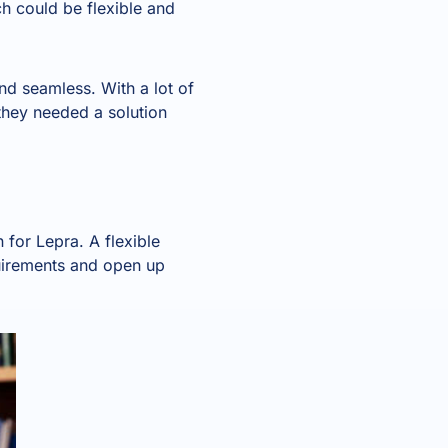
ch could be flexible and
nd seamless. With a lot of
hey needed a solution
 for Lepra. A flexible
quirements and open up