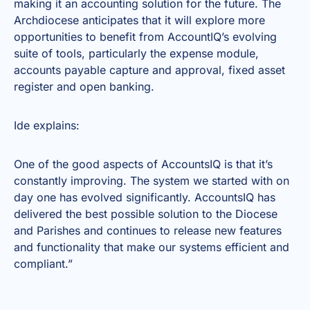
making it an accounting solution for the future. The
Archdiocese anticipates that it will explore more
opportunities to benefit from AccountIQ’s evolving
suite of tools, particularly the expense module,
accounts payable capture and approval, fixed asset
register and open banking.
Ide explains:
One of the good aspects of AccountsIQ is that it’s
constantly improving. The system we started with on
day one has evolved significantly. AccountsIQ has
delivered the best possible solution to the Diocese
and Parishes and continues to release new features
and functionality that make our systems efficient and
compliant.”