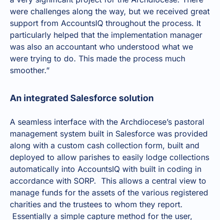
were challenges along the way, but we received great
support from AccountsIQ throughout the process. It
particularly helped that the implementation manager
was also an accountant who understood what we
were trying to do. This made the process much
smoother.”
An integrated Salesforce solution
A seamless interface with the Archdiocese’s pastoral
management system built in Salesforce was provided
along with a custom cash collection form, built and
deployed to allow parishes to easily lodge collections
automatically into AccountsIQ with built in coding in
accordance with SORP. This allows a central view to
manage funds for the assets of the various registered
charities and the trustees to whom they report.
Essentially a simple capture method for the user,