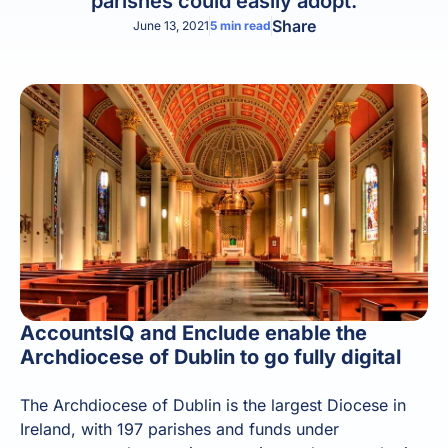
parishes could easily adopt.
Share
June 13, 2021
5
min read
AccountsIQ and Enclude enable the
Archdiocese of Dublin to go fully digital
The Archdiocese of Dublin is the largest Diocese in
Ireland, with 197 parishes and funds under