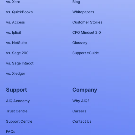
vs. Xero
Blog
vs. QuickBooks
Whitepapers
vs. Access
Customer Stories
vs. Iplicit
CFO Mindset 2.0
vs. NetSuite
Glossary
vs. Sage 200
Support eGuide
vs. Sage Intacct
vs. Xledger
Support
Company
AIQ Academy
Why AIQ?
Trust Centre
Careers
Support Centre
Contact Us
FAQs