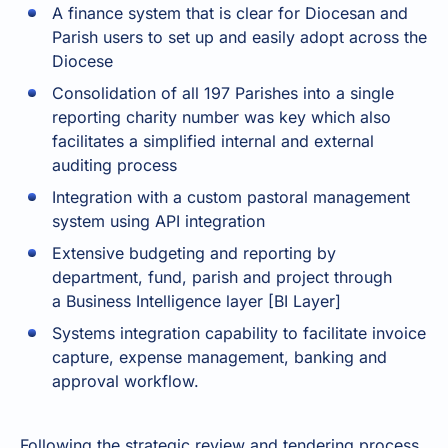
A finance system that is clear for Diocesan and
Parish users to set up and easily adopt across the
Diocese
Consolidation of all 197 Parishes into a single
reporting charity number was key which also
facilitates a simplified internal and external
auditing process
Integration with a custom pastoral management
system using API integration
Extensive budgeting and reporting by
department, fund, parish and project through
a
Business Intelligence layer
[BI Layer]
Systems integration capability
to facilitate invoice
capture, expense management, banking and
approval workflow.
Following the strategic review and tendering process,