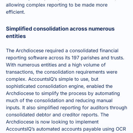
allowing complex reporting to be made more
efficient.
Simplified consolidation across numerous
entities
The Archdiocese required a
consolidated financial
reporting software
across its 197 parishes and trusts.
With numerous entities and a high volume of
transactions, the consolidation requirements were
complex. AccountsIQ’s simple to use, but
sophisticated consolidation engine, enabled the
Archdiocese to simplify the process by
automating
much of the consolidation
and reducing manual
inputs. It also simplified reporting for auditors through
consolidated debtor and creditor reports. The
Archdiocese is now looking to implement
AccountsIQ’s automated accounts payable using OCR