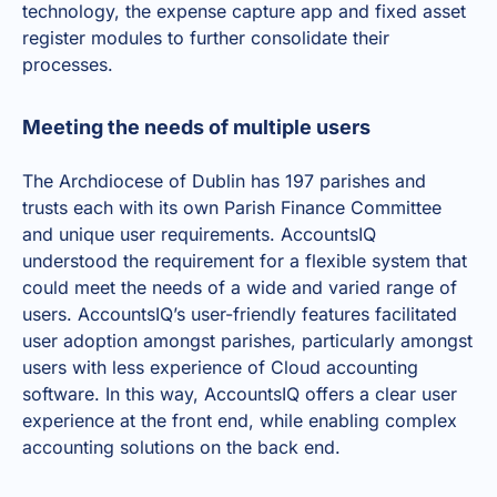
technology, the expense capture app and
fixed asset
register modules
to further consolidate their
processes.
Meeting the needs of multiple users
The Archdiocese of Dublin has 197 parishes and
trusts each with its own Parish Finance Committee
and unique user requirements. AccountsIQ
understood the requirement for a flexible system that
could meet the needs of a wide and varied range of
users. AccountsIQ’s user-friendly features facilitated
user adoption amongst parishes, particularly amongst
users with less experience of
Cloud accounting
software
. In this way, AccountsIQ offers a clear user
experience at the front end, while enabling complex
accounting solutions on the back end.