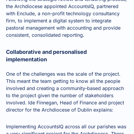
the Archdiocese appointed AccountsIQ, partnered
with
Enclude, a non-profit technology consultancy
firm
, to implement a digital system to integrate
pastoral management with accounting and provide
consistent, consolidated reporting.
Collaborative and personalised
implementation
One of the challenges was the scale of the project.
This meant the team getting to know all the people
involved and creating a community-based approach
to the project given the number of stakeholders
involved. Ide Finnegan, Head of Finance and project
director for the Archdiocese of Dublin explains:
Implementing AccountsIQ across all our parishes was
a very significant project for the Archdiocese. There