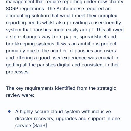
management that require reporting under new charity
SORP regulations. The Archdiocese required an
accounting solution that would meet their complex
reporting needs whilst also providing a user-friendly
system that parishes could easily adopt. This allowed
a step-change away from paper, spreadsheet and
bookkeeping systems. It was an ambitious project
primarily due to the number of parishes and users
and offering a good user experience was crucial in
getting all the parishes digital and consistent in their
processes.
The key requirements identified from the strategic
review were:
A highly secure cloud system with inclusive
disaster recovery, upgrades and support in one
service [SaaS]