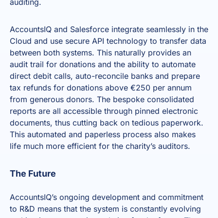
auditing.
AccountsIQ and Salesforce integrate seamlessly in the
Cloud
and use secure API technology to transfer data
between both systems. This naturally provides an
audit trail for donations and the ability to automate
direct debit calls, auto-reconcile banks and prepare
tax refunds for donations above €250 per annum
from generous donors. The bespoke consolidated
reports are all accessible through pinned electronic
documents, thus cutting back on tedious paperwork.
This automated and paperless process also makes
life much more efficient for the charity’s auditors.
The Future
AccountsIQ’s ongoing development and commitment
to R&D means that the system is constantly evolving