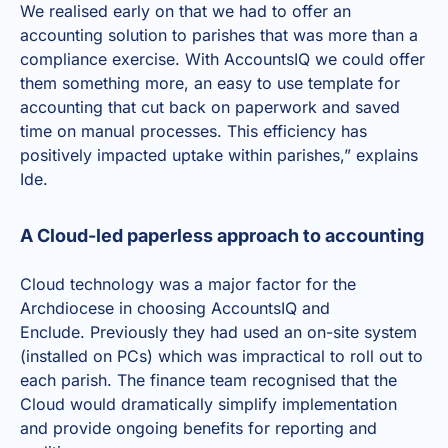
We realised early on that we had to offer an
accounting solution to parishes that was more than a
compliance exercise. With AccountsIQ we could offer
them something more, an easy to use template for
accounting that cut back on paperwork and saved
time on manual processes. This efficiency has
positively impacted uptake within parishes,” explains
Ide.
A Cloud-led paperless approach to accounting
Cloud technology was a major factor for the
Archdiocese in choosing AccountsIQ and
Enclude. Previously they had used an on-site system
(installed on PCs) which was impractical to roll out to
each parish. The finance team recognised that the
Cloud would dramatically simplify implementation
and provide ongoing benefits for reporting and