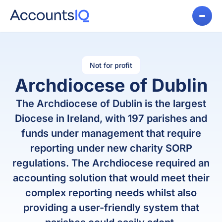
Not for profit
Archdiocese of Dublin
The Archdiocese of Dublin is the largest
Diocese in Ireland, with 197 parishes and
funds under management that require
reporting under new charity SORP
regulations. The Archdiocese required an
accounting solution that would meet their
complex reporting needs whilst also
providing a user-friendly system that