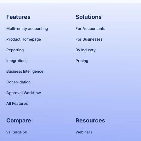
Features
Solutions
Multi-entity accounting
For Accountants
Product Homepage
For Businesses
Reporting
By Industry
Integrations
Pricing
Business Intelligence
Consolidation
Approval Workflow
All Features
Compare
Resources
vs. Sage 50
Webinars