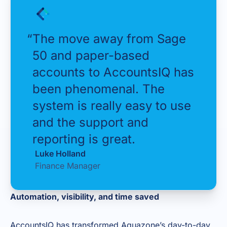
“
The move away from Sage
50 and paper-based
accounts to AccountsIQ has
been phenomenal. The
system is really easy to use
and the support and
reporting is great.
Luke Holland
Finance Manager
Automation, visibility, and time saved
AccountsIQ has transformed Aquazone’s day-to-day