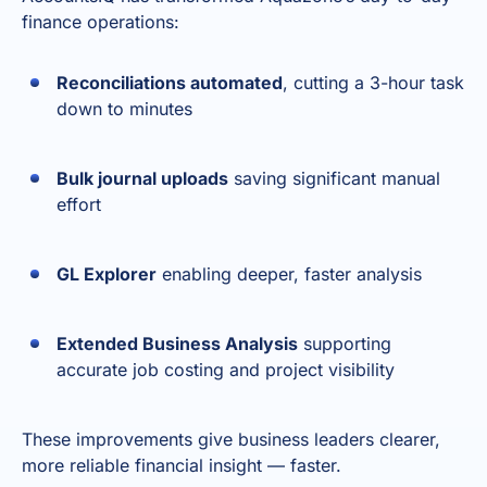
finance operations:
Reconciliations automated
, cutting a 3-hour task
down to minutes
Bulk journal uploads
saving significant manual
effort
GL Explorer
enabling deeper, faster analysis
Extended Business Analysis
supporting
accurate job costing and project visibility
These improvements give business leaders clearer,
more reliable financial insight — faster.