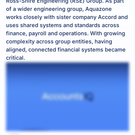
Ross-Shire Engineering (RSE) Group. As part
of a wider engineering group, Aquazone
works closely with sister company Accord and
uses shared systems and standards across
finance, payroll and operations. With growing
complexity across group entities, having
aligned, connected financial systems became
critical.