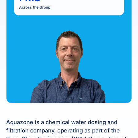
Across the Group
Aquazone is a chemical water dosing and
filtration company, operating as part of the