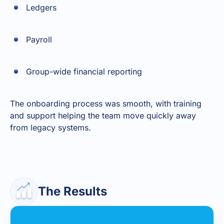
Ledgers
Payroll
Group-wide financial reporting
The onboarding process was smooth, with training
and support helping the team move quickly away
from legacy systems.
The Results