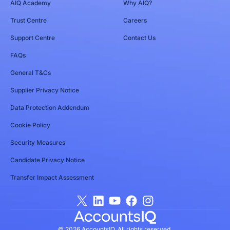
AIQ Academy
Why AIQ?
Trust Centre
Careers
Support Centre
Contact Us
FAQs
General T&Cs
Supplier Privacy Notice
Data Protection Addendum
Cookie Policy
Security Measures
Candidate Privacy Notice
Transfer Impact Assessment
© 2026 AccountsIQ. All rights reserved.