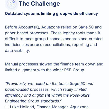
The Challenge
Outdated systems limiting group-wide efficiency
Before AccountsIQ, Aquazone relied on Sage 50 and
paper-based processes. These legacy tools made it
difficult to meet group finance standards and created
inefficiencies across reconciliations, reporting and
data visibility.
Manual processes slowed the finance team down and
limited alignment with the wider RSE Group.
“Previously, we relied on the basic Sage 50 and
paper-based processes, which really limited
efficiency and alignment within the Ross-Shire
Engineering Group standards.”
— Luke Holland, Finance Manager, Aquazone