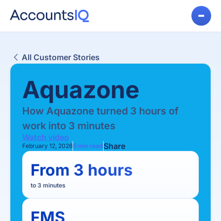
All Customer Stories
Aquazone
How Aquazone turned 3 hours of
work into 3 minutes
Watch video
Share
February 12, 2026
5
min read
From 3 hours
to 3 minutes
FMS