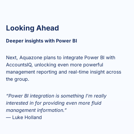
Looking Ahead
Deeper insights with Power BI
Next, Aquazone plans to integrate Power BI with
AccountsIQ, unlocking even more powerful
management reporting and real-time insight across
the group.
“Power BI integration is something I’m really
interested in for providing even more fluid
management information.”
— Luke Holland