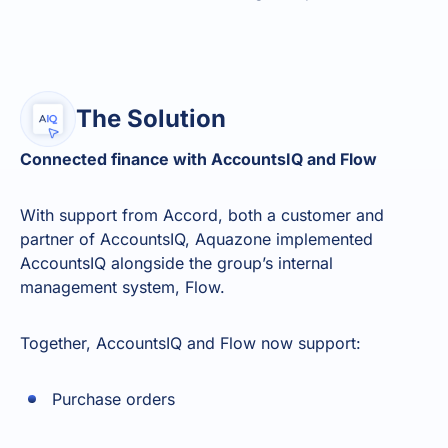
The Solution
Connected finance with AccountsIQ and Flow
With support from Accord, both a customer and
partner of AccountsIQ, Aquazone implemented
AccountsIQ alongside the group’s internal
management system, Flow.
Together, AccountsIQ and Flow now support:
Purchase orders