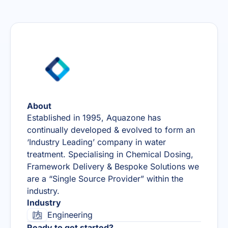
About
Established in 1995, Aquazone has
continually developed & evolved to form an
‘Industry Leading’ company in water
treatment. Specialising in Chemical Dosing,
Framework Delivery & Bespoke Solutions we
are a “Single Source Provider” within the
industry.
Industry
Engineering
Ready to get started?