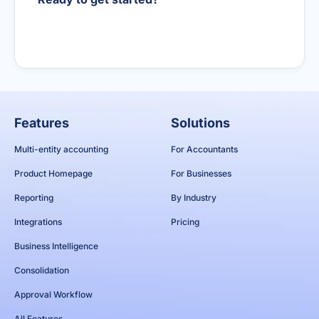
Book a demo
Features
Solutions
Multi-entity accounting
For Accountants
Product Homepage
For Businesses
Reporting
By Industry
Integrations
Pricing
Business Intelligence
Consolidation
Approval Workflow
All Features