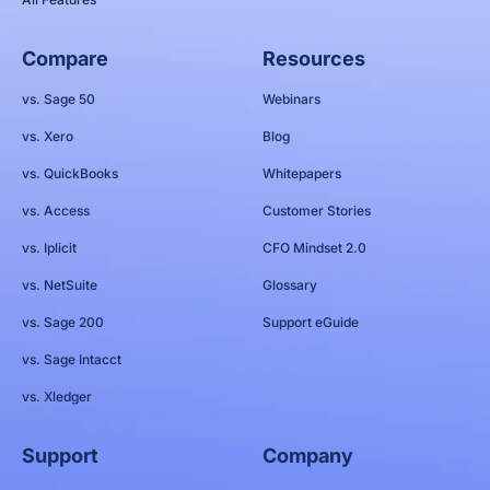
Compare
Resources
vs. Sage 50
Webinars
vs. Xero
Blog
vs. QuickBooks
Whitepapers
vs. Access
Customer Stories
vs. Iplicit
CFO Mindset 2.0
vs. NetSuite
Glossary
vs. Sage 200
Support eGuide
vs. Sage Intacct
vs. Xledger
Support
Company