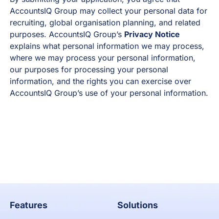
AccountsIQ Group may collect your personal data for
recruiting, global organisation planning, and related
purposes. AccountsIQ Group’s
Privacy Notice
explains what personal information we may process,
where we may process your personal information,
our purposes for processing your personal
information, and the rights you can exercise over
AccountsIQ Group’s use of your personal information.
Apply now
Features
Solutions