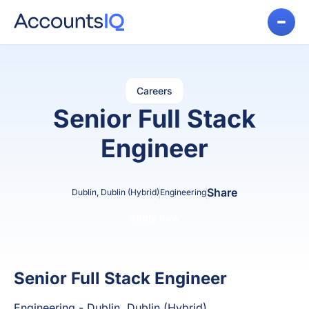
Careers
Senior Full Stack
Engineer
Share
Dublin, Dublin (Hybrid)
Engineering
Apply now
Senior Full Stack Engineer
Engineering - Dublin, Dublin (Hybrid)