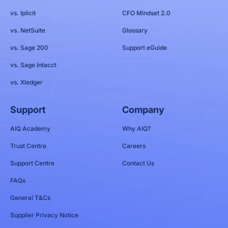
vs. Iplicit
CFO Mindset 2.0
vs. NetSuite
Glossary
vs. Sage 200
Support eGuide
vs. Sage Intacct
vs. Xledger
Support
Company
AIQ Academy
Why AIQ?
Trust Centre
Careers
Support Centre
Contact Us
FAQs
General T&Cs
Supplier Privacy Notice