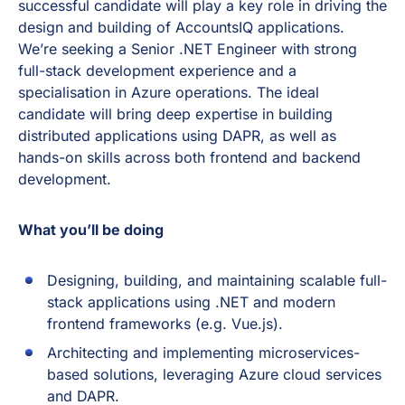
successful candidate will play a key role in driving the
design and building of AccountsIQ applications.
We’re seeking a Senior .NET Engineer with strong
full-stack development experience and a
specialisation in Azure operations. The ideal
candidate will bring deep expertise in building
distributed applications using DAPR, as well as
hands-on skills across both frontend and backend
development.
What you’ll be doing
Designing, building, and maintaining scalable full-
stack applications using .NET and modern
frontend frameworks (e.g. Vue.js).
Architecting and implementing microservices-
based solutions, leveraging Azure cloud services
and DAPR.