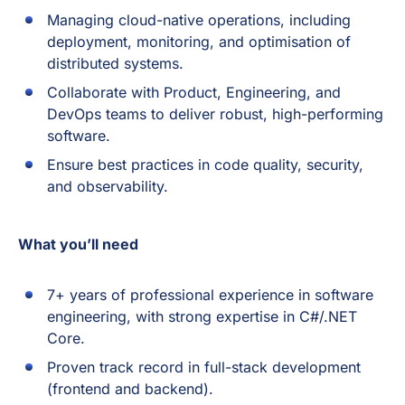
Managing cloud-native operations, including
deployment, monitoring, and optimisation of
distributed systems.
Collaborate with Product, Engineering, and
DevOps teams to deliver robust, high-performing
software.
Ensure best practices in code quality, security,
and observability.
What you’ll need
7+ years of professional experience in software
engineering, with strong expertise in C#/.NET
Core.
Proven track record in full-stack development
(frontend and backend).