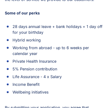
Some of our perks
28 days annual leave + bank holidays + 1 day off
for your birthday
Hybrid working
Working from abroad - up to 6 weeks per
calendar year
Private Health Insurance
5% Pension contribution
Life Assurance - 4 x Salary
Income Benefit
Wellbeing initiatives
By submitting your application, you agree that