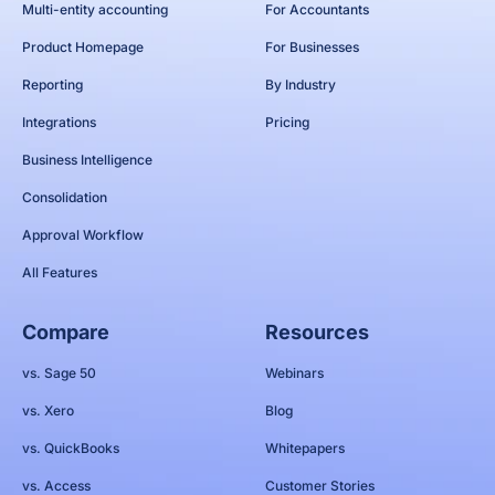
Multi-entity accounting
For Accountants
Product Homepage
For Businesses
Reporting
By Industry
Integrations
Pricing
Business Intelligence
Consolidation
Approval Workflow
All Features
Compare
Resources
vs. Sage 50
Webinars
vs. Xero
Blog
vs. QuickBooks
Whitepapers
vs. Access
Customer Stories