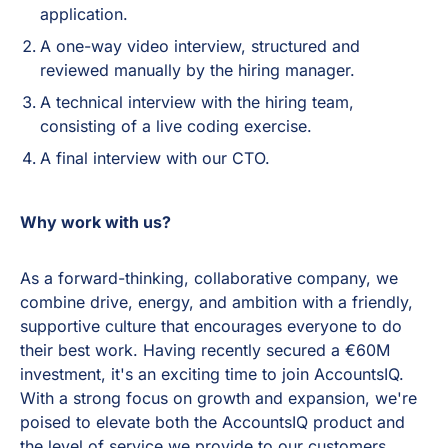
application.
A one-way video interview, structured and
reviewed manually by the hiring manager.
A technical interview with the hiring team,
consisting of a live coding exercise.
A final interview with our CTO.
Why work with us?
As a forward-thinking, collaborative company, we
combine drive, energy, and ambition with a friendly,
supportive culture that encourages everyone to do
their best work. Having recently secured a €60M
investment, it's an exciting time to join AccountsIQ.
With a strong focus on growth and expansion, we're
poised to elevate both the AccountsIQ product and
the level of service we provide to our customers.