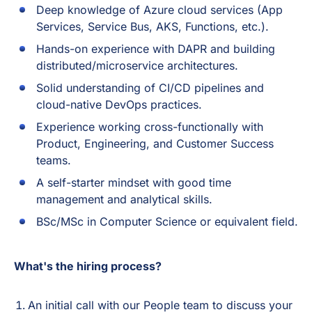
Deep knowledge of Azure cloud services (App
Services, Service Bus, AKS, Functions, etc.).
Hands-on experience with DAPR and building
distributed/microservice architectures.
Solid understanding of CI/CD pipelines and
cloud-native DevOps practices.
Experience working cross-functionally with
Product, Engineering, and Customer Success
teams.
A self-starter mindset with good time
management and analytical skills.
BSc/MSc in Computer Science or equivalent field.
What's the hiring process?
An initial call with our People team to discuss your