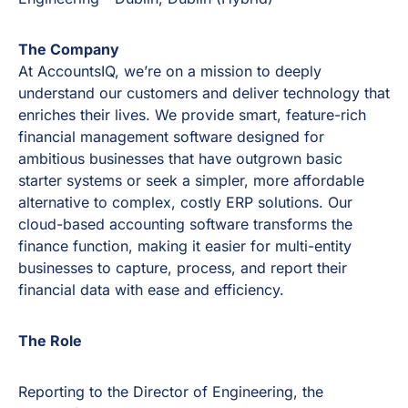
The Company
At AccountsIQ, we’re on a mission to deeply
understand our customers and deliver technology that
enriches their lives. We provide smart, feature-rich
financial management software designed for
ambitious businesses that have outgrown basic
starter systems or seek a simpler, more affordable
alternative to complex, costly ERP solutions. Our
cloud-based accounting software transforms the
finance function, making it easier for multi-entity
businesses to capture, process, and report their
financial data with ease and efficiency.
The Role
Reporting to the Director of Engineering, the