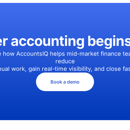
er accounting begin
 how AccountsIQ helps mid-market finance t
reduce
ual work, gain real-time visibility, and close fas
Book a demo