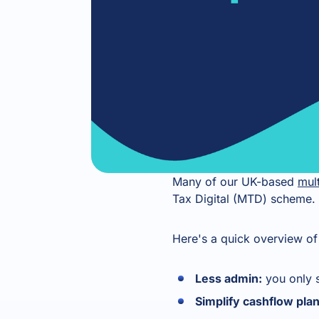
Many of our UK-based
mult
Tax Digital (MTD) scheme. 
Here's a quick overview of 
Less admin:
you only 
Simplify cashflow pla