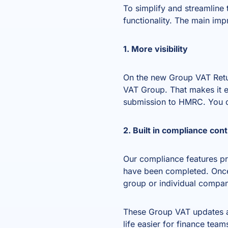
To simplify and streamline
functionality. The main im
1. More visibility
On the new Group VAT Return
VAT Group. That makes it e
submission to HMRC. You ca
2. Built in compliance cont
Our compliance features pre
have been completed. Once 
group or individual compan
These Group VAT updates a
life easier for finance team