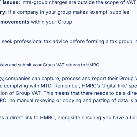
 issues:
intra-group charges are outside the scope of VAT
ry:
if a company in your group makes ‘exempt’ supplies
et movements
within your Group
 seek professional tax advice before forming a tax group, 
eview and submit your Group VAT returns to HMRC
ty
companies can capture, process and report their Group V
re complying with MTD. Remember, HMRC’s ‘digital link’ spec
sion of Group VAT. This means that there needs to be a dire
C; no manual rekeying or copying and pasting of data is 
 a direct link to HMRC, alongside ensuring you have a full 