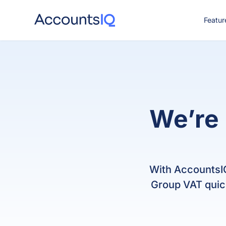
Featur
CO
We’re 
With AccountsIQ
Group VAT quick