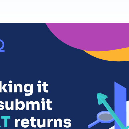
Product Homep
Integrations
Integrate seamlessly with your
Al
st
existing business systems.
NEW
All industries