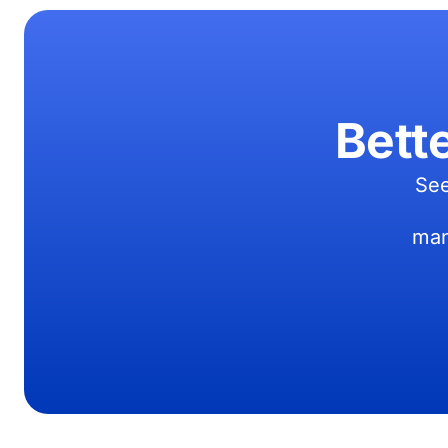
Bett
See
man