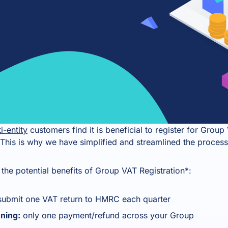
i-entity
customers find it is beneficial to register for Gro
This is why we have simplified and streamlined the process
the potential benefits of Group VAT Registration*:
submit one VAT return to HMRC each quarter
nning:
only one payment/refund across your Group