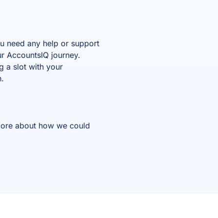
you need any help or support
ur AccountsIQ journey.
 a slot with your
n.
t more about how we could