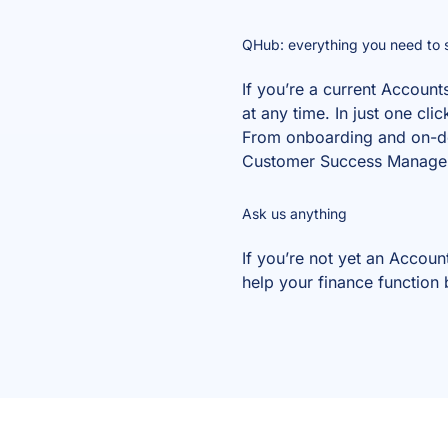
QHub: everything you need to s
If you’re a current Account
at any time. In just one cl
From onboarding and on-dem
Customer Success Manager –
Ask us anything
If you’re not yet an Accou
help your finance function 