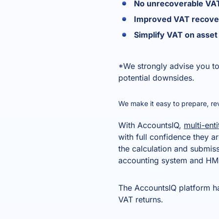
No unrecoverable VAT
Improved VAT recove
Simplify VAT on ass
*We strongly advise you to
potential downsides.
We make it easy to prepare, r
With AccountsIQ,
multi-enti
with full confidence they a
the calculation and submis
accounting system and HMR
The AccountsIQ platform has
VAT returns.