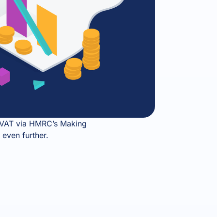
up VAT via HMRC’s Making
 even further.