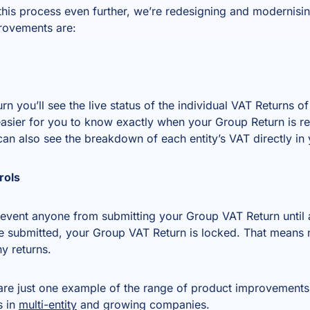
 this process even further, we’re redesigning and modernisi
provements are:
 you’ll see the live status of the individual VAT Returns of
asier for you to know exactly when your Group Return is r
n also see the breakdown of each entity’s VAT directly in
rols
vent anyone from submitting your Group VAT Return until al
submitted, your Group VAT Return is locked. That means n
y returns.
re just one example of the range of product improvements
s in
multi-entity
and growing companies.