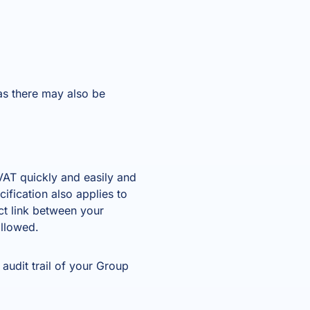
as there may also be
AT quickly and easily and
ification also applies to
ct link between your
allowed.
audit trail of your Group