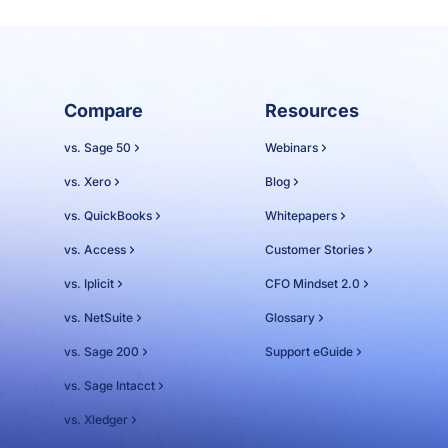
Compare
Resources
vs. Sage 50
Webinars
vs. Xero
Blog
vs. QuickBooks
Whitepapers
vs. Access
Customer Stories
vs. Iplicit
CFO Mindset 2.0
vs. NetSuite
Glossary
vs. Sage 200
Support eGuide
vs. Sage Intacct
vs. Xledger