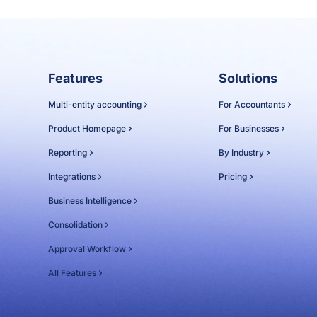
Features
Solutions
Multi-entity accounting
For Accountants
Product Homepage
For Businesses
Reporting
By Industry
Integrations
Pricing
Business Intelligence
Consolidation
Approval Workflow
All Features