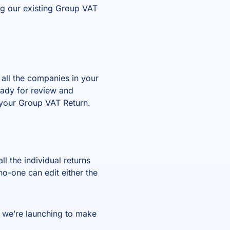
ng our existing Group VAT
 all the companies in your
eady for review and
 your Group VAT Return.
l the individual returns
o-one can edit either the
 we’re launching to make