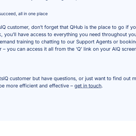
ucceed, all in one place
sIQ customer, don’t forget that QHub is the place to go if 
ick, you’ll have access to everything you need throughout yo
and training to chatting to our Support Agents or booking
 you can access it all from the ‘Q’ link on your AIQ scree
ntsIQ customer but have questions, or just want to find ou
be more efficient and effective –
get in touch
.