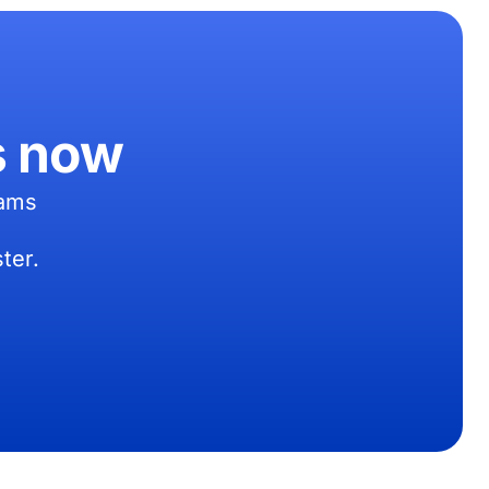
s now
eams
ter.