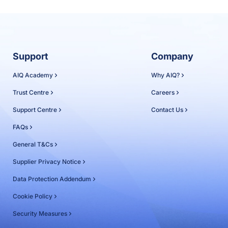
Support
Company
AIQ Academy
Why AIQ?
Trust Centre
Careers
Support Centre
Contact Us
FAQs
General T&Cs
Supplier Privacy Notice
Data Protection Addendum
Cookie Policy
Security Measures