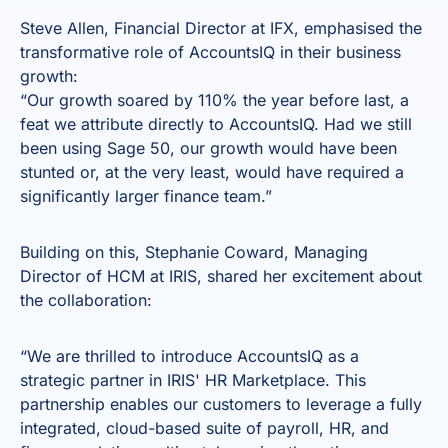
Steve Allen, Financial Director at IFX, emphasised the
transformative role of AccountsIQ in their business
growth:
“Our growth soared by 110% the year before last, a
feat we attribute directly to AccountsIQ. Had we still
been using Sage 50, our growth would have been
stunted or, at the very least, would have required a
significantly larger finance team.”
Building on this, Stephanie Coward, Managing
Director of HCM at IRIS, shared her excitement about
the collaboration:
“We are thrilled to introduce AccountsIQ as a
strategic partner in IRIS' HR Marketplace. This
partnership enables our customers to leverage a fully
integrated, cloud-based suite of payroll, HR, and