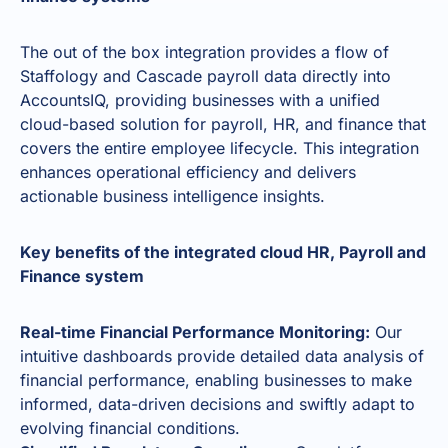
The out of the box integration provides a flow of
Staffology and Cascade payroll data directly into
AccountsIQ, providing businesses with a unified
cloud-based solution for payroll, HR, and finance that
covers the entire employee lifecycle. This integration
enhances operational efficiency and delivers
actionable business intelligence insights.
Key benefits of the integrated cloud HR, Payroll and
Finance system
Real-time Financial Performance Monitoring:
Our
intuitive dashboards provide detailed data analysis of
financial performance, enabling businesses to make
informed, data-driven decisions and swiftly adapt to
evolving financial conditions.