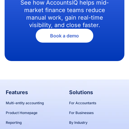
See how AccountsIQ helps mid-
market finance teams reduce
manual work, gain real-time
visibility, and close faster.
Book a demo
Features
Solutions
Multi-entity accounting
For Accountants
Product Homepage
For Businesses
Reporting
By Industry