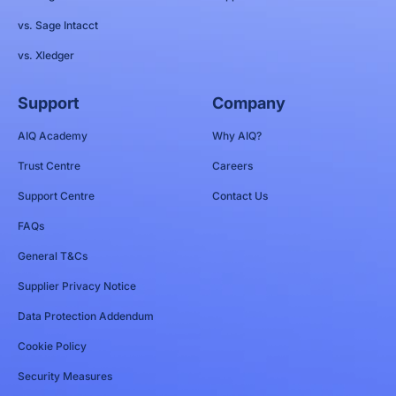
vs. Sage Intacct
vs. Xledger
Support
Company
AIQ Academy
Why AIQ?
Trust Centre
Careers
Support Centre
Contact Us
FAQs
General T&Cs
Supplier Privacy Notice
Data Protection Addendum
Cookie Policy
Security Measures