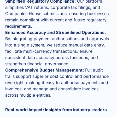
Simplified Regulatory Compliance:
Our platform
simplifies VAT returns, corporate tax filings, and
Companies House submissions, ensuring businesses
remain compliant with current and future regulatory
requirements.
Enhanced Accuracy and Streamlined Operations:
By integrating payment authorisations and approvals
into a single system, we reduce manual data entry,
facilitate multi-currency transactions, ensure
consistent data accuracy across functions, and
strengthen financial governance.
Comprehensive Budget Management:
Full audit
trails support superior cost control and performance
oversight, making it easy to authorise payments and
invoices, and manage and consolidate invoices
across multiple entities.
Real-world impact: insights from industry leaders