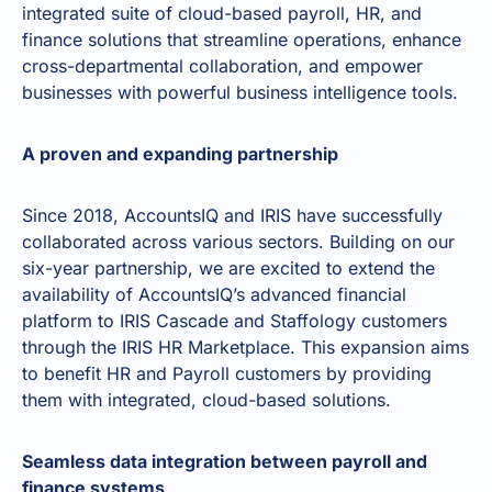
integrated suite of cloud-based payroll, HR, and
finance solutions that streamline operations, enhance
cross-departmental collaboration, and empower
businesses with powerful business intelligence tools.
A proven and expanding partnership
Since 2018, AccountsIQ and IRIS have successfully
collaborated across various sectors. Building on our
six-year partnership, we are excited to extend the
availability of AccountsIQ’s advanced financial
platform to IRIS Cascade and Staffology customers
through the IRIS HR Marketplace. This expansion aims
to benefit HR and Payroll customers by providing
them with integrated, cloud-based solutions.
Seamless data integration between payroll and
finance systems