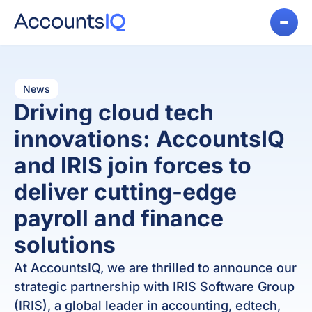
News
Driving cloud tech
innovations: AccountsIQ
and IRIS join forces to
deliver cutting-edge
payroll and finance
solutions
At AccountsIQ, we are thrilled to announce our
strategic partnership with IRIS Software Group
(IRIS), a global leader in accounting, edtech,