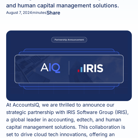
and human capital management solutions.
Share
August 7, 2024
minutes
At AccountsIQ, we are thrilled to announce our
strategic partnership with IRIS Software Group (IRIS),
a global leader in accounting, edtech, and human
capital management solutions. This collaboration is
set to drive cloud tech innovations, offering an