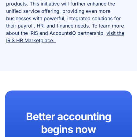
products. This initiative will further enhance the
unified service offering, providing even more
businesses with powerful, integrated solutions for
their payroll, HR, and finance needs. To learn more
about the IRIS and AccountsIQ partnership,
visit the
IRIS HR Marketplace.
Better accounting
begins now