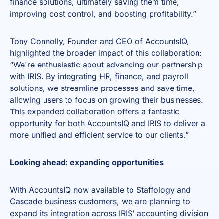
finance solutions, ultimately saving them time,
improving cost control, and boosting profitability.”
Tony Connolly, Founder and CEO of AccountsIQ,
highlighted the broader impact of this collaboration:
“We're enthusiastic about advancing our partnership
with IRIS. By integrating HR, finance, and payroll
solutions, we streamline processes and save time,
allowing users to focus on growing their businesses.
This expanded collaboration offers a fantastic
opportunity for both AccountsIQ and IRIS to deliver a
more unified and efficient service to our clients.”
Looking ahead: expanding opportunities
With AccountsIQ now available to Staffology and
Cascade business customers, we are planning to
expand its integration across IRIS’ accounting division