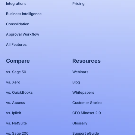
Integrations
Pricing
Business Intelligence
Consolidation
Approval Workflow
All Features
Compare
Resources
vs. Sage 50
Webinars
vs. Xero
Blog
vs. QuickBooks
Whitepapers
vs. Access
Customer Stories
vs. Iplicit
CFO Mindset 2.0
vs. NetSuite
Glossary
vs. Sage 200
Support eGuide