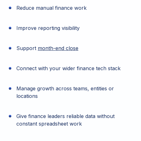
Reduce manual finance work
Improve reporting visibility
Support
month-end close
Connect with your wider finance tech stack
Manage growth across teams, entities or
locations
Give finance leaders reliable data without
constant spreadsheet work