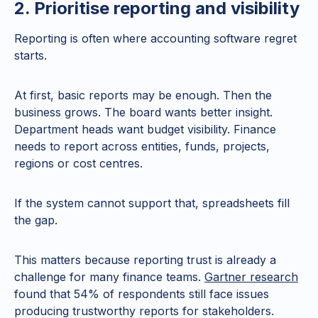
2. Prioritise reporting and visibility
Reporting is often where accounting software regret
starts.
At first, basic reports may be enough. Then the
business grows. The board wants better insight.
Department heads want budget visibility. Finance
needs to report across entities, funds, projects,
regions or cost centres.
If the system cannot support that, spreadsheets fill
the gap.
This matters because reporting trust is already a
challenge for many finance teams.
Gartner research
found that 54% of respondents still face issues
producing trustworthy reports for stakeholders.