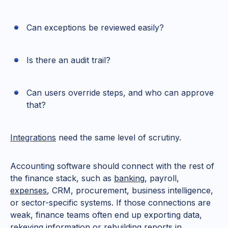
Can exceptions be reviewed easily?
Is there an audit trail?
Can users override steps, and who can approve
that?
Integrations
need the same level of scrutiny.
Accounting software should connect with the rest of
the finance stack, such as
banking
, payroll,
expenses
, CRM, procurement, business intelligence,
or sector-specific systems. If those connections are
weak, finance teams often end up exporting data,
rekeying information or rebuilding reports in