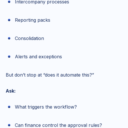
Intercompany processes
Reporting packs
Consolidation
Alerts and exceptions
But don’t stop at “does it automate this?”
Ask:
What triggers the workflow?
Can finance control the approval rules?