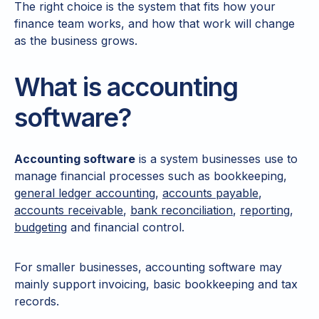
The right choice is the system that fits how your
finance team works, and how that work will change
as the business grows.
What is accounting
software?
Accounting software
is a system businesses use to
manage financial processes such as bookkeeping,
general ledger accounting
,
accounts payable
,
accounts receivable
,
bank reconciliation
,
reporting
,
budgeting
and financial control.
For smaller businesses, accounting software may
mainly support invoicing, basic bookkeeping and tax
records.