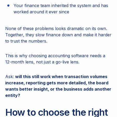
Your finance team inherited the system and has
worked around it ever since
None of these problems looks dramatic on its own.
Together, they slow finance down and make it harder
to trust the numbers.
This is why choosing accounting software needs a
12-month lens, not just a go-live lens.
Ask:
will this still work when transaction volumes
increase, reporting gets more detailed, the board
wants better insight, or the business adds another
entity?
How to choose the right