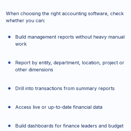
When choosing the right accounting software, check
whether you can:
Build management reports without heavy manual
work
Report by entity, department, location, project or
other dimensions
Drill into transactions from summary reports
Access live or up-to-date financial data
Build dashboards for finance leaders and budget