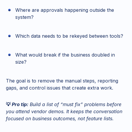
Where are approvals happening outside the
system?
Which data needs to be rekeyed between tools?
What would break if the business doubled in
size?
The goal is to remove the manual steps, reporting
gaps, and control issues that create extra work.
💡
Pro tip:
Build a list of “must fix” problems before
you attend vendor demos. It keeps the conversation
focused on business outcomes, not feature lists.