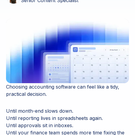
Senior Content Specialist
Choosing accounting software can feel like a tidy,
practical decision.
Until month-end slows down.
Until reporting lives in spreadsheets again.
Until approvals sit in inboxes.
Until your finance team spends more time fixing the