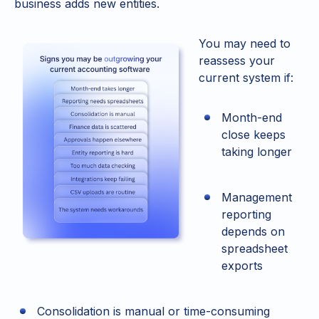
business adds new entities.
You may need to
reassess your
current system if:
Month-end
close keeps
taking longer
Management
reporting
depends on
spreadsheet
exports
Consolidation is manual or time-consuming