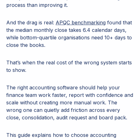
process than improving it.
And the drag is real:
APQC benchmarking
found that
the median monthly close takes 6.4 calendar days,
while bottom-quartile organisations need 10+ days to
close the books.
That’s when the real cost of the wrong system starts
to show.
The right accounting software should help your
finance team work faster, report with confidence and
scale without creating more manual work. The
wrong one can quietly add friction across every
close, consolidation, audit request and board pack.
This guide explains how to choose accounting