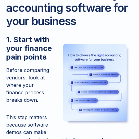
accounting software for
your business
1. Start with
your finance
pain points
Before comparing
vendors, look at
where your
finance process
breaks down.
This step matters
because software
demos can make