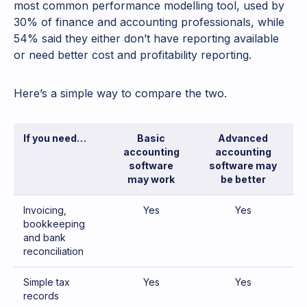
most common performance modelling tool, used by
30% of finance and accounting professionals, while
54% said they either don’t have reporting available
or need better cost and profitability reporting.
Here’s a simple way to compare the two.
If you need…
Basic
Advanced
accounting
accounting
software
software may
may work
be better
Invoicing,
Yes
Yes
bookkeeping
and bank
reconciliation
Simple tax
Yes
Yes
records