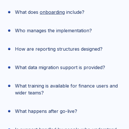
What does
onboarding
include?
Who manages the implementation?
How are reporting structures designed?
What data migration support is provided?
What training is available for finance users and
wider teams?
What happens after go-live?