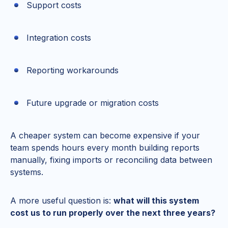
Support costs
Integration costs
Reporting workarounds
Future upgrade or migration costs
A cheaper system can become expensive if your
team spends hours every month building reports
manually, fixing imports or reconciling data between
systems.
A more useful question is:
what will this system
cost us to run properly over the next three years?