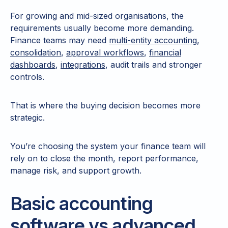
For growing and mid-sized organisations, the
requirements usually become more demanding.
Finance teams may need
multi-entity accounting
,
consolidation
,
approval workflows
,
financial
dashboards
,
integrations
, audit trails and stronger
controls.
That is where the buying decision becomes more
strategic.
You’re choosing the system your finance team will
rely on to close the month, report performance,
manage risk, and support growth.
Basic accounting
software vs advanced