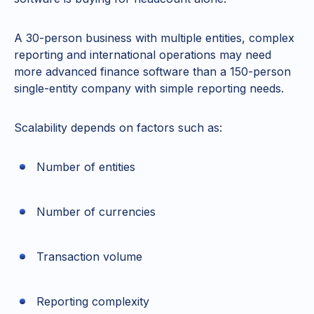
A 30-person business with multiple entities, complex
reporting and international operations may need
more advanced finance software than a 150-person
single-entity company with simple reporting needs.
Scalability depends on factors such as:
Number of entities
Number of currencies
Transaction volume
Reporting complexity