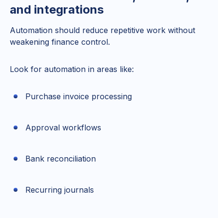
and integrations
Automation should reduce repetitive work without
weakening finance control.
Look for automation in areas like:
Purchase invoice processing
Approval workflows
Bank reconciliation
Recurring journals