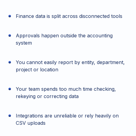
Finance data is split across disconnected tools
Approvals happen outside the accounting
system
You cannot easily report by entity, department,
project or location
Your team spends too much time checking,
rekeying or correcting data
Integrations are unreliable or rely heavily on
CSV uploads