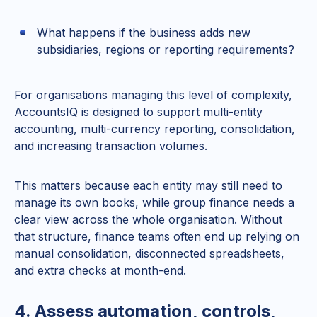
What happens if the business adds new
subsidiaries, regions or reporting requirements?
For organisations managing this level of complexity,
AccountsIQ
is designed to support
multi-entity
accounting
,
multi-currency reporting
, consolidation,
and increasing transaction volumes.
This matters because each entity may still need to
manage its own books, while group finance needs a
clear view across the whole organisation. Without
that structure, finance teams often end up relying on
manual consolidation, disconnected spreadsheets,
and extra checks at month-end.
4. Assess automation, controls,