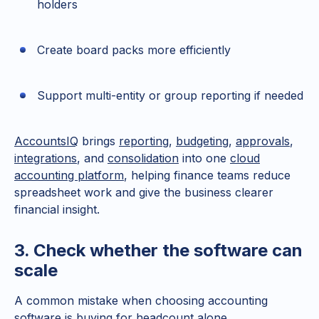
holders
Create board packs more efficiently
Support multi-entity or group reporting if needed
AccountsIQ
brings
reporting
,
budgeting
,
approvals
,
integrations
, and
consolidation
into one
cloud
accounting platform
, helping finance teams reduce
spreadsheet work and give the business clearer
financial insight.
3. Check whether the software can
scale
A common mistake when choosing accounting
software is buying for headcount alone.