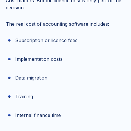
Cost matters. But the licence cost is only part of the
decision.
The real cost of accounting software includes:
Subscription or licence fees
Implementation costs
Data migration
Training
Internal finance time