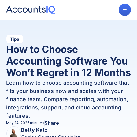
Tips
How to Choose
Accounting Software You
Won’t Regret in 12 Months
Learn how to choose accounting software that
fits your business now and scales with your
finance team. Compare reporting, automation,
integrations, support, and cloud accounting
features.
Share
May 14, 2026
minutes
Betty Katz