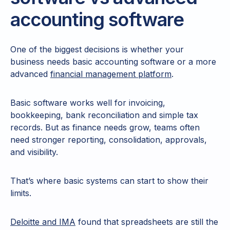
accounting software
One of the biggest decisions is whether your
business needs basic accounting software or a more
advanced
financial management platform
.
Basic software works well for invoicing,
bookkeeping, bank reconciliation and simple tax
records. But as finance needs grow, teams often
need stronger reporting, consolidation, approvals,
and visibility.
That’s where basic systems can start to show their
limits.
Deloitte and IMA
found that spreadsheets are still the