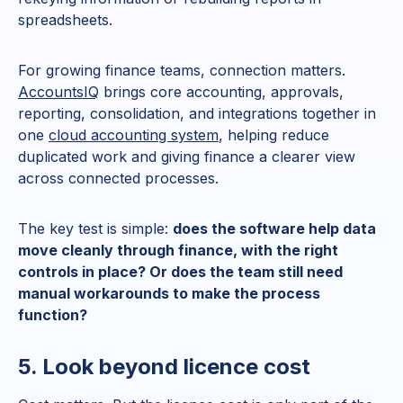
spreadsheets.
For growing finance teams, connection matters.
AccountsIQ
brings core accounting, approvals,
reporting, consolidation, and integrations together in
one
cloud accounting system
, helping reduce
duplicated work and giving finance a clearer view
across connected processes.
The key test is simple:
does the software help data
move cleanly through finance, with the right
controls in place? Or does the team still need
manual workarounds to make the process
function?
5. Look beyond licence cost