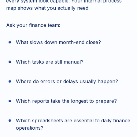
every system look capable. Your internal process
map shows what you actually need.
Ask your finance team:
What slows down month-end close?
Which tasks are still manual?
Where do errors or delays usually happen?
Which reports take the longest to prepare?
Which spreadsheets are essential to daily finance
operations?