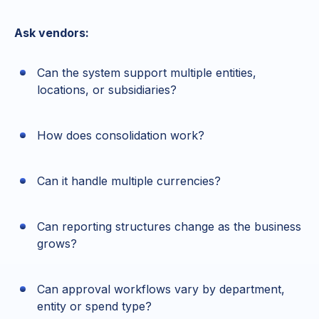
Ask vendors:
Can the system support multiple entities,
locations, or subsidiaries?
How does consolidation work?
Can it handle multiple currencies?
Can reporting structures change as the business
grows?
Can approval workflows vary by department,
entity or spend type?