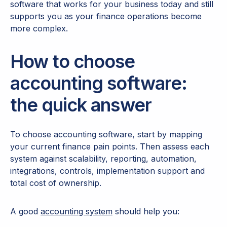
software that works for your business today and still
supports you as your finance operations become
more complex.
How to choose
accounting software:
the quick answer
To choose accounting software, start by mapping
your current finance pain points. Then assess each
system against scalability, reporting, automation,
integrations, controls, implementation support and
total cost of ownership.
A good
accounting system
should help you: