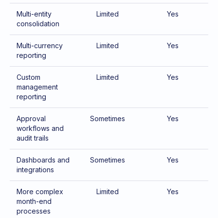
Multi-entity
Limited
Yes
consolidation
Multi-currency
Limited
Yes
reporting
Custom
Limited
Yes
management
reporting
Approval
Sometimes
Yes
workflows and
audit trails
Dashboards and
Sometimes
Yes
integrations
More complex
Limited
Yes
month-end
processes