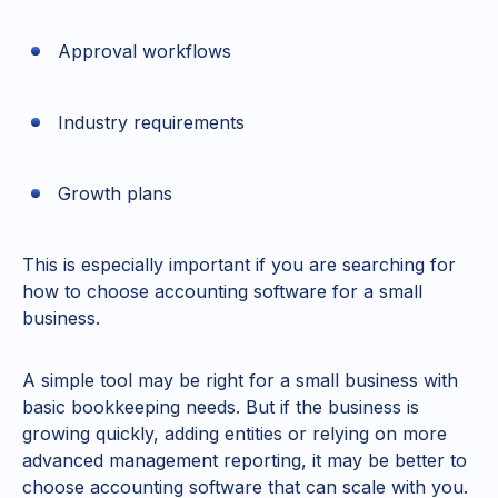
Approval workflows
Industry requirements
Growth plans
This is especially important if you are searching for
how to choose accounting software for a small
business.
A simple tool may be right for a small business with
basic bookkeeping needs. But if the business is
growing quickly, adding entities or relying on more
advanced management reporting, it may be better to
choose accounting software that can scale with you.