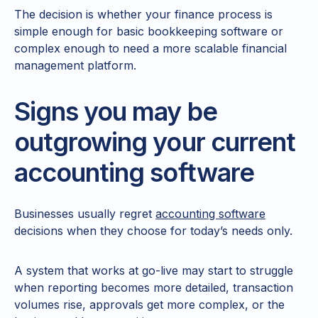
The decision is whether your finance process is
simple enough for basic bookkeeping software or
complex enough to need a more scalable financial
management platform.
Signs you may be
outgrowing your current
accounting software
Businesses usually regret
accounting software
decisions when they choose for today’s needs only.
A system that works at go-live may start to struggle
when reporting becomes more detailed, transaction
volumes rise, approvals get more complex, or the