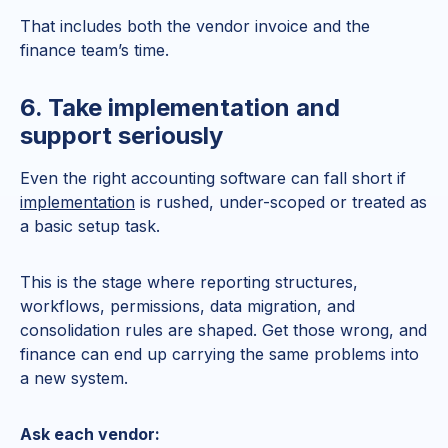
That includes both the vendor invoice and the
finance team’s time.
6. Take implementation and
support seriously
Even the right accounting software can fall short if
implementation
is rushed, under-scoped or treated as
a basic setup task.
This is the stage where reporting structures,
workflows, permissions, data migration, and
consolidation rules are shaped. Get those wrong, and
finance can end up carrying the same problems into
a new system.
Ask each vendor: