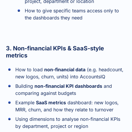
project, department or location
How to give specific teams access only to
the dashboards they need
3. Non-financial KPIs & SaaS-style
metrics
How to load
non-financial data
(e.g. headcount,
new logos, churn, units) into AccountsIQ
Building
non-financial KPI dashboards
and
comparing against budgets
Example
SaaS metrics
dashboard: new logos,
MRR, churn, and how they relate to turnover
Using dimensions to analyse non-financial KPIs
by department, project or region