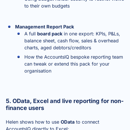
to their own budgets
Management Report Pack
A full
board pack
in one export: KPIs, P&Ls,
balance sheet, cash flow, sales & overhead
charts, aged debtors/creditors
How the AccountsIQ bespoke reporting team
can tweak or extend this pack for your
organisation
5. OData, Excel and live reporting for non-
finance users
Helen shows how to use
OData
to connect
AccountsIQ directly to Excel: