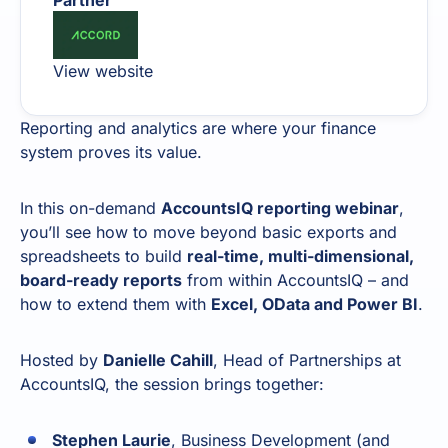
Partner
View website
Reporting and analytics are where your finance
system proves its value.
In this on-demand
AccountsIQ reporting webinar
,
you’ll see how to move beyond basic exports and
spreadsheets to build
real-time, multi-dimensional,
board-ready reports
from within AccountsIQ – and
how to extend them with
Excel, OData and Power BI
.
Hosted by
Danielle Cahill
, Head of Partnerships at
AccountsIQ, the session brings together:
Stephen Laurie
, Business Development (and