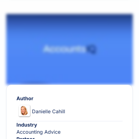
Author
Danielle Cahill
Industry
Accounting Advice