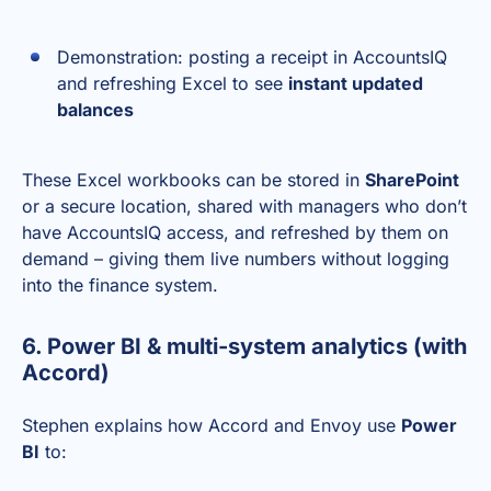
Demonstration: posting a receipt in AccountsIQ
and refreshing Excel to see
instant updated
balances
These Excel workbooks can be stored in
SharePoint
or a secure location, shared with managers who don’t
have AccountsIQ access, and refreshed by them on
demand – giving them live numbers without logging
into the finance system.
6. Power BI & multi-system analytics (with
Accord)
Stephen explains how Accord and Envoy use
Power
BI
to: