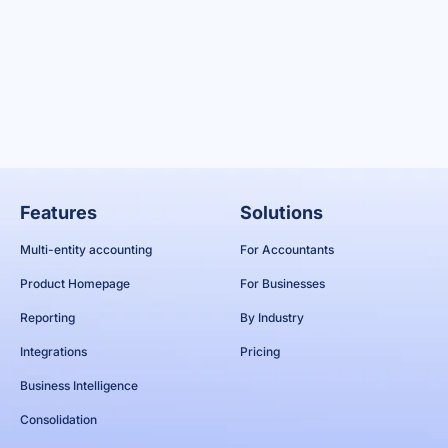
Features
Solutions
Multi-entity accounting
For Accountants
Product Homepage
For Businesses
Reporting
By Industry
Integrations
Pricing
Business Intelligence
Consolidation