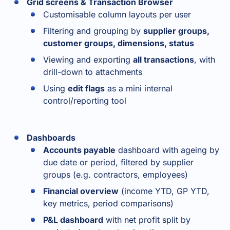
Grid screens & Transaction Browser
Customisable column layouts per user
Filtering and grouping by
supplier groups,
customer groups, dimensions, status
Viewing and exporting
all transactions
, with
drill-down to attachments
Using
edit flags
as a mini internal
control/reporting tool
Dashboards
Accounts payable
dashboard with ageing by
due date or period, filtered by supplier
groups (e.g. contractors, employees)
Financial overview
(income YTD, GP YTD,
key metrics, period comparisons)
P&L dashboard
with net profit split by