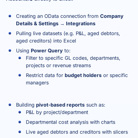
Creating an OData connection from
Company
Details & Settings → Integrations
Pulling live datasets (e.g. P&L, aged debtors,
aged creditors) into Excel
Using
Power Query
to:
Filter to specific GL codes, departments,
projects or revenue streams
Restrict data for
budget holders
or specific
managers
Building
pivot-based reports
such as:
P&L by project/department
Departmental cost analysis with charts
Live aged debtors and creditors with slicers