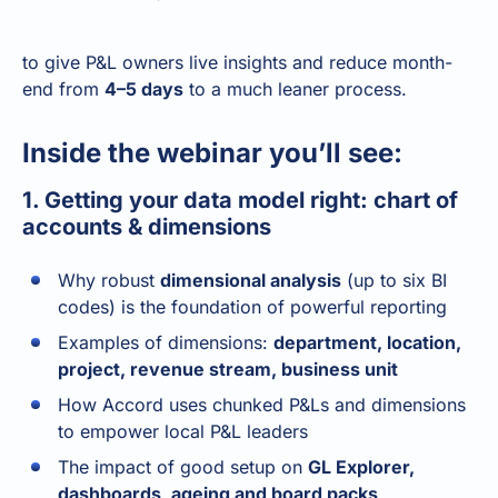
to give P&L owners live insights and reduce month-
end from
4–5 days
to a much leaner process.
Inside the webinar you’ll see:
1. Getting your data model right: chart of
accounts & dimensions
Why robust
dimensional analysis
(up to six BI
codes) is the foundation of powerful reporting
Examples of dimensions:
department, location,
project, revenue stream, business unit
How Accord uses chunked P&Ls and dimensions
to empower local P&L leaders
The impact of good setup on
GL Explorer,
dashboards, ageing and board packs