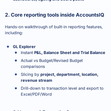
2. Core reporting tools inside AccountsIQ
Hands-on walkthrough of built-in reporting features,
including:
GL Explorer
Instant
P&L, Balance Sheet and Trial Balance
Actual vs Budget/Revised Budget
comparisons
Slicing by
project, department, location,
revenue stream
Drill-down to transaction level and export to
Excel/PDF/Word