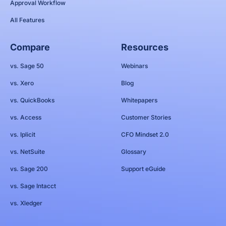
Approval Workflow
All Features
Compare
Resources
vs. Sage 50
Webinars
vs. Xero
Blog
vs. QuickBooks
Whitepapers
vs. Access
Customer Stories
vs. Iplicit
CFO Mindset 2.0
vs. NetSuite
Glossary
vs. Sage 200
Support eGuide
vs. Sage Intacct
vs. Xledger