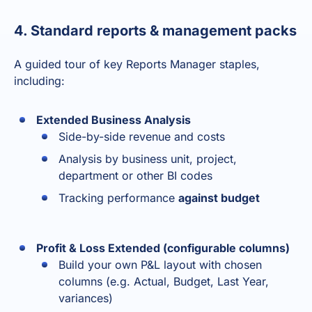
4. Standard reports & management packs
A guided tour of key Reports Manager staples,
including:
Extended Business Analysis
Side-by-side revenue and costs
Analysis by business unit, project,
department or other BI codes
Tracking performance
against budget
Profit & Loss Extended (configurable columns)
Build your own P&L layout with chosen
columns (e.g. Actual, Budget, Last Year,
variances)