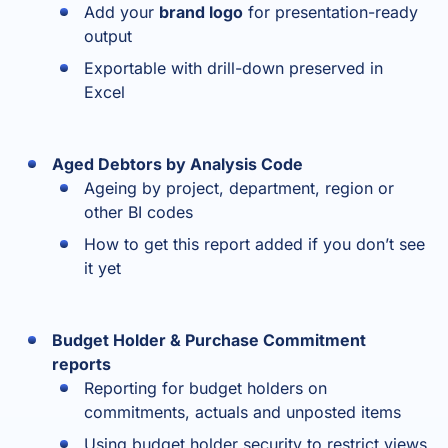
Add your
brand logo
for presentation-ready
output
Exportable with drill-down preserved in
Excel
Aged Debtors by Analysis Code
Ageing by project, department, region or
other BI codes
How to get this report added if you don’t see
it yet
Budget Holder & Purchase Commitment
reports
Reporting for budget holders on
commitments, actuals and unposted items
Using budget holder security to restrict views