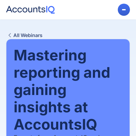
All Webinars
Mastering
reporting and
gaining
insights at
AccountsIQ