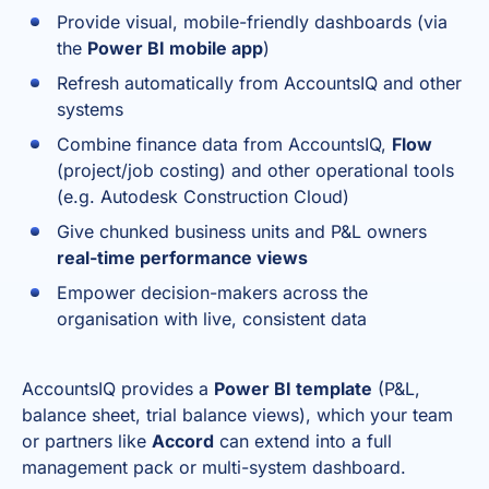
Provide visual, mobile-friendly dashboards (via
the
Power BI mobile app
)
Refresh automatically from AccountsIQ and other
systems
Combine finance data from AccountsIQ,
Flow
(project/job costing) and other operational tools
(e.g. Autodesk Construction Cloud)
Give chunked business units and P&L owners
real-time performance views
Empower decision-makers across the
organisation with live, consistent data
AccountsIQ provides a
Power BI template
(P&L,
balance sheet, trial balance views), which your team
or partners like
Accord
can extend into a full
management pack or multi-system dashboard.