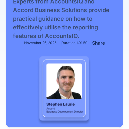
Experts from AccountsIQ and
Accord Business Solutions provide
practical guidance on how to
effectively utilise the reporting
features of AccountsIQ.
Share
November 26, 2025
Duration:
1:01:59