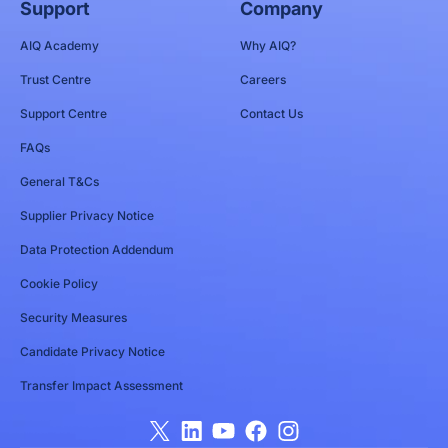
Support
Company
AIQ Academy
Why AIQ?
Trust Centre
Careers
Support Centre
Contact Us
FAQs
General T&Cs
Supplier Privacy Notice
Data Protection Addendum
Cookie Policy
Security Measures
Candidate Privacy Notice
Transfer Impact Assessment