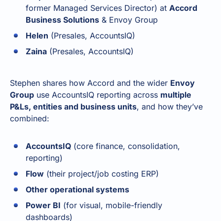
former Managed Services Director) at
Accord
Business Solutions
& Envoy Group
Helen
(Presales, AccountsIQ)
Zaina
(Presales, AccountsIQ)
Stephen shares how Accord and the wider
Envoy
Group
use AccountsIQ reporting across
multiple
P&Ls, entities and business units
, and how they’ve
combined:
AccountsIQ
(core finance, consolidation,
reporting)
Flow
(their project/job costing ERP)
Other operational systems
Power BI
(for visual, mobile-friendly
dashboards)