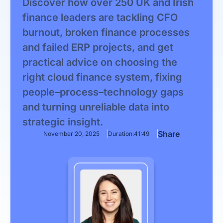
Discover how over 250 UK and Irish
finance leaders are tackling CFO
burnout, broken finance processes
and failed ERP projects, and get
practical advice on choosing the
right cloud finance system, fixing
people–process–technology gaps
and turning unreliable data into
strategic insight.
Share
November 20, 2025
Duration:
41:49