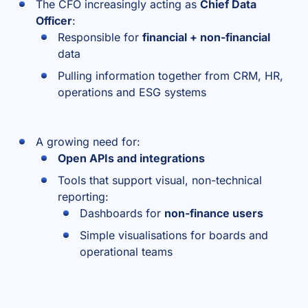
The CFO increasingly acting as
Chief Data
Officer
:
Responsible for
financial + non-financial
data
Pulling information together from CRM, HR,
operations and ESG systems
A growing need for:
Open APIs and integrations
Tools that support visual, non-technical
reporting:
Dashboards for
non-finance users
Simple visualisations for boards and
operational teams