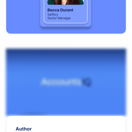
Author