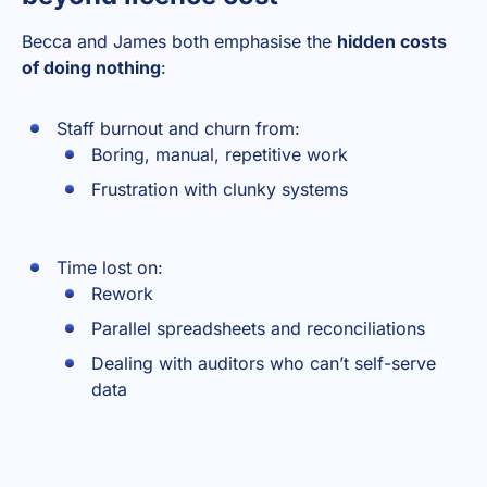
Becca and James both emphasise the
hidden costs
of doing nothing
:
Staff burnout and churn from:
Boring, manual, repetitive work
Frustration with clunky systems
Time lost on:
Rework
Parallel spreadsheets and reconciliations
Dealing with auditors who can’t self-serve
data