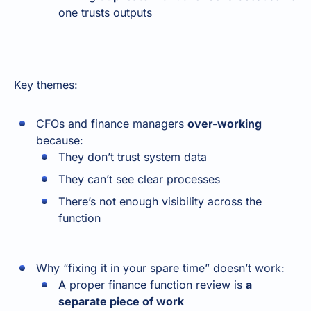
one trusts outputs
Key themes:
CFOs and finance managers
over-working
because:
They don’t trust system data
They can’t see clear processes
There’s not enough visibility across the
function
Why “fixing it in your spare time” doesn’t work:
A proper finance function review is
a
separate piece of work