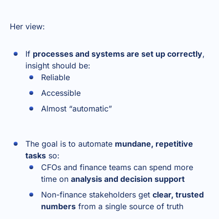
Her view:
If
processes and systems are set up correctly
,
insight should be:
Reliable
Accessible
Almost “automatic”
The goal is to automate
mundane, repetitive
tasks
so:
CFOs and finance teams can spend more
time on
analysis and decision support
Non-finance stakeholders get
clear, trusted
numbers
from a single source of truth