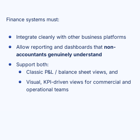
Finance systems must:
Integrate cleanly with other business platforms
Allow reporting and dashboards that
non-
accountants genuinely understand
Support both:
Classic P&L / balance sheet views, and
Visual, KPI-driven views for commercial and
operational teams