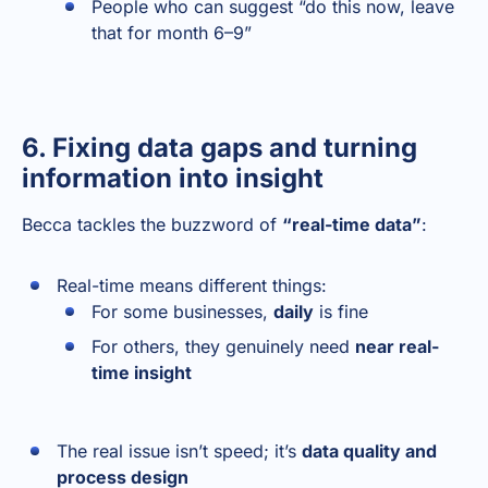
People who can suggest “do this now, leave
that for month 6–9”
6. Fixing data gaps and turning
information into insight
Becca tackles the buzzword of
“real-time data”
:
Real-time means different things:
For some businesses,
daily
is fine
For others, they genuinely need
near real-
time insight
The real issue isn’t speed; it’s
data quality and
process design