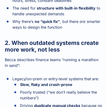
hours, stress, constant deadlines
The need for
structure with built-in flexibility
to
handle unexpected demands
Why there’s
no “quick fix”
, but there
are
smarter
ways to design the function
2. When outdated systems create
more work, not less
Becca describes finance teams “running a marathon
in sand”:
Legacy/on-prem or entry-level systems that are:
Slow, flaky and crash-prone
Poorly trusted (“we don’t really believe the
numbers”)
Driving
duplicate manual checks
because no