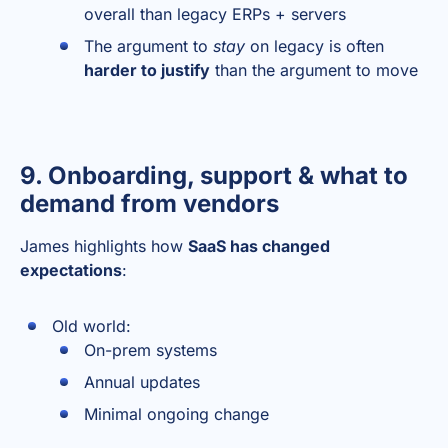
overall than legacy ERPs + servers
The argument to
stay
on legacy is often
harder to justify
than the argument to move
9. Onboarding, support & what to
demand from vendors
James highlights how
SaaS has changed
expectations
:
Old world:
On-prem systems
Annual updates
Minimal ongoing change