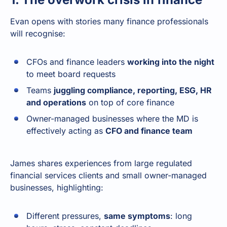
Evan opens with stories many finance professionals
will recognise:
CFOs and finance leaders
working into the night
to meet board requests
Teams
juggling compliance, reporting, ESG, HR
and operations
on top of core finance
Owner-managed businesses where the MD is
effectively acting as
CFO and finance team
James shares experiences from large regulated
financial services clients and small owner-managed
businesses, highlighting:
Different pressures,
same symptoms
: long