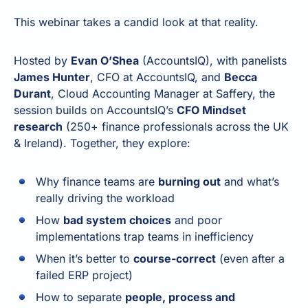
This webinar takes a candid look at that reality.
Hosted by
Evan O’Shea
(AccountsIQ), with panelists
James Hunter
, CFO at AccountsIQ, and
Becca
Durant
, Cloud Accounting Manager at Saffery, the
session builds on AccountsIQ’s
CFO Mindset
research
(250+ finance professionals across the UK
& Ireland). Together, they explore:
Why finance teams are
burning out
and what’s
really driving the workload
How
bad system choices
and poor
implementations trap teams in inefficiency
When it’s better to
course-correct
(even after a
failed ERP project)
How to separate
people, process and