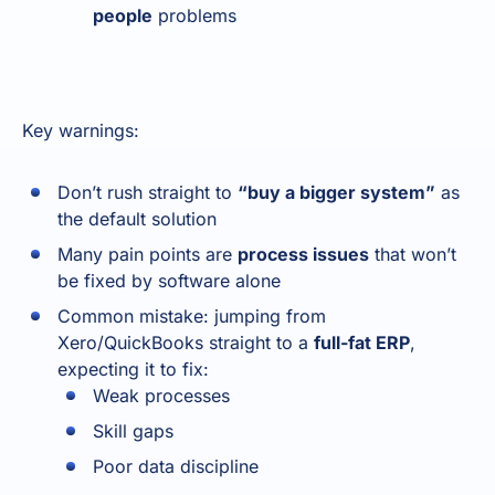
people
problems
Key warnings:
Don’t rush straight to
“buy a bigger system”
as
the default solution
Many pain points are
process issues
that won’t
be fixed by software alone
Common mistake: jumping from
Xero/QuickBooks straight to a
full-fat ERP
,
expecting it to fix:
Weak processes
Skill gaps
Poor data discipline