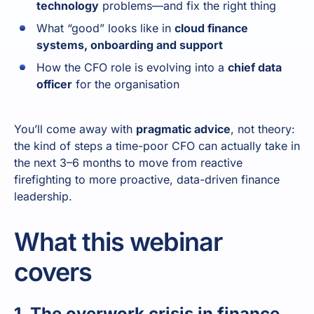
technology
problems—and fix the right thing
What “good” looks like in
cloud finance
systems, onboarding and support
How the CFO role is evolving into a
chief data
officer
for the organisation
You’ll come away with
pragmatic advice
, not theory:
the kind of steps a time-poor CFO can actually take in
the next 3–6 months to move from reactive
firefighting to more proactive, data-driven finance
leadership.
What this webinar
covers
1. The overwork crisis in finance