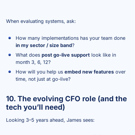
When evaluating systems, ask:
How many implementations has your team done
in my sector / size band
?
What does
post go-live support
look like in
month 3, 6, 12?
How will you help us
embed new features
over
time, not just at go-live?
10. The evolving CFO role (and the
tech you’ll need)
Looking 3–5 years ahead, James sees: