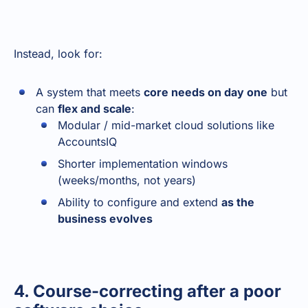
Instead, look for:
A system that meets
core needs on day one
but
can
flex and scale
:
Modular / mid-market cloud solutions like
AccountsIQ
Shorter implementation windows
(weeks/months, not years)
Ability to configure and extend
as the
business evolves
4. Course-correcting after a poor