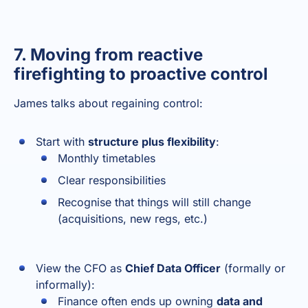
7. Moving from reactive
firefighting to proactive control
James talks about regaining control:
Start with
structure plus flexibility
:
Monthly timetables
Clear responsibilities
Recognise that things will still change
(acquisitions, new regs, etc.)
View the CFO as
Chief Data Officer
(formally or
informally):
Finance often ends up owning
data and