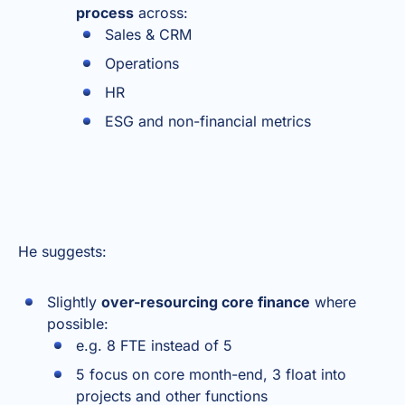
process
across:
Sales & CRM
Operations
HR
ESG and non-financial metrics
He suggests:
Slightly
over-resourcing core finance
where
possible:
e.g. 8 FTE instead of 5
5 focus on core month-end, 3 float into
projects and other functions