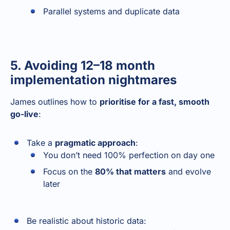
Parallel systems and duplicate data
5. Avoiding 12–18 month
implementation nightmares
James outlines how to
prioritise for a fast, smooth
go-live
:
Take a
pragmatic approach
:
You don’t need 100% perfection on day one
Focus on the
80% that matters
and evolve
later
Be realistic about historic data: