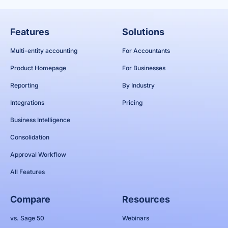
Features
Solutions
Multi-entity accounting
For Accountants
Product Homepage
For Businesses
Reporting
By Industry
Integrations
Pricing
Business Intelligence
Consolidation
Approval Workflow
All Features
Compare
Resources
vs. Sage 50
Webinars