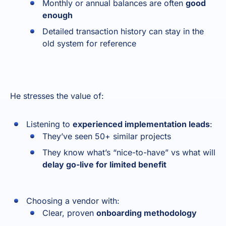
Monthly or annual balances are often
good
enough
Detailed transaction history can stay in the
old system for reference
He stresses the value of:
Listening to
experienced implementation leads
:
They’ve seen 50+ similar projects
They know what’s “nice-to-have” vs what will
delay go-live for limited benefit
Choosing a vendor with:
Clear, proven
onboarding methodology