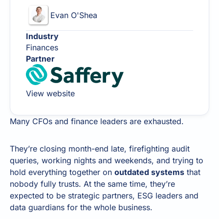
Evan O'Shea
Industry
Finances
Partner
View website
Many CFOs and finance leaders are exhausted.
They’re closing month-end late, firefighting audit
queries, working nights and weekends, and trying to
hold everything together on
outdated systems
that
nobody fully trusts. At the same time, they’re
expected to be strategic partners, ESG leaders and
data guardians for the whole business.