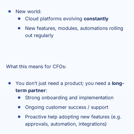
New world:
Cloud platforms evolving
constantly
New features, modules, automations rolling
out regularly
What this means for CFOs:
You don’t just need a product; you need a
long-
term partner
:
Strong onboarding and implementation
Ongoing customer success / support
Proactive help adopting new features (e.g.
approvals, automation, integrations)