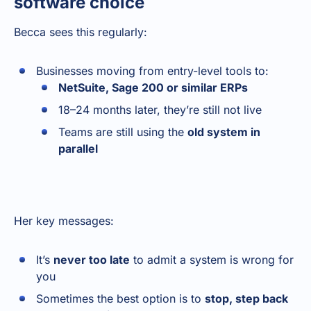
software choice
Becca sees this regularly:
Businesses moving from entry-level tools to:
NetSuite, Sage 200 or similar ERPs
18–24 months later, they’re still not live
Teams are still using the
old system in
parallel
Her key messages:
It’s
never too late
to admit a system is wrong for
you
Sometimes the best option is to
stop, step back