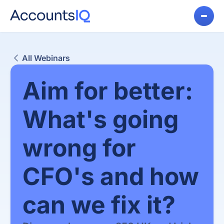
All Webinars
Aim for better:
What's going
wrong for
CFO's and how
can we fix it?