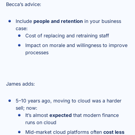
Becca’s advice:
Include
people and retention
in your business
case:
Cost of replacing and retraining staff
Impact on morale and willingness to improve
processes
James adds:
5–10 years ago, moving to cloud was a harder
sell; now:
It’s almost
expected
that modern finance
runs on cloud
Mid-market cloud platforms often
cost less