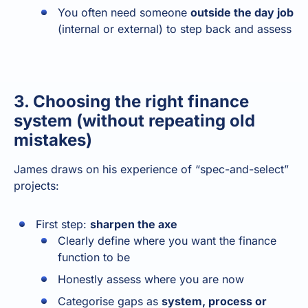
You often need someone
outside the day job
(internal or external) to step back and assess
3. Choosing the right finance
system (without repeating old
mistakes)
James draws on his experience of “spec-and-select”
projects:
First step:
sharpen the axe
Clearly define where you want the finance
function to be
Honestly assess where you are now
Categorise gaps as
system, process or