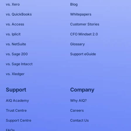
vs. Xero
Blog
vs. QuickBooks
Whitepapers
vs. Access
Customer Stories
vs. Iplicit
CFO Mindset 2.0
vs. NetSuite
Glossary
vs. Sage 200
Support eGuide
vs. Sage Intacct
vs. Xledger
Support
Company
AIQ Academy
Why AIQ?
Trust Centre
Careers
Support Centre
Contact Us
FAQs