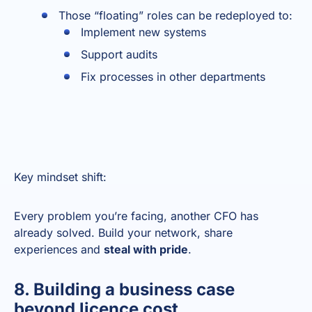
Those “floating” roles can be redeployed to:
Implement new systems
Support audits
Fix processes in other departments
Key mindset shift:
Every problem you’re facing, another CFO has
already solved. Build your network, share
experiences and
steal with pride
.
8. Building a business case
beyond licence cost