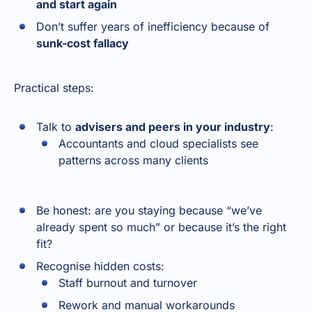
and start again
Don’t suffer years of inefficiency because of
sunk-cost fallacy
Practical steps:
Talk to
advisers and peers in your industry
:
Accountants and cloud specialists see
patterns across many clients
Be honest: are you staying because “we’ve
already spent so much” or because it’s the right
fit?
Recognise hidden costs:
Staff burnout and turnover
Rework and manual workarounds