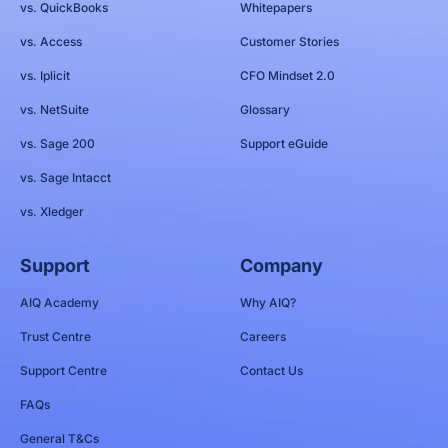
vs. QuickBooks
Whitepapers
vs. Access
Customer Stories
vs. Iplicit
CFO Mindset 2.0
vs. NetSuite
Glossary
vs. Sage 200
Support eGuide
vs. Sage Intacct
vs. Xledger
Support
Company
AIQ Academy
Why AIQ?
Trust Centre
Careers
Support Centre
Contact Us
FAQs
General T&Cs