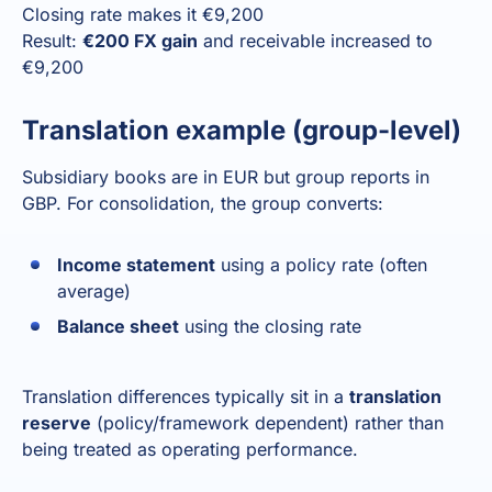
Closing rate makes it €9,200
Result:
€200 FX gain
and receivable increased to
€9,200
Translation example (group-level)
Subsidiary books are in EUR but group reports in
GBP. For consolidation, the group converts:
Income statement
using a policy rate (often
average)
Balance sheet
using the closing rate
Translation differences typically sit in a
translation
reserve
(policy/framework dependent) rather than
being treated as operating performance.