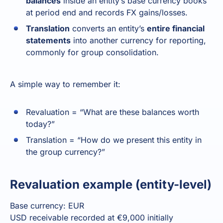
balances
inside an entity’s base currency books
at period end and records FX gains/losses.
Translation
converts an entity’s
entire financial
statements
into another currency for reporting,
commonly for group consolidation.
A simple way to remember it:
Revaluation = “What are these balances worth
today?”
Translation = “How do we present this entity in
the group currency?”
Revaluation example (entity-level)
Base currency: EUR
USD receivable recorded at €9,000 initially