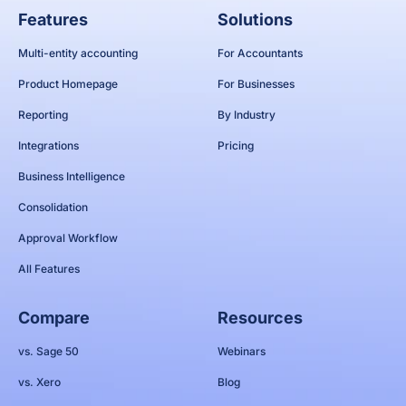
Features
Solutions
Multi-entity accounting
For Accountants
Product Homepage
For Businesses
Reporting
By Industry
Integrations
Pricing
Business Intelligence
Consolidation
Approval Workflow
All Features
Compare
Resources
vs. Sage 50
Webinars
vs. Xero
Blog