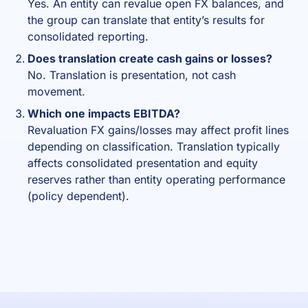
Yes. An entity can revalue open FX balances, and
the group can translate that entity’s results for
consolidated reporting.
Does translation create cash gains or losses?
No. Translation is presentation, not cash
movement.
Which one impacts EBITDA?
Revaluation FX gains/losses may affect profit lines
depending on classification. Translation typically
affects consolidated presentation and equity
reserves rather than entity operating performance
(policy dependent).