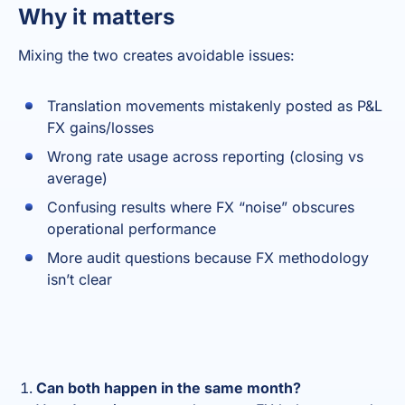
Why it matters
Mixing the two creates avoidable issues:
Translation movements mistakenly posted as P&L
FX gains/losses
Wrong rate usage across reporting (closing vs
average)
Confusing results where FX “noise” obscures
operational performance
More audit questions because FX methodology
isn’t clear
Can both happen in the same month?