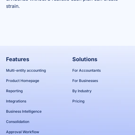
strain.
Features
Solutions
Multi-entity accounting
For Accountants
Product Homepage
For Businesses
Reporting
By Industry
Integrations
Pricing
Business Intelligence
Consolidation
Approval Workflow