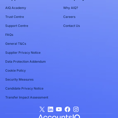
AIQ Academy
Why AIQ?
Trust Centre
Careers
Support Centre
Contact Us
FAQs
General T&Cs
Supplier Privacy Notice
Data Protection Addendum
Cookie Policy
Security Measures
Candidate Privacy Notice
Transfer Impact Assessment