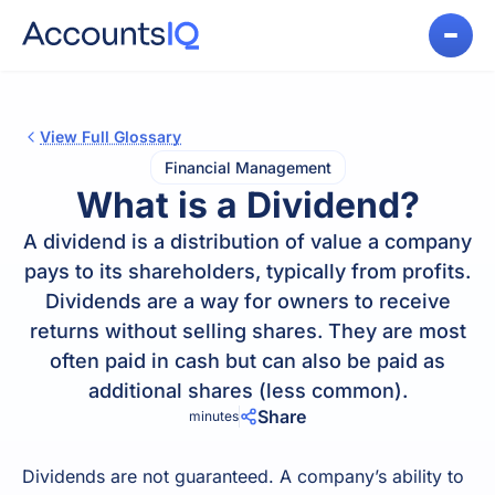
View Full Glossary
Financial Management
What is a Dividend?
A dividend is a distribution of value a company
pays to its shareholders, typically from profits.
Dividends are a way for owners to receive
returns without selling shares. They are most
often paid in cash but can also be paid as
additional shares (less common).
Share
minutes
Dividends are not guaranteed. A company’s ability to