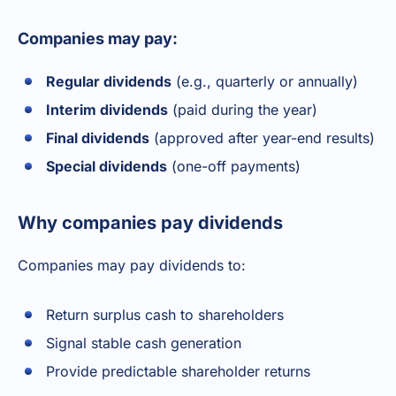
Companies may pay:
Regular dividends
(e.g., quarterly or annually)
Interim dividends
(paid during the year)
Final dividends
(approved after year-end results)
Special dividends
(one-off payments)
Why companies pay dividends
Companies may pay dividends to:
Return surplus cash to shareholders
Signal stable cash generation
Provide predictable shareholder returns