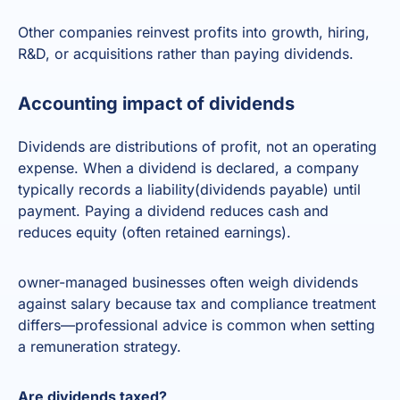
Other companies reinvest profits into growth, hiring,
R&D, or acquisitions rather than paying dividends.
Accounting impact of dividends
Dividends are distributions of profit, not an operating
expense. When a dividend is declared, a company
typically records a liability(dividends payable) until
payment. Paying a dividend reduces cash and
reduces equity (often retained earnings).
owner-managed businesses often weigh dividends
against salary because tax and compliance treatment
differs—professional advice is common when setting
a remuneration strategy.
Are dividends taxed?