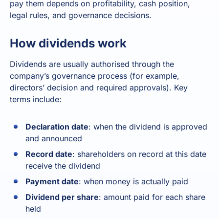
pay them depends on profitability, cash position,
legal rules, and governance decisions.
How dividends work
Dividends are usually authorised through the
company’s governance process (for example,
directors’ decision and required approvals). Key
terms include:
Declaration date
: when the dividend is approved
and announced
Record date
: shareholders on record at this date
receive the dividend
Payment date
: when money is actually paid
Dividend per share
: amount paid for each share
held