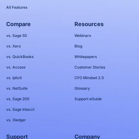
All Features
Compare
Resources
vs. Sage 50
Webinars
vs. Xero
Blog
vs. QuickBooks
Whitepapers
vs. Access
Customer Stories
vs. Iplicit
CFO Mindset 2.0
vs. NetSuite
Glossary
vs. Sage 200
Support eGuide
vs. Sage Intacct
vs. Xledger
Support
Company