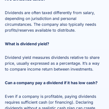
Dividends are often taxed differently from salary,
depending on jurisdiction and personal
circumstances. The company also typically needs
profits/reserves available to distribute.
What is dividend yield?
Dividend yield measures dividends relative to share
price, usually expressed as a percentage. It’s a way
to compare income return between investments.
Can a company pay a dividend if it has low cash?
Even if a company is profitable, paying dividends
requires sufficient cash (or financing). Declaring
dividends without a realistic cash plan can create