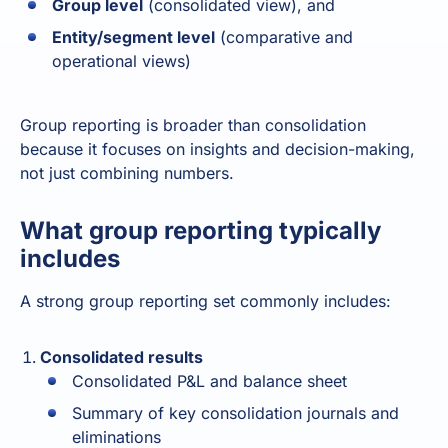
Group level
(consolidated view), and
Entity/segment level
(comparative and
operational views)
Group reporting
is broader than consolidation
because it focuses on insights and decision-making,
not just combining numbers.
What group reporting typically
includes
A strong group reporting set commonly includes:
Consolidated results
Consolidated P&L and balance sheet
Summary of key consolidation journals and
eliminations