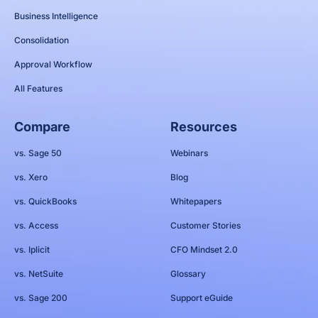
Business Intelligence
Consolidation
Approval Workflow
All Features
Compare
Resources
vs. Sage 50
Webinars
vs. Xero
Blog
vs. QuickBooks
Whitepapers
vs. Access
Customer Stories
vs. Iplicit
CFO Mindset 2.0
vs. NetSuite
Glossary
vs. Sage 200
Support eGuide