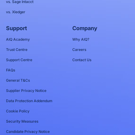
vs. Sage Intacct
vs. Xledger
Support
Company
AIQ Academy
Why AIQ?
Trust Centre
Careers
Support Centre
Contact Us
FAQs
General T&Cs
Supplier Privacy Notice
Data Protection Addendum
Cookie Policy
Security Measures
Candidate Privacy Notice