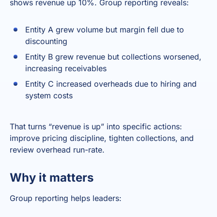
shows revenue up 10%. Group reporting reveals:
Entity A grew volume but margin fell due to
discounting
Entity B grew revenue but collections worsened,
increasing receivables
Entity C increased overheads due to hiring and
system costs
That turns “revenue is up” into specific actions:
improve pricing discipline, tighten collections, and
review overhead run-rate.
Why it matters
Group reporting helps leaders: