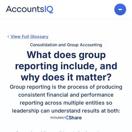
View Full Glossary
Consolidation and Group Accounting
What does group
reporting include, and
why does it matter?
Group reporting is the process of producing
consistent financial and performance
reporting across multiple entities so
leadership can understand results at both:
Share
minutes