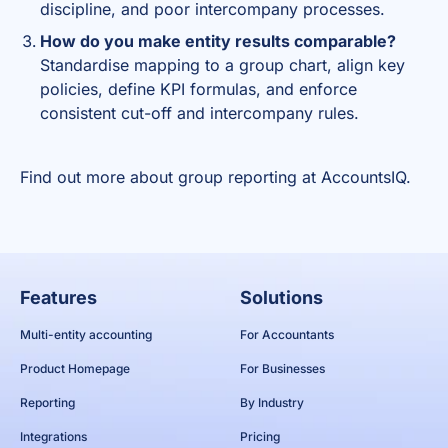
discipline, and poor intercompany processes.
How do you make entity results comparable?
Standardise mapping to a group chart, align key
policies, define KPI formulas, and enforce
consistent cut-off and intercompany rules.
Find out more about
group reporting
at AccountsIQ.
Features
Solutions
Multi-entity accounting
For Accountants
Product Homepage
For Businesses
Reporting
By Industry
Integrations
Pricing