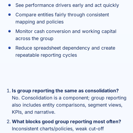
See performance drivers early and act quickly
Compare entities fairly through consistent
mapping and policies
Monitor cash conversion and working capital
across the group
Reduce spreadsheet dependency and create
repeatable reporting cycles
Is group reporting the same as consolidation?
No. Consolidation is a component; group reporting
also includes entity comparisons, segment views,
KPIs, and narrative.
What blocks good group reporting most often?
Inconsistent charts/policies, weak cut-off