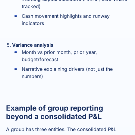
tracked)
Cash movement highlights and runway
indicators
Variance analysis
Month vs prior month, prior year,
budget/forecast
Narrative explaining drivers (not just the
numbers)
Example of group reporting
beyond a consolidated P&L
A group has three entities. The consolidated P&L