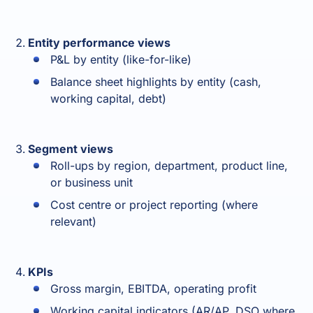
Entity performance views
P&L by entity (like-for-like)
Balance sheet highlights by entity (cash,
working capital, debt)
Segment views
Roll-ups by region, department, product line,
or business unit
Cost centre or project reporting (where
relevant)
KPIs
Gross margin, EBITDA, operating profit
Working capital indicators (AR/AP, DSO where