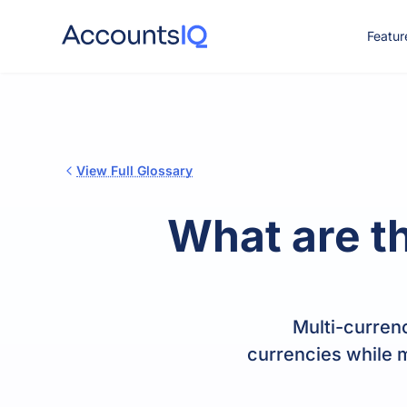
Featur
CO
View Full Glossary
What are t
Multi-currenc
currencies while m