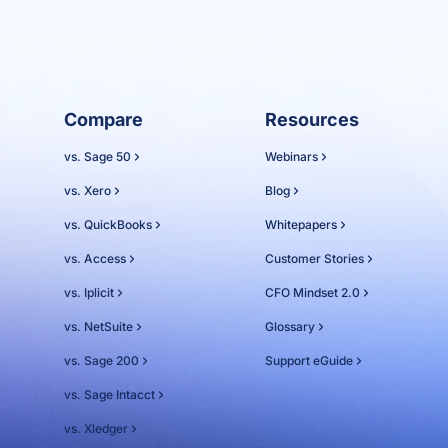
Compare
Resources
vs. Sage 50
Webinars
vs. Xero
Blog
vs. QuickBooks
Whitepapers
vs. Access
Customer Stories
vs. Iplicit
CFO Mindset 2.0
vs. NetSuite
Glossary
vs. Sage 200
Support eGuide
vs. Sage Intacct
vs. Xledger