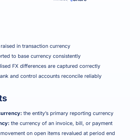
Product Homep
Integrations
Integrate seamlessly with your
Al
st
existing business systems.
NEW
All industries
aised in transaction currency
ted to base currency consistently
lised FX differences are captured correctly
ank and control accounts reconcile reliably
ts
currency:
the entity’s primary reporting currency
ncy:
the currency of an invoice, bill, or payment
movement on open items revalued at period end