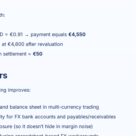
th:
SD = €0.91 → payment equals
€4,550
 at €4,600 after revaluation
n settlement =
€50
rs
ing improves:
 and balance sheet in multi-currency trading
lity for FX bank accounts and payables/receivables
posure (so it doesn’t hide in margin noise)