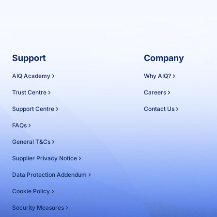
Support
Company
AIQ Academy
Why AIQ?
Trust Centre
Careers
Support Centre
Contact Us
FAQs
General T&Cs
Supplier Privacy Notice
Data Protection Addendum
Cookie Policy
Security Measures