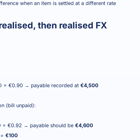
ference when an item is settled at a different rate
ealised, then realised FX
USD = €0.90 → payable recorded at
€4,500
n (bill unpaid):
SD = €0.92 → payable should be
€4,600
s =
€100