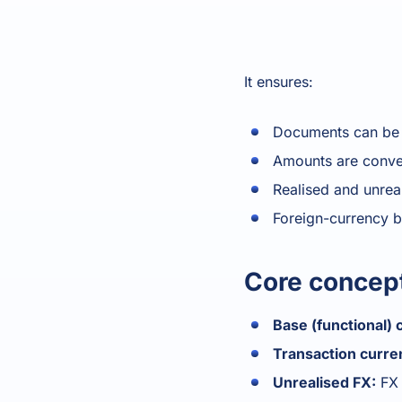
It ensures:
Documents can be r
Amounts are conver
Realised and unrea
Foreign-currency b
Core concep
Base (functional) 
Transaction curre
Unrealised FX:
FX 