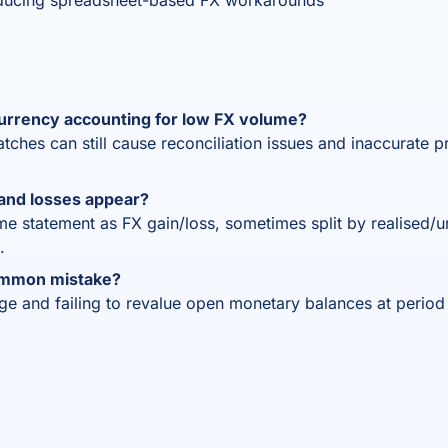
ducing spreadsheet-based FX workarounds
urrency accounting for low FX volume?
hes can still cause reconciliation issues and inaccurate pro
and losses appear?
ome statement as FX gain/loss, sometimes split by realised/
.
ommon mistake?
age and failing to revalue open monetary balances at period