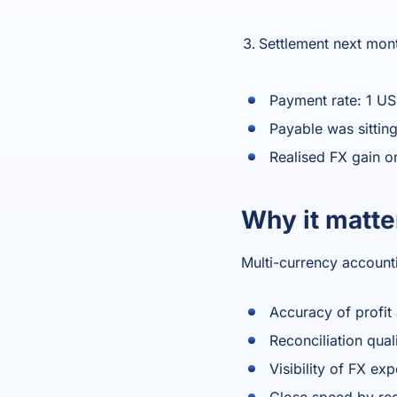
Settlement next mon
Payment rate: 1 U
Payable was sitting
Realised FX gain o
Why it matte
Multi-currency account
Accuracy of profit
Reconciliation qua
Visibility of FX ex