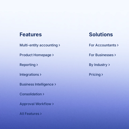
Features
Solutions
Multi-entity accounting
For Accountants
Product Homepage
For Businesses
Reporting
By Industry
Integrations
Pricing
Business Intelligence
Consolidation
Approval Workflow
All Features