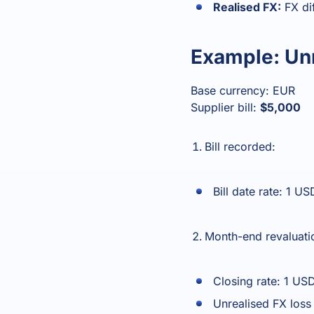
Realised FX:
FX dif
Example: Unr
Base currency: EUR
Supplier bill:
$5,000
Bill recorded:
Bill date rate: 1 
Month-end revaluatio
Closing rate: 1 U
Unrealised FX los