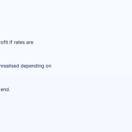
fit if rates are
unrealised depending on
 end.