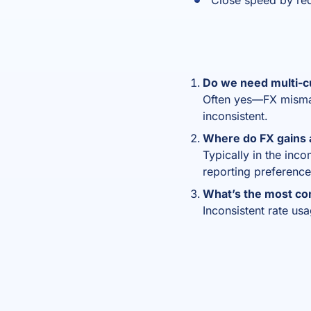
Close speed by re
Do we need multi-c
Often yes—FX mismatc
inconsistent.
Where do FX gains 
Typically in the inc
reporting preference
What’s the most c
Inconsistent rate us