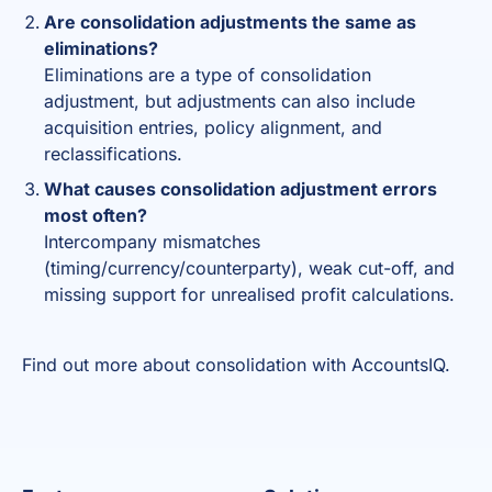
Are consolidation adjustments the same as
eliminations?
Eliminations are a type of consolidation
adjustment, but adjustments can also include
acquisition entries, policy alignment, and
reclassifications.
What causes consolidation adjustment errors
most often?
Intercompany mismatches
(timing/currency/counterparty), weak cut-off, and
missing support for unrealised profit calculations.
Find out more about
consolidation
with AccountsIQ.