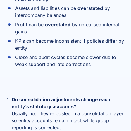
Assets and liabilities can be
overstated
by
intercompany balances
Profit can be
overstated
by unrealised internal
gains
KPIs can become inconsistent if policies differ by
entity
Close and audit cycles become slower due to
weak support and late corrections
Do consolidation adjustments change each
entity’s statutory accounts?
Usually no. They’re posted in a consolidation layer
so entity accounts remain intact while group
reporting is corrected.