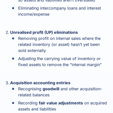
so assets and liabilities aren’t overstated
Eliminating intercompany loans and interest
income/expense
Unrealised profit (UP) eliminations
Removing profit on internal sales where the
related inventory (or asset) hasn’t yet been
sold externally
Adjusting the carrying value of inventory or
fixed assets to remove the “internal margin”
Acquisition accounting entries
Recognising
goodwill
and other acquisition-
related balances
Recording
fair value adjustments
on acquired
assets and liabilities