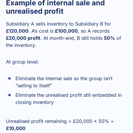
Example of internal sale and
unrealised profit
Subsidiary A sells inventory to Subsidiary B for
£120,000
. A’s cost is
£100,000
, so A records
£20,000 profit
. At month-end, B still holds
50%
of
the inventory.
At group level:
Eliminate the internal sale so the group isn’t
“selling to itself”
Eliminate the unrealised profit still embedded in
closing inventory
Unrealised profit remaining = £20,000 × 50% =
£10,000