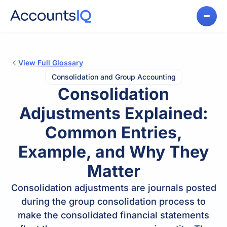
View Full Glossary
Consolidation and Group Accounting
Consolidation
Adjustments Explained:
Common Entries,
Example, and Why They
Matter
Consolidation adjustments are journals posted
during the group consolidation process to
make the consolidated financial statements