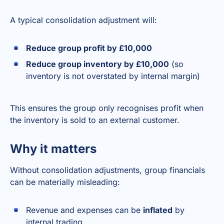
A typical consolidation adjustment will:
Reduce group profit by £10,000
Reduce group inventory by £10,000
(so
inventory is not overstated by internal margin)
This ensures the group only recognises profit when
the inventory is sold to an external customer.
Why it matters
Without consolidation adjustments, group financials
can be materially misleading:
Revenue and expenses can be
inflated
by
internal trading