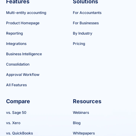
Features
Solutions
Multi-entity accounting
For Accountants
Product Homepage
For Businesses
Reporting
By Industry
Integrations
Pricing
Business Intelligence
Consolidation
Approval Workflow
All Features
Compare
Resources
vs. Sage 50
Webinars
vs. Xero
Blog
vs. QuickBooks
Whitepapers