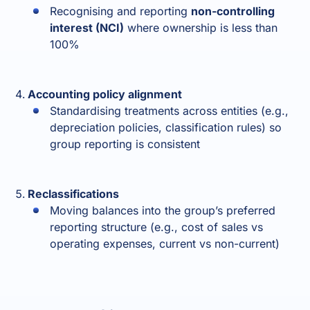
Recognising and reporting
non-controlling
interest (NCI)
where ownership is less than
100%
Accounting policy alignment
Standardising treatments across entities (e.g.,
depreciation policies, classification rules) so
group reporting is consistent
Reclassifications
Moving balances into the group’s preferred
reporting structure (e.g., cost of sales vs
operating expenses, current vs non-current)