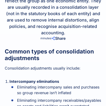
reflect the group as one economic entity. They
are usually recorded in a consolidation layer
(not in the statutory books of each entity) and
are used to remove internal distortions, align
policies, and recognise acquisition-related
accounting.
Share
minutes
Common types of consolidation
adjustments
Consolidation
adjustments usually include:
Intercompany eliminations
Eliminating intercompany sales and purchases
so group revenue isn’t inflated
Eliminating intercompany receivables/payables