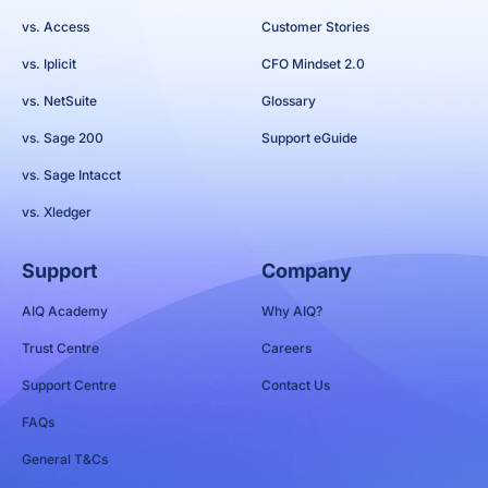
vs. Access
Customer Stories
vs. Iplicit
CFO Mindset 2.0
vs. NetSuite
Glossary
vs. Sage 200
Support eGuide
vs. Sage Intacct
vs. Xledger
Support
Company
AIQ Academy
Why AIQ?
Trust Centre
Careers
Support Centre
Contact Us
FAQs
General T&Cs