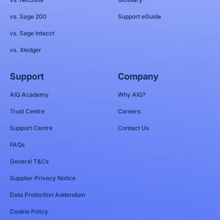
vs. Sage 200
Support eGuide
vs. Sage Intacct
vs. Xledger
Support
Company
AIQ Academy
Why AIQ?
Trust Centre
Careers
Support Centre
Contact Us
FAQs
General T&Cs
Supplier Privacy Notice
Data Protection Addendum
Cookie Policy