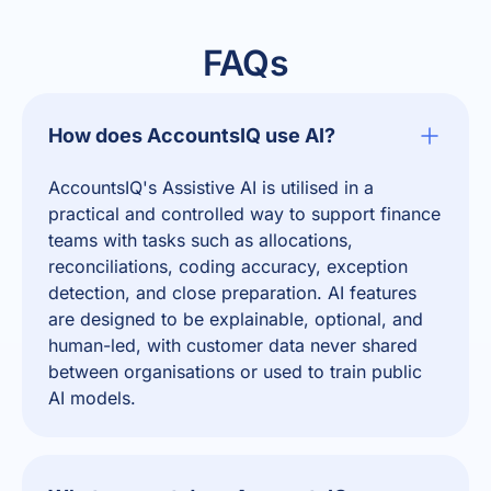
FAQs
How does AccountsIQ use AI?
AccountsIQ's Assistive AI
is utilised in a
practical and controlled way to support finance
teams with tasks such as allocations,
reconciliations, coding accuracy, exception
detection, and close preparation. AI features
are designed to be explainable, optional, and
human-led, with customer data never shared
between organisations or used to train public
AI models.