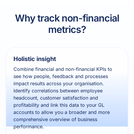
Why track non-financial
metrics?
Holistic insight
Combine financial and non-financial KPIs to
see how people, feedback and processes
impact results across your organisation.
Identify correlations between employee
headcount, customer satisfaction and
profitability and link this data to your GL
accounts to allow you a broader and more
comprehensive overview of business
performance.