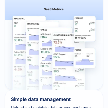
Simple data management
Upload and maintain data around each non-