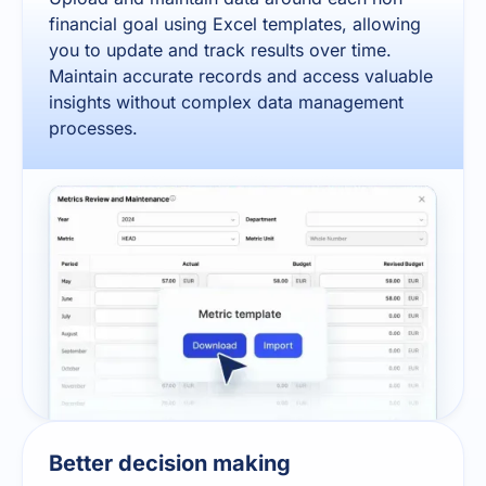
financial goal using Excel templates, allowing
you to update and track results over time.
Maintain accurate records and access valuable
insights without complex data management
processes.
Better decision making