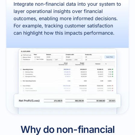
Integrate non-financial data into your system to
layer operational insights over financial
outcomes, enabling more informed decisions.
For example, tracking customer satisfaction
can highlight how this impacts performance.
Why do non-financial