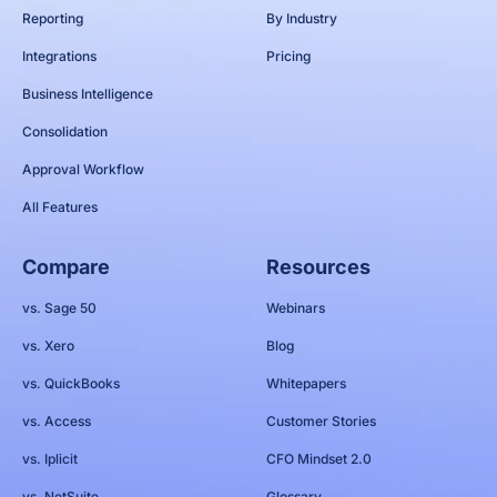
Reporting
By Industry
Integrations
Pricing
Business Intelligence
Consolidation
Approval Workflow
All Features
Compare
Resources
vs. Sage 50
Webinars
vs. Xero
Blog
vs. QuickBooks
Whitepapers
vs. Access
Customer Stories
vs. Iplicit
CFO Mindset 2.0
vs. NetSuite
Glossary