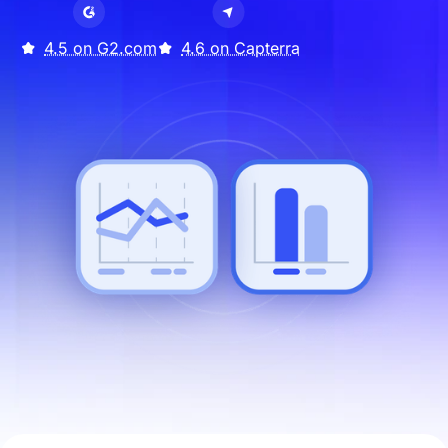
4.5 on G2.com
4.6 on Capterra