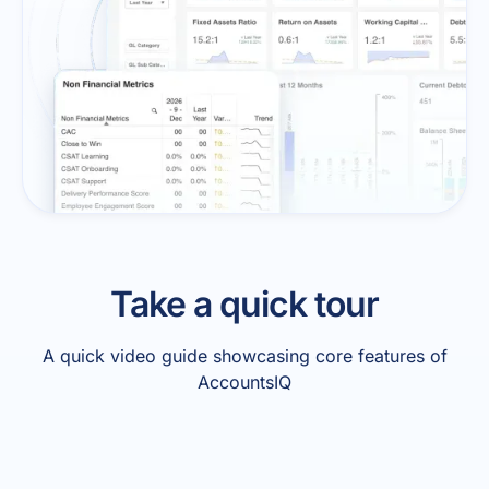
Take a quick tour
A quick video guide showcasing core features of
AccountsIQ