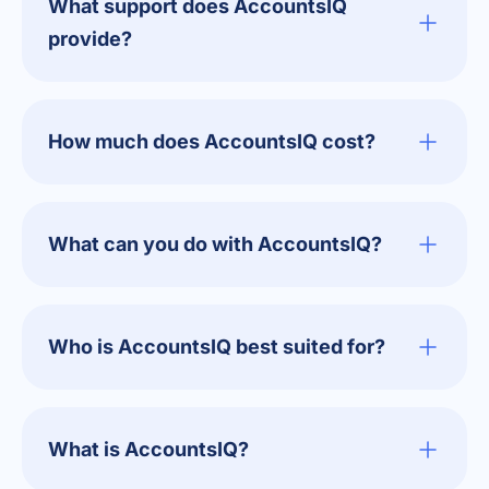
What support does AccountsIQ
provide?
How much does AccountsIQ cost?
What can you do with AccountsIQ?
Who is AccountsIQ best suited for?
What is AccountsIQ?