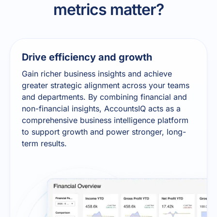
metrics matter?
Drive efficiency and growth
Gain richer business insights and achieve
greater strategic alignment across your teams
and departments. By combining financial and
non-financial insights, AccountsIQ acts as a
comprehensive business intelligence platform
to support growth and power stronger, long-
term results.