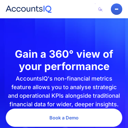
Gain a
360° view of
your performance
AccountsIQ's non-financial metrics
feature allows you to analyse strategic
and operational KPIs alongside traditional
financial data for wider, deeper insights.
Book a Demo