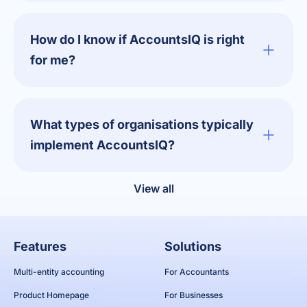
How do I know if AccountsIQ is right
for me?
What types of organisations typically
implement AccountsIQ?
View all
Features
Solutions
Multi-entity accounting
For Accountants
Product Homepage
For Businesses