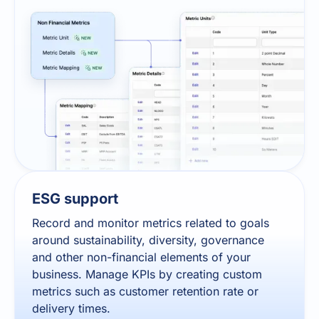
ESG support
Record and monitor metrics related to goals
around sustainability, diversity, governance
and other non-financial elements of your
business. Manage KPIs by creating custom
metrics such as customer retention rate or
delivery times.