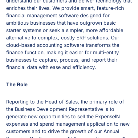
understand our customers and deliver technology that
enriches their lives. We provide smart, feature-rich
financial management software designed for
ambitious businesses that have outgrown basic
starter systems or seek a simpler, more affordable
alternative to complex, costly ERP solutions. Our
cloud-based accounting software transforms the
finance function, making it easier for multi-entity
businesses to capture, process, and report their
financial data with ease and efficiency.
The Role
Reporting to the Head of Sales, the primary role of
the Business Development Representative is to
generate new opportunities to sell the ExpenseIN
expenses and spend management application to new
customers and to drive the growth of our Annual