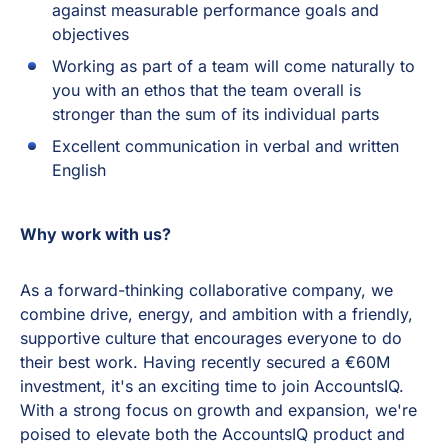
against measurable performance goals and
objectives
Working as part of a team will come naturally to
you with an ethos that the team overall is
stronger than the sum of its individual parts
Excellent communication in verbal and written
English
Why work with us?
As a forward-thinking collaborative company, we
combine drive, energy, and ambition with a friendly,
supportive culture that encourages everyone to do
their best work. Having recently secured a €60M
investment, it's an exciting time to join AccountsIQ.
With a strong focus on growth and expansion, we're
poised to elevate both the AccountsIQ product and