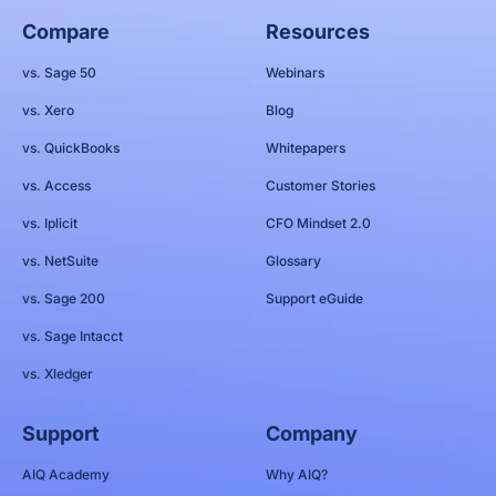
Compare
Resources
vs. Sage 50
Webinars
vs. Xero
Blog
vs. QuickBooks
Whitepapers
vs. Access
Customer Stories
vs. Iplicit
CFO Mindset 2.0
vs. NetSuite
Glossary
vs. Sage 200
Support eGuide
vs. Sage Intacct
vs. Xledger
Support
Company
AIQ Academy
Why AIQ?