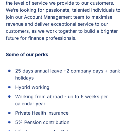
the level of service we provide to our customers.
We’re looking for passionate, talented individuals to
join our Account Management team to maximise
revenue and deliver exceptional service to our
customers, as we work together to build a brighter
future for finance professionals.
Some of our perks
25 days annual leave +2 company days + bank
holidays
Hybrid working
Working from abroad - up to 6 weeks per
calendar year
Private Health Insurance
5% Pension contribution