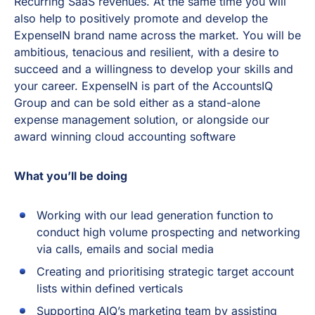
Recurring SaaS revenues. At the same time you will
also help to positively promote and develop the
ExpenseIN brand name across the market. You will be
ambitious, tenacious and resilient, with a desire to
succeed and a willingness to develop your skills and
your career. ExpenseIN is part of the AccountsIQ
Group and can be sold either as a stand-alone
expense management solution, or alongside our
award winning cloud accounting software
What you’ll be doing
Working with our lead generation function to
conduct high volume prospecting and networking
via calls, emails and social media
Creating and prioritising strategic target account
lists within defined verticals
Supporting AIQ’s marketing team by assisting