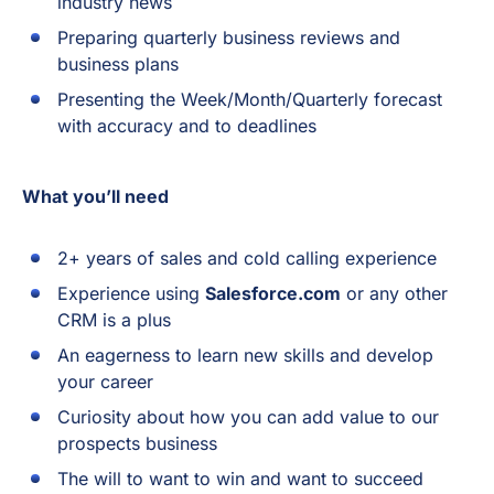
industry news
Preparing quarterly business reviews and
business plans
Presenting the Week/Month/Quarterly forecast
with accuracy and to deadlines
What you’ll need
2+ years of sales and cold calling experience
Experience using
Salesforce.com
or any other
CRM is a plus
An eagerness to learn new skills and develop
your career
Curiosity about how you can add value to our
prospects business
The will to want to win and want to succeed