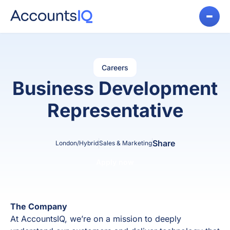
Careers
Business Development
Representative
Share
London/Hybrid
Sales & Marketing
Apply now
The Company
At AccountsIQ, we’re on a mission to deeply