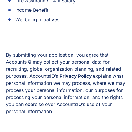
Life Assurance - 4 x Salary
Income Benefit
Wellbeing initiatives
By submitting your application, you agree that
AccountsIQ may collect your personal data for
recruiting, global organization planning, and related
purposes. AccountsIQ’s
Privacy Policy
explains what
personal information we may process, where we may
process your personal information, our purposes for
processing your personal information, and the rights
you can exercise over AccountsIQ’s use of your
personal information.