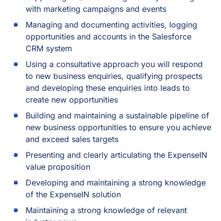
with marketing campaigns and events
Managing and documenting activities, logging
opportunities and accounts in the Salesforce
CRM system
Using a consultative approach you will respond
to new business enquiries, qualifying prospects
and developing these enquiries into leads to
create new opportunities
Building and maintaining a sustainable pipeline of
new business opportunities to ensure you achieve
and exceed sales targets
Presenting and clearly articulating the ExpenseIN
value proposition
Developing and maintaining a strong knowledge
of the ExpenseIN solution
Maintaining a strong knowledge of relevant