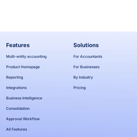
Apply now
Features
Solutions
Multi-entity accounting
For Accountants
Product Homepage
For Businesses
Reporting
By Industry
Integrations
Pricing
Business Intelligence
Consolidation
Approval Workflow
All Features