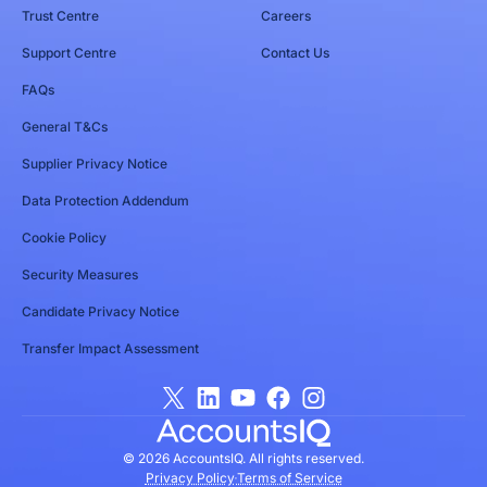
Trust Centre
Careers
Support Centre
Contact Us
FAQs
General T&Cs
Supplier Privacy Notice
Data Protection Addendum
Cookie Policy
Security Measures
Candidate Privacy Notice
Transfer Impact Assessment
© 2026 AccountsIQ. All rights reserved.
Privacy Policy
Terms of Service