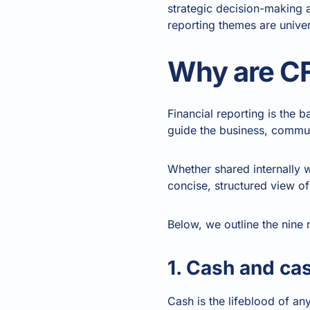
strategic decision-making 
reporting themes are univer
Why are CF
Financial reporting is the 
guide the business, commun
Whether shared internally w
concise, structured view of 
Below, we outline the nine 
1. Cash and ca
Cash is the lifeblood of an