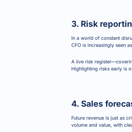
3. Risk reporti
In a world of constant dis
CFO is increasingly seen a
A live risk register—coveri
Highlighting risks early is 
4. Sales foreca
Future revenue is just as c
volume and value, with clea