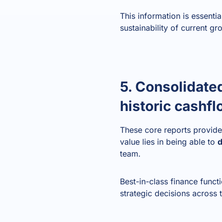
This information is essenti
sustainability of current gr
5. Consolidate
historic cashf
These core reports provide 
value lies in being able to
d
team.
Best-in-class finance funct
strategic decisions across 