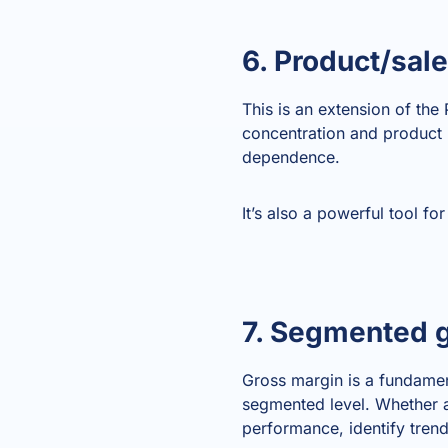
6. Product/sal
This is an extension of the
concentration and product m
dependence.
It’s also a powerful tool fo
7. Segmented g
Gross margin is a fundame
segmented level. Whether a
performance, identify trend