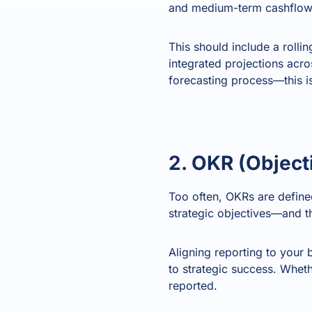
and medium-term cashflow 
This should include a rolli
integrated projections acro
forecasting process—this i
2. OKR (Object
Too often, OKRs are define
strategic objectives—and thi
Aligning reporting to your 
to strategic success. Whet
reported.