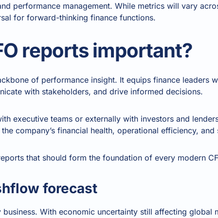
and performance management. While metrics will vary across
sal for forward-thinking finance functions.
O reports important?
backbone of performance insight. It equips finance leaders w
icate with stakeholders, and drive informed decisions.
ith executive teams or externally with investors and lender
the company’s financial health, operational efficiency, and s
reports that should form the foundation of every modern CFO
shflow forecast
y business. With economic uncertainty still affecting global 