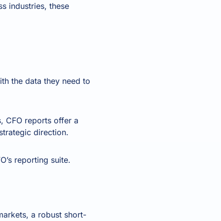
 industries, these
ith the data they need to
s, CFO reports offer a
trategic direction.
’s reporting suite.
markets, a robust short-