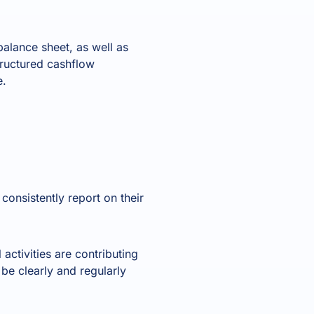
balance sheet, as well as
tructured cashflow
e.
onsistently report on their
activities are contributing
be clearly and regularly