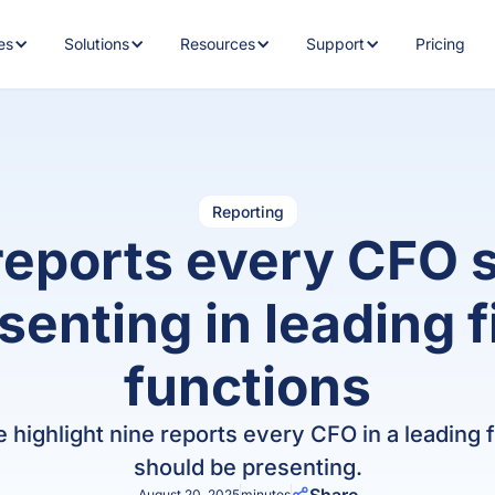
es
Solutions
Resources
Support
Pricing
RE FEATURES
BY INDUSTRY
BY RESOURCE
MORE FEATURES
HOW CAN WE HELP?
ROLES
CUSTO
Tech &
AIQ
Sports
CFO Mindset 2.0
Accounts Recei
CF
AccountsIQ AI
F
Fintech
Academy
Discover how AccountsIQ uses
h
Banking
artificial intelligence
Glossary
Renewable
Trust
Fi
to
Schools
energy
Centre
i
Reporting
Reporting
Budgeting
Support eGuide
H
reports every CFO 
General
Advanced reporting for faster,
Recruitment
Property
COMPARE
s
T&Cs
more informed decisions.
Cashflow Foreca
Blog
m
senting in leading 
Private
Media &
vs
cr
Consolidation
equity
publishing
Collaborative A
Whitepapers
o
Consolidate multi-entity
vs.
functions
financials with a single click.
w
Hospitality
Franchises
Fixed Asset Reg
Customer Stories
A
vs
Business Intelligence
Financial
Not for
we highlight nine reports every CFO in a leading
Co
General Ledger
Webinars
Real-time insights into every
Lo
Services
profit
should be presenting.
level of your organisation.
vs
August 20, 2025
minutes