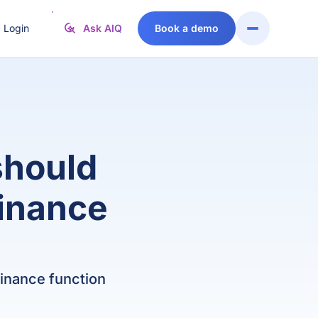
Login
Ask AIQ
Book a demo
MER STORIES
EXISTING CUSTOMER?
FEATURED INTEGRATIONS
FROM THE BLOG
Raise a
Support
vable
O
ExpenseIn
Head of Finance
rom manual
support
Centre
andovers to
ticket or
Stripe
nance Director
Finance Manager
tal
contact our
FAQs
ntegration:
various
Salesforce
ow Codeway
departments
should
treamlined
below
AccountsIQ
sting
Arlo
Support
ission-
finance
. Sage 50
vs. Xero
named SaaS
support@accountsIQ.com
itical
provider of the
ccounting
Sales
perations
year at the
sales@accountsIQ.com
 Iplicit
vs. Sage 200
ith
International
ister
ccountsIQ
Accounting
. Sage Intacct
vs. NetSuite
Codeway
 finance function
Awards
ntact us
Log a support ticket
gistics
. QuickBooks
vs. Xledger