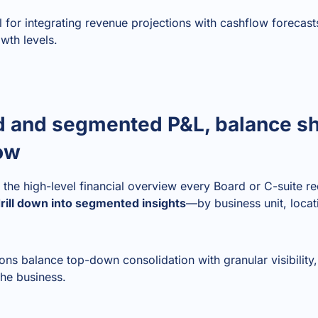
al for integrating revenue projections with cashflow forecas
owth levels.
d and segmented P&L, balance s
low
the high-level financial overview every Board or C-suite re
rill down into segmented insights
—by business unit, locati
ions balance top-down consolidation with granular visibility
the business.