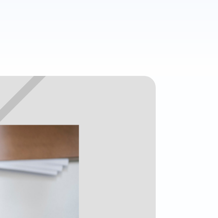
age
. Access
l customer
Read all
ories
All features
All integrations
What's your
Finance Function Health Score?
View 
Time for change
•
Almost there
•
Future ready
0
/100