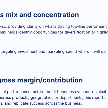
es mix and concentration
 P&L, providing clarity on what’s driving top-line performan
ix helps identify opportunities for diversification or highli
r targeting investment and marketing spend where it will deli
ross margin/contribution
ntal performance metric—but it becomes even more valuab
cross products, geographies or departments, this report 
s, and replicate success across the business.