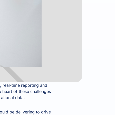
, real-time reporting and
 heart of these challenges
rational data.
uld be delivering to drive