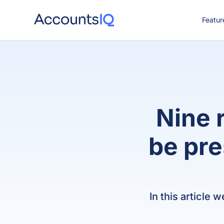
Featur
CO
Nine 
be pre
In this article 