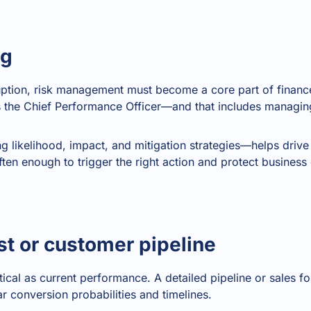
ng
ruption, risk management must become a core part of finan
s the Chief Performance Officer—and that includes managing
ng likelihood, impact, and mitigation strategies—helps drive
often enough to trigger the right action and protect business 
st or customer pipeline
ritical as current performance. A detailed pipeline or sales 
r conversion probabilities and timelines.