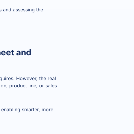
ts and assessing the
heet and
quires. However, the real
on, product line, or sales
, enabling smarter, more