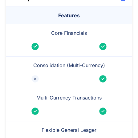
Features
Core Financials
Consolidation (Multi-Currency)
Multi-Currency Transactions
Flexible General Leager