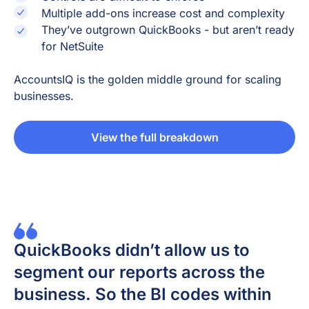
Multiple add-ons increase cost and complexity
They’ve outgrown QuickBooks - but aren’t ready
for NetSuite
AccountsIQ is the golden middle ground for scaling
businesses.
View the full breakdown
QuickBooks didn’t allow us to
segment our reports across the
business. So the BI codes within