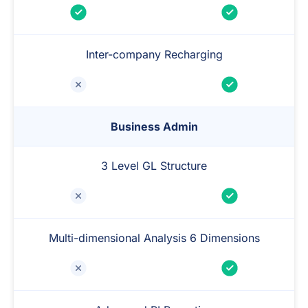
Inter-company Recharging
Business Admin
3 Level GL Structure
Multi-dimensional Analysis 6 Dimensions