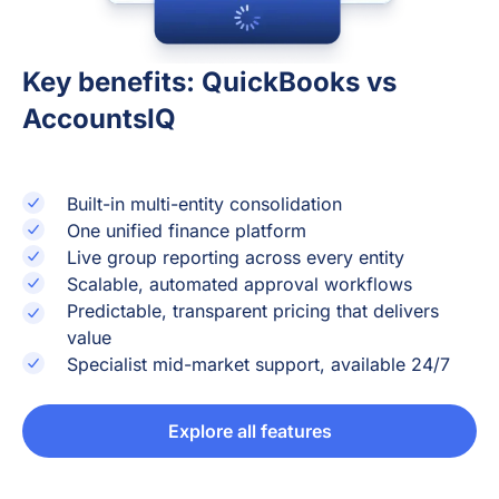
Key benefits: QuickBooks vs
AccountsIQ
Built-in multi-entity consolidation
One unified finance platform
Live group reporting across every entity
Scalable, automated approval workflows
Predictable, transparent pricing that delivers
value
Specialist mid-market support, available 24/7
Explore all features