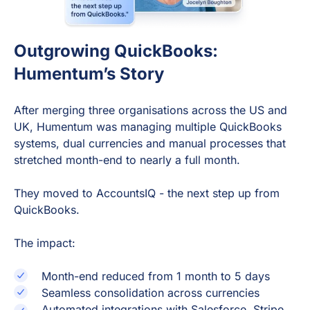
Outgrowing QuickBooks:
Humentum’s Story
After merging three organisations across the US and
UK, Humentum was managing multiple QuickBooks
systems, dual currencies and manual processes that
stretched month-end to nearly a full month.
They moved to AccountsIQ - the next step up from
QuickBooks.
The impact:
Month-end reduced from 1 month to 5 days
Seamless consolidation across currencies
Automated integrations with Salesforce, Stripe,