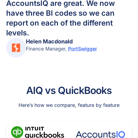
AccountsIQ are great. We now
have three BI codes so we can
report on each of the different
levels.
Helen Macdonald
Finance Manager
,
PortSwigger
AIQ vs QuickBooks
Here’s how we compare, feature by feature