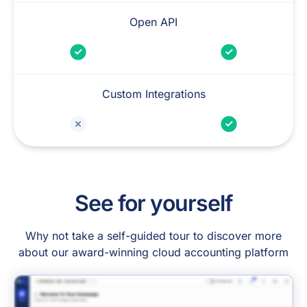
Open API
Custom Integrations
See for yourself
Why not take a self-guided tour to discover more
about our award-winning cloud accounting platform