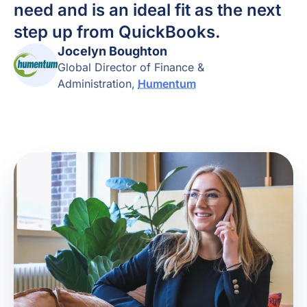
need and is an ideal fit as the next
step up from QuickBooks.
Jocelyn Boughton
Global Director of Finance &
Administration
,
Humentum