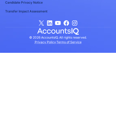
Candidate Privacy Notice
Transfer Impact Assessment
© 2026 AccountsIQ. All rights reserved.
Privacy Policy
Terms of Service