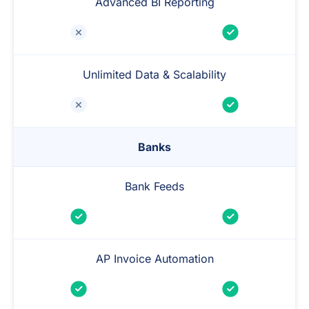
Advanced BI Reporting
Unlimited Data & Scalability
Banks
Bank Feeds
AP Invoice Automation