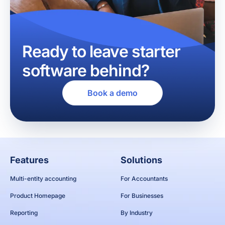
Ready to leave starter
software behind?
Book a demo
Features
Solutions
Multi-entity accounting
For Accountants
Product Homepage
For Businesses
Reporting
By Industry