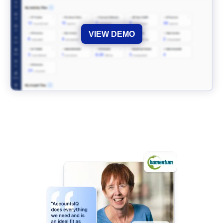
VIEW DEMO