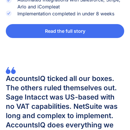
Arlo and iCompleat
Implementation completed in under 8 weeks
Read the full story
AccountsIQ ticked all our boxes.
The others ruled themselves out.
Sage Intacct was US-based with
no VAT capabilities. NetSuite was
long and complex to implement.
AccountsIQ does everything we