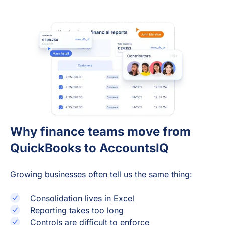
Why finance teams move from
QuickBooks to AccountsIQ
Growing businesses often tell us the same thing:
Consolidation lives in Excel
Reporting takes too long
Controls are difficult to enforce