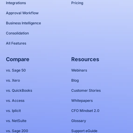
Integrations
Pricing
Approval Workflow
Business Intelligence
Consolidation
All Features
Compare
Resources
vs. Sage 50
Webinars
vs. Xero
Blog
vs. QuickBooks
Customer Stories
vs. Access
Whitepapers
vs. Iplicit
CFO Mindset 2.0
vs. NetSuite
Glossary
vs. Sage 200
Support eGuide