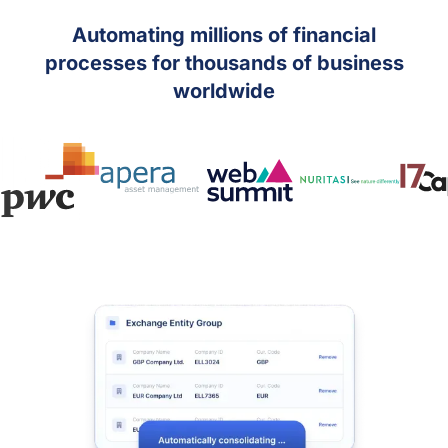
Automating millions of financial
processes for thousands of business
worldwide