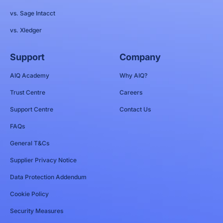
vs. Sage Intacct
vs. Xledger
Support
Company
AIQ Academy
Why AIQ?
Trust Centre
Careers
Support Centre
Contact Us
FAQs
General T&Cs
Supplier Privacy Notice
Data Protection Addendum
Cookie Policy
Security Measures