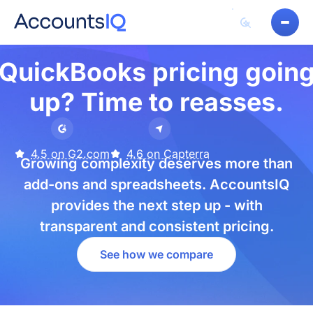
QuickBooks pricing goin
up? Time to reasses.
4.5 on G2.com
4.6 on Capterra
Growing complexity deserves more than
add-ons and spreadsheets. AccountsIQ
provides the next step up - with
transparent and consistent pricing.
See how we compare