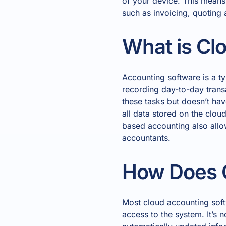
of your device. This means
such as invoicing, quoting
What is Cl
Accounting software is a t
recording day-to-day transa
these tasks but doesn’t hav
all data stored on the clo
based accounting also allo
accountants.
How Does 
Most cloud accounting soft
access to the system. It’s