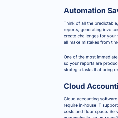
Automation Sa
Think of all the predictabl
reports, generating invoic
create
challenges for your 
all make mistakes from time
One of the most immediately
so your reports are produc
strategic tasks that bring e
Cloud Account
Cloud accounting software
require in-house IT support;
costs and floor space. Serv
automatically, so you won’t