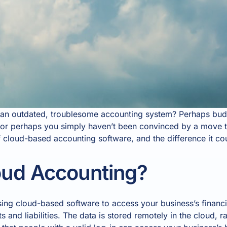
g an outdated, troublesome accounting system? Perhaps bud
; or perhaps you simply haven’t been convinced by a move t
f cloud-based accounting software, and the difference it c
oud Accounting?
ng cloud-based software to access your business’s financia
 and liabilities. The data is stored remotely in the cloud, r