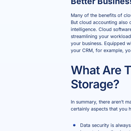
Better Busines
Many of the benefits of cl
But cloud accounting also 
intelligence. Cloud software
streamlining your workload
your business. Equipped w
your CRM, for example, you’
What Are T
Storage?
In summary, there aren’t m
certainly aspects that you 
Data security is alway