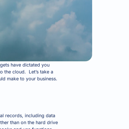
gets have dictated you
o the cloud. Let’s take a
ould make to your business.
l records, including data
ather than on the hard drive