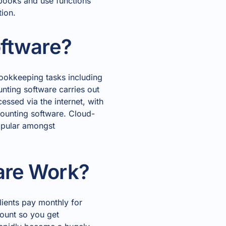
 books and use functions
tion.
oftware?
bookkeeping tasks including
nting software carries out
essed via the internet, with
counting software. Cloud-
popular amongst
are Work?
lients pay monthly for
count so you get