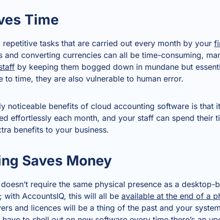
ves Time
e, repetitive tasks that are carried out every month by your
f
es and converting currencies can all be time-consuming, man
staff
by keeping them bogged down in mundane but essenti
 to time, they are also vulnerable to human error.
 noticeable benefits of cloud accounting software is that i
ed effortlessly each month, and your staff can spend their 
xtra benefits to your business.
ing Saves Money
 doesn’t require the same physical presence as a desktop-
 with AccountsIQ, this will all be
available at the end of a 
ers and licences will be a thing of the past and your syste
 have to shell out on new software every time there’s an upd