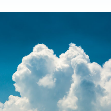
Product Homep
Integrations
vs
Integrate seamlessly with your
Al
st
existing business systems.
NEW
All industries