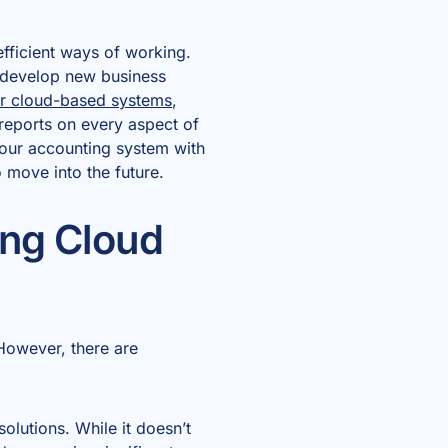
fficient ways of working.
d develop new business
her cloud-based systems
,
reports on every aspect of
our accounting system with
o move into the future.
ing Cloud
However, there are
lutions. While it doesn’t