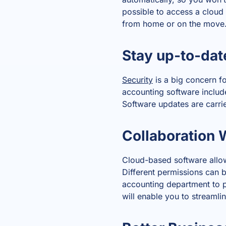
possible to access a cloud 
from home or on the move
Stay up-to-dat
Security
is a big concern fo
accounting software inclu
Software updates are carrie
Collaboration 
Cloud-based software allow
Different permissions can b
accounting department to p
will enable you to streaml