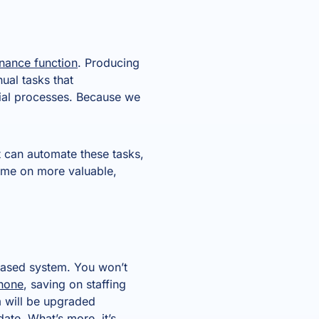
inance function
. Producing
ual tasks that
al processes. Because we
t can automate these tasks,
time on more valuable,
based system. You won’t
phone
, saving on staffing
m will be upgraded
ate. What’s more, it’s