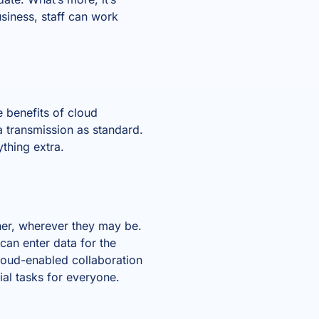
siness, staff can work
e benefits of cloud
a transmission as standard.
thing extra.
her, wherever they may be.
can enter data for the
loud-enabled collaboration
al tasks for everyone.