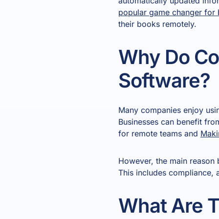
automatically updated inf
popular game changer for 
their books remotely.
Why Do Co
Software?
Many companies enjoy using
Businesses can benefit fro
for remote teams and
Maki
However, the main reason b
This includes compliance, a
What Are T