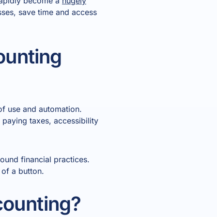
 rapidly become a
hugely
esses, save time and access
ounting
of use and automation.
paying taxes, accessibility
und financial practices.
 of a button.
counting?