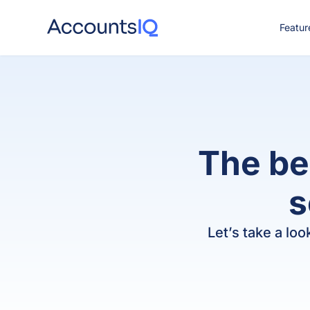
Featur
CO
The be
s
Let’s take a lo