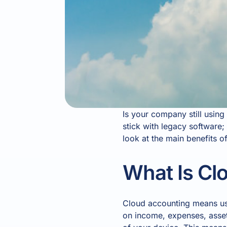
Is your company still usin
stick with legacy software
look at the main benefits o
What Is Cl
Cloud accounting means usi
on income, expenses, assets