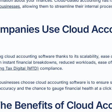
ormation about your finances. Cloud-based accounting has
businesses
, allowing them to streamline their internal proc
mpanies Use Cloud Acc
 cloud accounting software thanks to its scalability, ease 
m instant financial breakdowns, reduced workloads, ease of 
ng Tax Digital (MTD)
compliance.
usinesses choose cloud accounting software is to ensure so
ccuracy and the chance to gauge financial health at a click
he Benefits of Cloud Ac