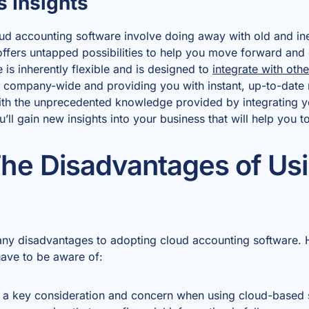
s Insights
oud accounting software involve doing away with old and ine
offers untapped possibilities to help you move forward an
 is inherently flexible and is designed to
integrate with ot
 company-wide and providing you with instant, up-to-date 
ith the unprecedented knowledge provided by integrating y
ll gain new insights into your business that will help you t
he Disadvantages of Us
any disadvantages to adopting cloud accounting software. 
have to be aware of:
s a key consideration and concern when using cloud-based so