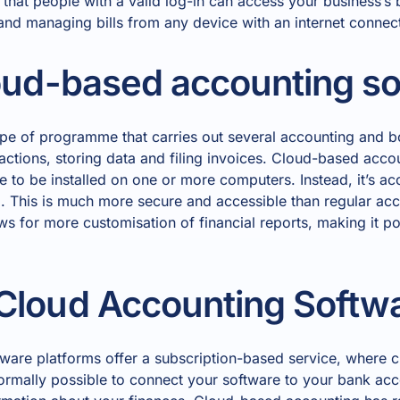
 that people with a valid log-in can access your business’s
 and managing bills from any device with an internet connec
oud-based accounting s
ype of programme that carries out several accounting and 
ctions, storing data and filing invoices. Cloud-based accou
e to be installed on one or more computers. Instead, it’s acc
ud. This is much more secure and accessible than regular ac
ws for more customisation of financial reports, making it 
Cloud Accounting Softw
ware platforms offer a subscription-based service, where c
 normally possible to connect your software to your bank ac