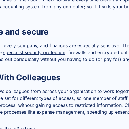
accounting system from any computer; so if it suits your bu
.
e and secure
r every company, and finances are especially sensitive. Th
de
specialist security protection
, firewalls and encrypted dat
d out periodically without you having to do (or pay for) any
With Colleagues
s colleagues from across your organisation to work toget
e set for different types of access, so one member of staff 
rocess, without gaining access to restricted information. C
ine processes like expense management, speeding up essenti