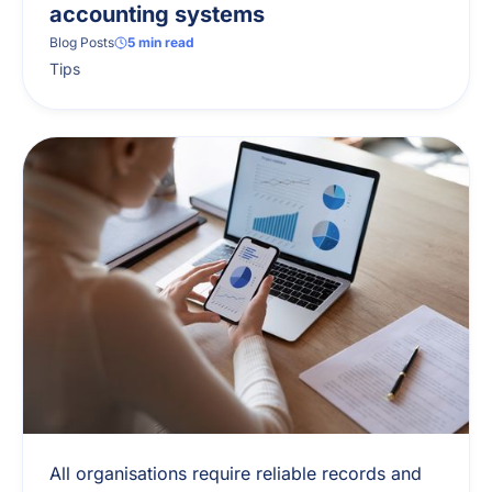
accounting systems
Blog Posts
5
min read
Tips
All organisations require reliable records and