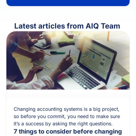
Latest articles from
AIQ Team
Changing accounting systems is a big project,
so before you commit, you need to make sure
it’s a success by asking the right questions.
7 things to consider before changing