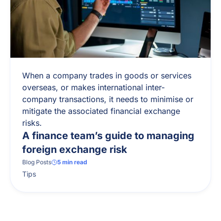
When a company trades in goods or services
overseas, or makes international inter-
company transactions, it needs to minimise or
mitigate the associated financial exchange
risks.
A finance team’s guide to managing
foreign exchange risk
Blog Posts
5
min read
Tips