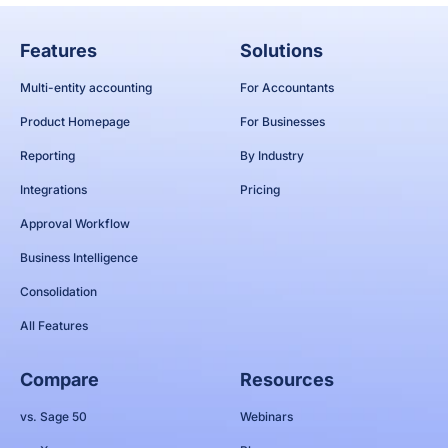
Features
Solutions
Multi-entity accounting
For Accountants
Product Homepage
For Businesses
Reporting
By Industry
Integrations
Pricing
Approval Workflow
Business Intelligence
Consolidation
All Features
Compare
Resources
vs. Sage 50
Webinars