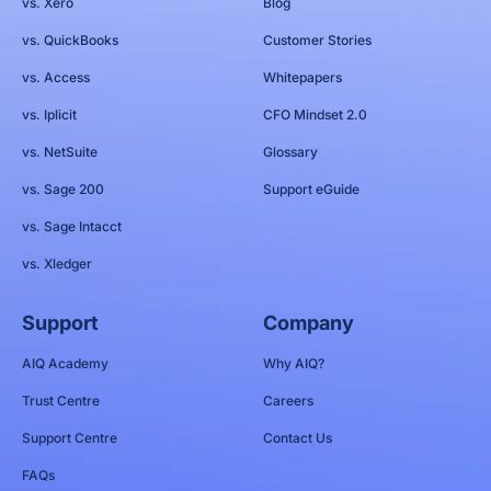
vs. Xero
Blog
vs. QuickBooks
Customer Stories
vs. Access
Whitepapers
vs. Iplicit
CFO Mindset 2.0
vs. NetSuite
Glossary
vs. Sage 200
Support eGuide
vs. Sage Intacct
vs. Xledger
Support
Company
AIQ Academy
Why AIQ?
Trust Centre
Careers
Support Centre
Contact Us
FAQs