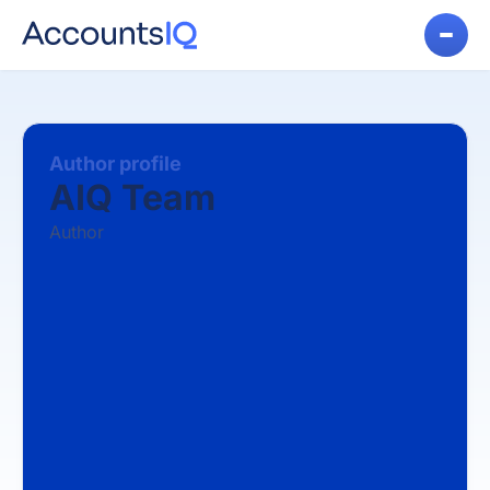
Author profile
AIQ Team
Author