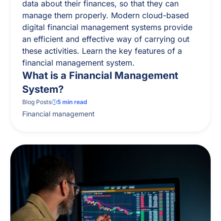
data about their finances, so that they can
manage them properly. Modern cloud-based
digital financial management systems provide
an efficient and effective way of carrying out
these activities. Learn the key features of a
financial management system.
What is a Financial Management
System?
Blog Posts
5
min read
Financial management