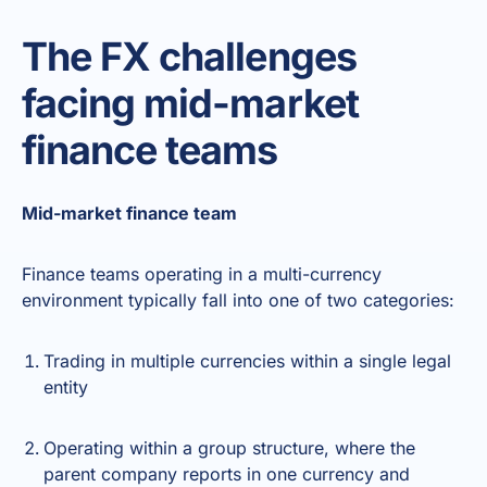
The FX challenges
facing mid-market
finance teams
Mid-market finance team
Finance teams operating in a multi-currency
environment typically fall into one of two categories:
Trading in multiple currencies within a single legal
entity
Operating within a group structure, where the
parent company reports in one currency and