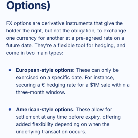
Options)
FX options are derivative instruments that give the
holder the right, but not the obligation, to exchange
one currency for another at a pre-agreed rate on a
future date. They’re a flexible tool for hedging, and
come in two main types:
European-style options
: These can only be
exercised on a specific date. For instance,
securing a € hedging rate for a $1M sale within a
three-month window.
American-style options
: These allow for
settlement at any time before expiry, offering
added flexibility depending on when the
underlying transaction occurs.