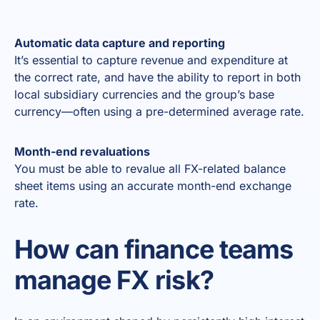
Automatic data capture and reporting
It’s essential to capture revenue and expenditure at
the correct rate, and have the ability to report in both
local subsidiary currencies and the group’s base
currency—often using a pre-determined average rate.
Month-end revaluations
You must be able to revalue all FX-related balance
sheet items using an accurate month-end exchange
rate.
How can finance teams
manage FX risk?