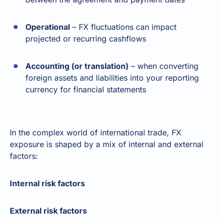
Operational
– FX fluctuations can impact
projected or recurring cashflows
Accounting (or translation)
– when converting
foreign assets and liabilities into your reporting
currency for financial statements
In the complex world of international trade, FX
exposure is shaped by a mix of internal and external
factors:
Internal risk factors
External risk factors