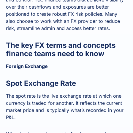
over their cashflows and exposures are better
positioned to create robust FX risk policies. Many
also choose to work with an FX provider to reduce
risk, streamline admin and access better rates.
The key FX terms and concepts
finance teams need to know
Foreign Exchange
Spot Exchange Rate
The spot rate is the live exchange rate at which one
currency is traded for another. It reflects the current
market price and is typically what’s recorded in your
P&L.