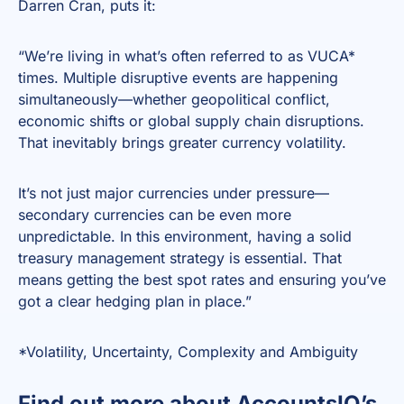
Darren Cran, puts it:
“We’re living in what’s often referred to as VUCA*
times. Multiple disruptive events are happening
simultaneously—whether geopolitical conflict,
economic shifts or global supply chain disruptions.
That inevitably brings greater currency volatility.
It’s not just major currencies under pressure—
secondary currencies can be even more
unpredictable. In this environment, having a solid
treasury management strategy is essential. That
means getting the best spot rates and ensuring you’ve
got a clear hedging plan in place.”
*Volatility, Uncertainty, Complexity and Ambiguity
Find out more about AccountsIQ’s