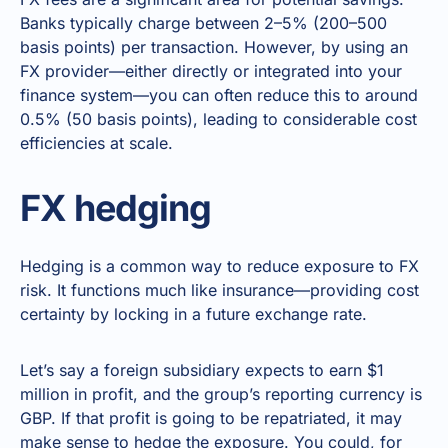
Banks typically charge between 2–5% (200–500
basis points) per transaction. However, by using an
FX provider—either directly or integrated into your
finance system—you can often reduce this to around
0.5% (50 basis points), leading to considerable cost
efficiencies at scale.
FX hedging
Hedging is a common way to reduce exposure to FX
risk. It functions much like insurance—providing cost
certainty by locking in a future exchange rate.
Let’s say a foreign subsidiary expects to earn $1
million in profit, and the group’s reporting currency is
GBP. If that profit is going to be repatriated, it may
make sense to hedge the exposure. You could, for