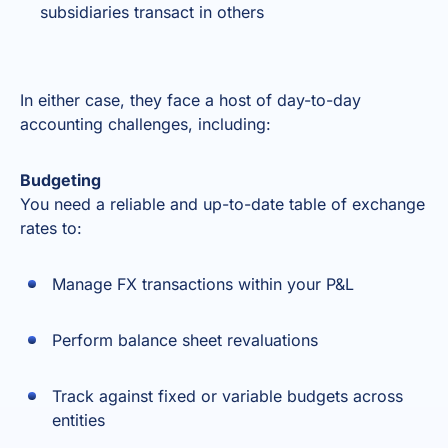
subsidiaries transact in others
In either case, they face a host of day-to-day
accounting challenges, including:
Budgeting
You need a reliable and up-to-date table of exchange
rates to:
Manage FX transactions within your P&L
Perform balance sheet revaluations
Track against fixed or variable budgets across
entities