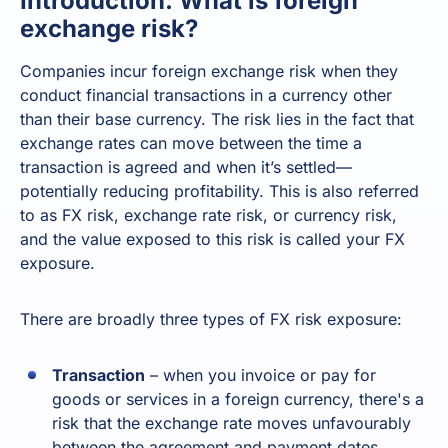
Introduction: What is foreign
exchange risk?
Companies incur foreign exchange risk when they
conduct financial transactions in a currency other
than their base currency. The risk lies in the fact that
exchange rates can move between the time a
transaction is agreed and when it’s settled—
potentially reducing profitability. This is also referred
to as FX risk, exchange rate risk, or currency risk,
and the value exposed to this risk is called your FX
exposure.
There are broadly three types of FX risk exposure:
Transaction
– when you invoice or pay for
goods or services in a foreign currency, there's a
risk that the exchange rate moves unfavourably
between the agreement and payment dates