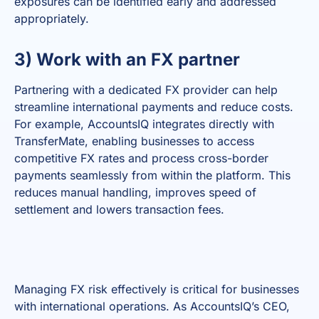
exposures can be identified early and addressed
appropriately.
3) Work with an FX partner
Partnering with a dedicated FX provider can help
streamline international payments and reduce costs.
For example, AccountsIQ integrates directly with
TransferMate, enabling businesses to access
competitive FX rates and process cross-border
payments seamlessly from within the platform. This
reduces manual handling, improves speed of
settlement and lowers transaction fees.
Managing FX risk effectively is critical for businesses
with international operations. As AccountsIQ’s CEO,