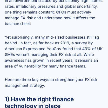
In an environment shaped by persistently high interest
rates, inflationary pressures and global uncertainty,
one thing remains constant: CFOs must actively
manage FX risk and understand how it affects the
balance sheet.
Yet surprisingly, many mid-sized businesses still lag
behind. In fact, as far back as 2019, a survey by
American Express and YouGov found that 43% of UK
SMEs weren’t managing their FX risk at all. While
awareness has grown in recent years, it remains an
area of vulnerability for many finance teams.
Here are three key ways to strengthen your FX risk
management strategy:
1) Have the right finance
technology in place