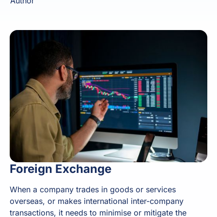
Author
Foreign Exchange
When a company trades in goods or services
overseas, or makes international inter-company
transactions, it needs to minimise or mitigate the