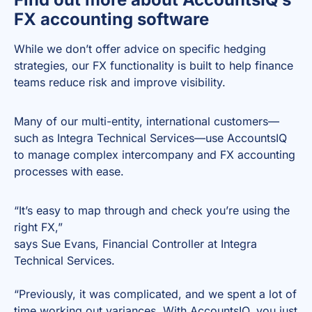
FX accounting software
While we don’t offer advice on specific hedging
strategies, our FX functionality is built to help finance
teams reduce risk and improve visibility.
Many of our multi-entity, international customers—
such as Integra Technical Services—use AccountsIQ
to manage complex intercompany and FX accounting
processes with ease.
“It’s easy to map through and check you’re using the
right FX,”
says Sue Evans, Financial Controller at Integra
Technical Services.
“Previously, it was complicated, and we spent a lot of
time working out variances. With AccountsIQ, you just