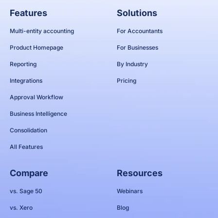
Features
Solutions
Multi-entity accounting
For Accountants
Product Homepage
For Businesses
Reporting
By Industry
Integrations
Pricing
Approval Workflow
Business Intelligence
Consolidation
All Features
Compare
Resources
vs. Sage 50
Webinars
vs. Xero
Blog