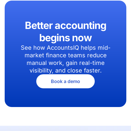
Better accounting
begins now
See how AccountsIQ helps mid-
market finance teams reduce
manual work, gain real-time
visibility, and close faster.
Book a demo