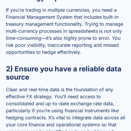
If you’re trading in multiple currencies, you need a
Financial Management System that includes built-in
treasury management functionality. Trying to manage
multi-currency processes in spreadsheets is not only
time-consuming—it’s also highly prone to error. You
risk poor visibility, inaccurate reporting and missed
opportunities to hedge effectively.
2) Ensure you have a reliable data
source
Clear and real-time data is the foundation of any
effective FX strategy. You’ll need access to
consolidated and up-to-date exchange rate data,
particularly if you’re using financial instruments like
hedging contracts. It’s vital to integrate data across all
your core finance and operational systems so that