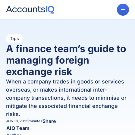
Tips
A finance team’s guide to
managing foreign
exchange risk
When a company trades in goods or services
overseas, or makes international inter-
company transactions, it needs to minimise or
mitigate the associated financial exchange
risks.
Share
July 18, 2025
minutes
AIQ Team