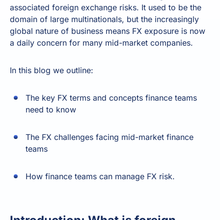
associated foreign exchange risks. It used to be the
domain of large multinationals, but the increasingly
global nature of business means FX exposure is now
a daily concern for many mid-market companies.
In this blog we outline:
The key FX terms and concepts finance teams
need to know
The FX challenges facing mid-market finance
teams
How finance teams can manage FX risk.