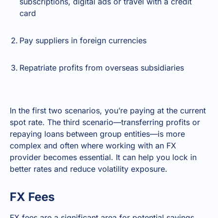
subscriptions, digital ads or travel with a credit
card
Pay suppliers in foreign currencies
Repatriate profits from overseas subsidiaries
In the first two scenarios, you’re paying at the current
spot rate. The third scenario—transferring profits or
repaying loans between group entities—is more
complex and often where working with an FX
provider becomes essential. It can help you lock in
better rates and reduce volatility exposure.
FX Fees
FX fees are a significant area for potential savings.