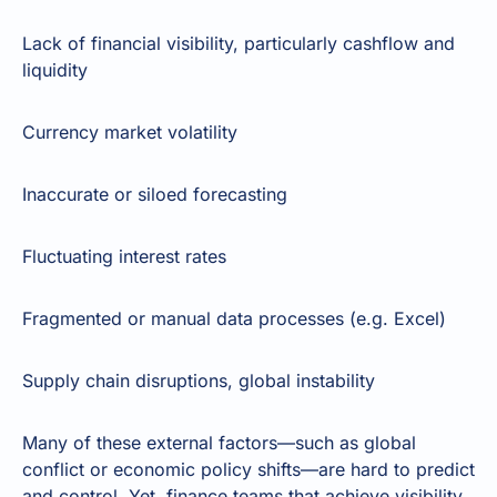
Lack of financial visibility, particularly cashflow and
liquidity
Currency market volatility
Inaccurate or siloed forecasting
Fluctuating interest rates
Fragmented or manual data processes (e.g. Excel)
Supply chain disruptions, global instability
Many of these external factors—such as global
conflict or economic policy shifts—are hard to predict
and control. Yet, finance teams that achieve visibility