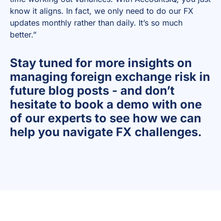
know it aligns. In fact, we only need to do our FX
updates monthly rather than daily. It’s so much
better.”
Stay tuned for more insights on
managing foreign exchange risk in
future blog posts - and don’t
hesitate to book a demo with one
of our experts to see how we can
help you navigate FX challenges.