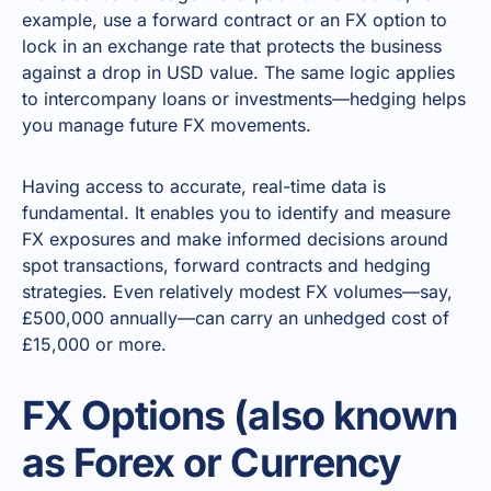
example, use a forward contract or an FX option to
lock in an exchange rate that protects the business
against a drop in USD value. The same logic applies
to intercompany loans or investments—hedging helps
you manage future FX movements.
Having access to accurate, real-time data is
fundamental. It enables you to identify and measure
FX exposures and make informed decisions around
spot transactions, forward contracts and hedging
strategies. Even relatively modest FX volumes—say,
£500,000 annually—can carry an unhedged cost of
£15,000 or more.
FX Options (also known
as Forex or Currency