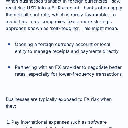
When businesses transact in foreign currencies—say,
receiving USD into a EUR account—banks often apply
the default spot rate, which is rarely favourable. To
avoid this, most companies take a more strategic
approach known as ‘self-hedging’. This might mean:
Opening a foreign currency account or local
entity to manage receipts and payments directly
Partnering with an FX provider to negotiate better
rates, especially for lower-frequency transactions
Businesses are typically exposed to FX risk when
they:
Pay international expenses such as software