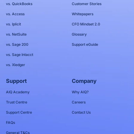
vs. QuickBooks
Customer Stories
vs. Access
Whitepapers
vs. Iplicit
CFO Mindset 2.0
vs. NetSuite
Glossary
vs. Sage 200
Support eGuide
vs. Sage Intacct
vs. Xledger
Support
Company
AIQ Academy
Why AIQ?
Trust Centre
Careers
Support Centre
Contact Us
FAQs
General T&Cs