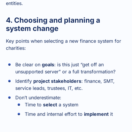
entities.
4. Choosing and planning a
system change
Key points when selecting a new finance system for
charities:
Be clear on
goals
: is this just “get off an
unsupported server” or a full transformation?
Identify
project stakeholders
: finance, SMT,
service leads, trustees, IT, etc.
Don’t underestimate:
Time to
select
a system
Time and internal effort to
implement
it