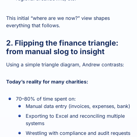
This initial “where are we now?” view shapes
everything that follows.
2. Flipping the finance triangle:
from manual slog to insight
Using a simple triangle diagram, Andrew contrasts:
Today’s reality for many charities:
70–80% of time spent on:
Manual data entry (invoices, expenses, bank)
Exporting to Excel and reconciling multiple
systems
Wrestling with compliance and audit requests