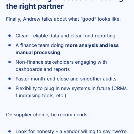
the right partner
Finally, Andrew talks about what “good” looks like:
Clean, reliable data and clear fund reporting
A finance team doing
more analysis and less
manual processing
Non-finance stakeholders engaging with
dashboards and reports
Faster month-end close and smoother audits
Flexibility to plug in new systems in future (CRMs,
fundraising tools, etc.)
On supplier choice, he recommends:
Look for honesty – a vendor willing to say “we’re