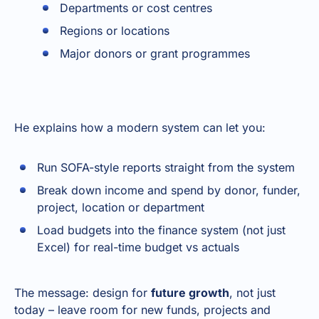
Departments or cost centres
Regions or locations
Major donors or grant programmes
He explains how a modern system can let you:
Run SOFA-style reports straight from the system
Break down income and spend by donor, funder,
project, location or department
Load budgets into the finance system (not just
Excel) for real-time budget vs actuals
The message: design for
future growth
, not just
today – leave room for new funds, projects and