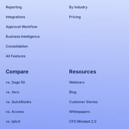
Reporting
By Industry
Integrations
Pricing
Approval Workflow
Business Intelligence
Consolidation
All Features
Compare
Resources
vs. Sage 50
Webinars
vs. Xero
Blog
vs. QuickBooks
Customer Stories
vs. Access
Whitepapers
vs. Iplicit
CFO Mindset 2.0