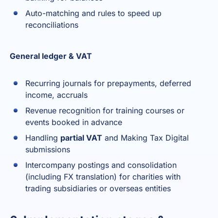
Auto-matching and rules to speed up
reconciliations
General ledger & VAT
Recurring journals for prepayments, deferred
income, accruals
Revenue recognition for training courses or
events booked in advance
Handling
partial VAT
and Making Tax Digital
submissions
Intercompany postings and consolidation
(including FX translation) for charities with
trading subsidiaries or overseas entities