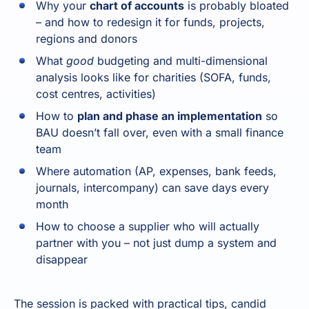
Why your
chart of accounts
is probably bloated
– and how to redesign it for funds, projects,
regions and donors
What
good
budgeting and multi-dimensional
analysis looks like for charities (SOFA, funds,
cost centres, activities)
How to
plan and phase an implementation
so
BAU doesn’t fall over, even with a small finance
team
Where automation (AP, expenses, bank feeds,
journals, intercompany) can save days every
month
How to choose a supplier who will actually
partner with you – not just dump a system and
disappear
The session is packed with practical tips, candid