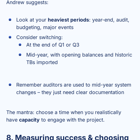
Andrew suggests:
Look at your
heaviest periods
: year-end, audit,
budgeting, major events
Consider switching:
At the end of Q1 or Q3
Mid-year, with opening balances and historic
TBs imported
Remember auditors are used to mid-year system
changes – they just need clear documentation
The mantra: choose a time when you realistically
have
capacity
to engage with the project.
8. Measuring success & choosing