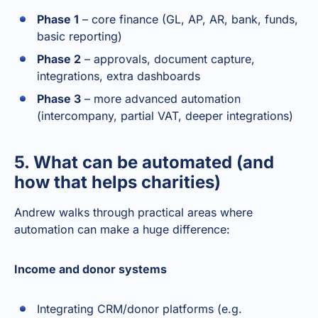
Phase 1
– core finance (GL, AP, AR, bank, funds,
basic reporting)
Phase 2
– approvals, document capture,
integrations, extra dashboards
Phase 3
– more advanced automation
(intercompany, partial VAT, deeper integrations)
5. What can be automated (and
how that helps charities)
Andrew walks through practical areas where
automation can make a huge difference:
Income and donor systems
Integrating CRM/donor platforms (e.g.