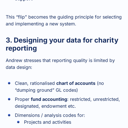
This “flip” becomes the guiding principle for selecting
and implementing a new system.
3. Designing your data for charity
reporting
Andrew stresses that reporting quality is limited by
data design:
Clean, rationalised
chart of accounts
(no
“dumping ground” GL codes)
Proper
fund accounting
: restricted, unrestricted,
designated, endowment etc.
Dimensions / analysis codes for:
Projects and activities