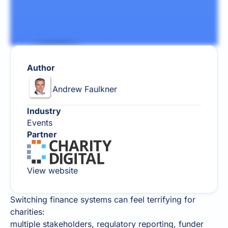
Author
Andrew Faulkner
Industry
Events
Partner
View website
Switching finance systems can feel terrifying for
charities:
multiple stakeholders, regulatory reporting, funder