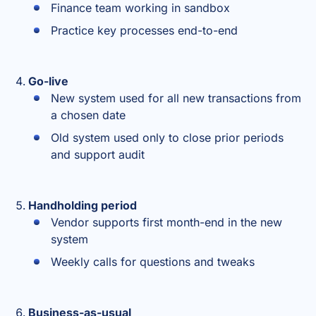
Finance team working in sandbox
Practice key processes end-to-end
Go-live
New system used for all new transactions from
a chosen date
Old system used only to close prior periods
and support audit
Handholding period
Vendor supports first month-end in the new
system
Weekly calls for questions and tweaks
Business-as-usual