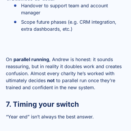
Handover to support team and account
manager
Scope future phases (e.g. CRM integration,
extra dashboards, etc.)
On
parallel running
, Andrew is honest: it sounds
reassuring, but in reality it doubles work and creates
confusion. Almost every charity he’s worked with
ultimately decides
not
to parallel run once they’re
trained and confident in the new system.
7. Timing your switch
“Year end” isn’t always the best answer.