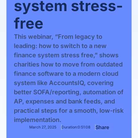
system stress-
free
This webinar, “From legacy to
leading: how to switch to a new
finance system stress free,” shows
charities how to move from outdated
finance software to a modern cloud
system like AccountsIQ, covering
better SOFA/reporting, automation of
AP, expenses and bank feeds, and
practical steps for a smooth, low-risk
implementation.
Share
March 27, 2025
Duration:
0:51:08