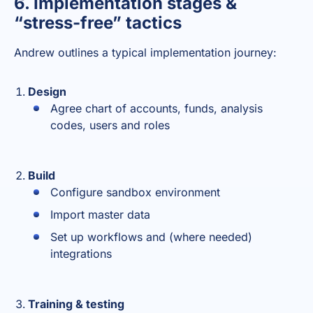
6. Implementation stages &
“stress-free” tactics
Andrew outlines a typical implementation journey:
Design
Agree chart of accounts, funds, analysis
codes, users and roles
Build
Configure sandbox environment
Import master data
Set up workflows and (where needed)
integrations
Training & testing