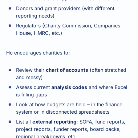
Donors and grant providers (with different
reporting needs)
Regulators (Charity Commission, Companies
House, HMRC, etc.)
He encourages charities to:
Review their
chart of accounts
(often stretched
and messy)
Assess current
analysis codes
and where Excel
is filling gaps
Look at how budgets are held – in the finance
system or in disconnected spreadsheets
List all
external reporting
: SOFA, fund reports,
project reports, funder reports, board packs,
regional breakdowns, etc.