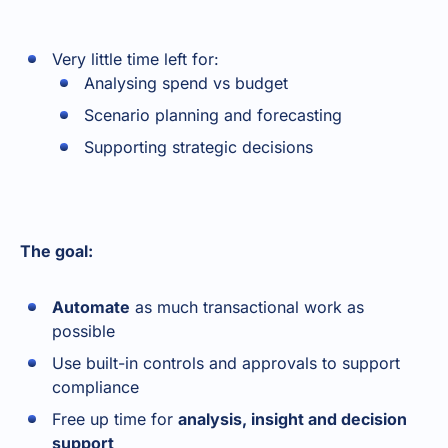
Very little time left for:
Analysing spend vs budget
Scenario planning and forecasting
Supporting strategic decisions
The goal:
Automate
as much transactional work as
possible
Use built-in controls and approvals to support
compliance
Free up time for
analysis, insight and decision
support