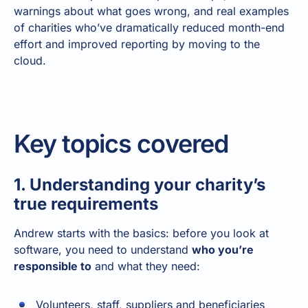
warnings about what goes wrong, and real examples
of charities who’ve dramatically reduced month-end
effort and improved reporting by moving to the
cloud.
Key topics covered
1. Understanding your charity’s
true requirements
Andrew starts with the basics: before you look at
software, you need to understand
who you’re
responsible to
and what they need:
Volunteers, staff, suppliers and beneficiaries