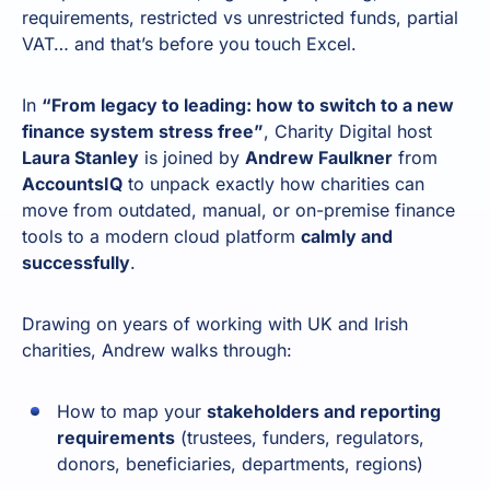
requirements, restricted vs unrestricted funds, partial
VAT… and that’s before you touch Excel.
In
“From legacy to leading: how to switch to a new
finance system stress free”
, Charity Digital host
Laura Stanley
is joined by
Andrew Faulkner
from
AccountsIQ
to unpack exactly how charities can
move from outdated, manual, or on-premise finance
tools to a modern cloud platform
calmly and
successfully
.
Drawing on years of working with UK and Irish
charities, Andrew walks through:
How to map your
stakeholders and reporting
requirements
(trustees, funders, regulators,
donors, beneficiaries, departments, regions)