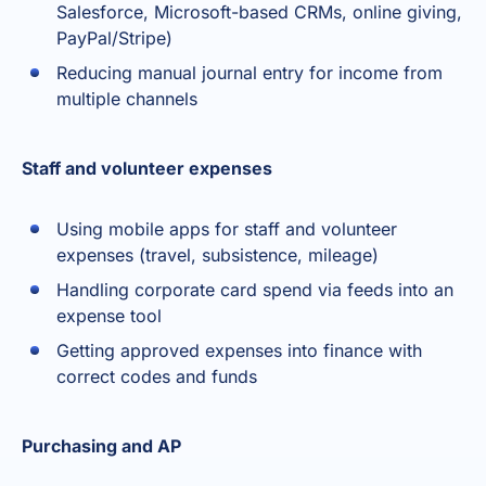
Salesforce, Microsoft-based CRMs, online giving,
PayPal/Stripe)
Reducing manual journal entry for income from
multiple channels
Staff and volunteer expenses
Using mobile apps for staff and volunteer
expenses (travel, subsistence, mileage)
Handling corporate card spend via feeds into an
expense tool
Getting approved expenses into finance with
correct codes and funds
Purchasing and AP