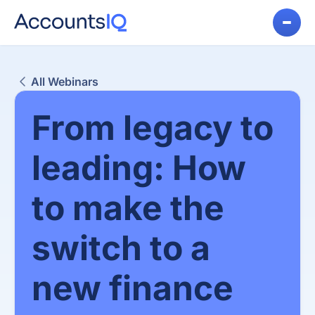
All Webinars
From legacy to
leading: How
to make the
switch to a
new finance