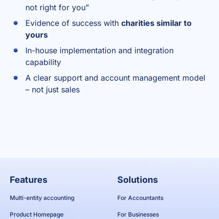
not right for you”
Evidence of success with
charities similar to
yours
In-house implementation and integration
capability
A clear support and account management model
– not just sales
Features
Solutions
Multi-entity accounting
For Accountants
Product Homepage
For Businesses