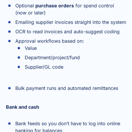
Optional
purchase orders
for spend control
(now or later)
Emailing supplier invoices straight into the system
OCR to read invoices and auto-suggest coding
Approval workflows based on:
Value
Department/project/fund
Supplier/GL code
Bulk payment runs and automated remittances
Bank and cash
Bank feeds so you don’t have to log into online
banking for balances