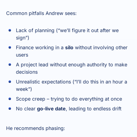
Common pitfalls Andrew sees:
Lack of planning (“we’ll figure it out after we
sign”)
Finance working in a
silo
without involving other
users
A project lead without enough authority to make
decisions
Unrealistic expectations (“I’ll do this in an hour a
week”)
Scope creep – trying to do everything at once
No clear
go-live date
, leading to endless drift
He recommends phasing: