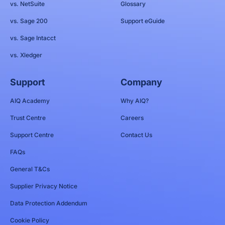
vs. NetSuite
Glossary
vs. Sage 200
Support eGuide
vs. Sage Intacct
vs. Xledger
Support
Company
AIQ Academy
Why AIQ?
Trust Centre
Careers
Support Centre
Contact Us
FAQs
General T&Cs
Supplier Privacy Notice
Data Protection Addendum
Cookie Policy