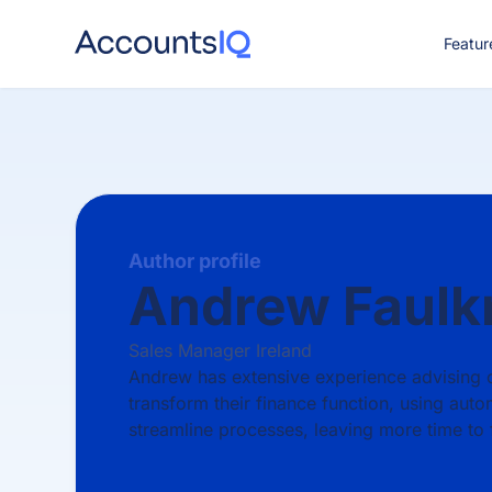
Featur
CO
Author profile
Andrew Faulk
Sales Manager Ireland
Andrew has extensive experience advising
transform their finance function, using auto
streamline processes, leaving more time to