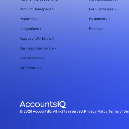
Product Homepage
For Businesses
Reporting
By Industry
Integrations
Pricing
Approval Workflow
Business Intelligence
Consolidation
All Features
© 2026 AccountsIQ. All rights reserved.
Privacy Policy
Terms of Se