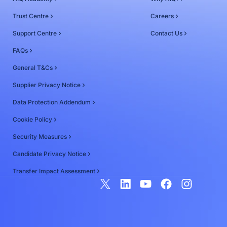
Trust Centre
Careers
Support Centre
Contact Us
FAQs
General T&Cs
Supplier Privacy Notice
Data Protection Addendum
Cookie Policy
Security Measures
Candidate Privacy Notice
Transfer Impact Assessment