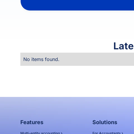
Late
No items found.
Features
Solutions
Multi-entity accounting
For Accountants