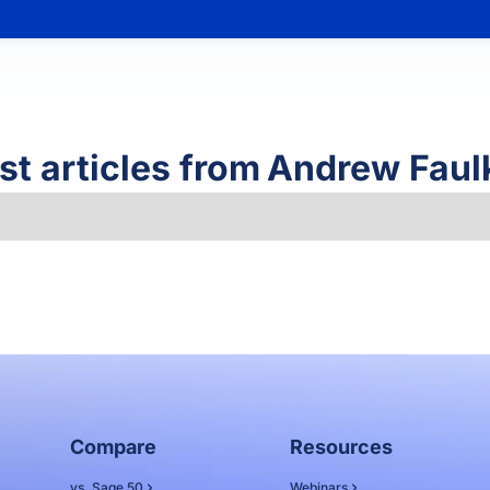
st articles from
Andrew Faul
Compare
Resources
vs. Sage 50
Webinars