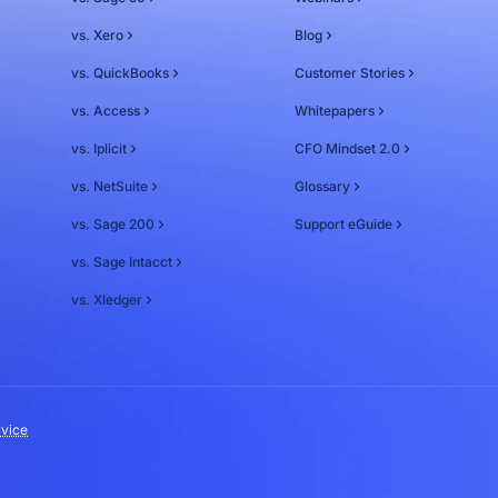
vs. Xero
Blog
vs. QuickBooks
Customer Stories
vs. Access
Whitepapers
vs. Iplicit
CFO Mindset 2.0
vs. NetSuite
Glossary
vs. Sage 200
Support eGuide
vs. Sage Intacct
vs. Xledger
rvice