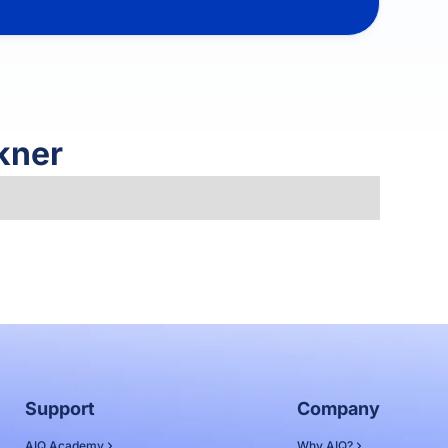
kner
Support
Company
AIQ Academy
Why AIQ?