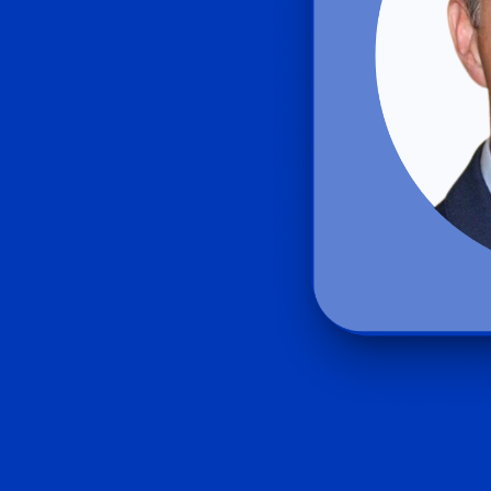
Product Homep
Integrations
vs
Integrate seamlessly with your
Al
st
existing business systems.
NEW
All industries