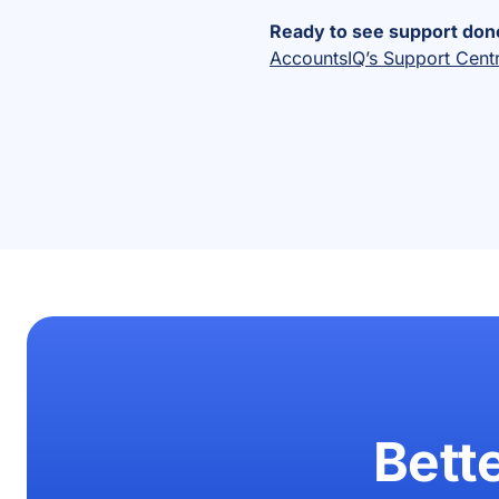
Ready to see support done
AccountsIQ’s Support Cent
Bett