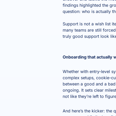
findings highlighted the gro
question: who is actually t
Support is not a wish list 
many teams are still force
truly good support look li
Onboarding that actually 
Whether with entry-level s
complex setups, cookie-cutt
between a good and a bad o
ongoing. It sets clear mile
not like they’re left to figu
And here’s the kicker: the q