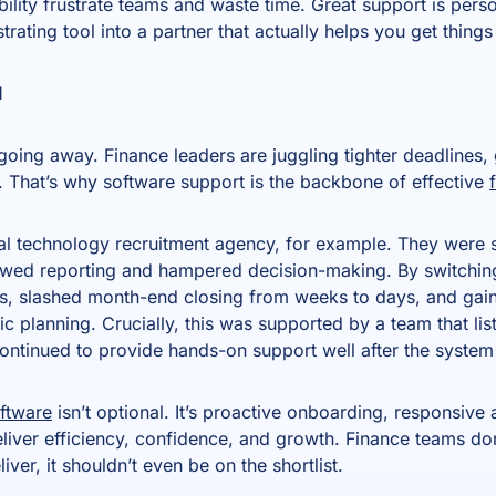
bility frustrate teams and waste time. Great support is perso
strating tool into a partner that actually helps you get thing
l
oing away. Finance leaders are juggling tighter deadlines, 
 That’s why software support is the backbone of effective
al technology recruitment agency, for example. They were s
owed reporting and hampered decision-making. By switching
, slashed month-end closing from weeks to days, and gaine
c planning. Crucially, this was supported by a team that l
continued to provide hands-on support well after the syste
oftware
isn’t optional. It’s proactive onboarding, responsive a
liver efficiency, confidence, and growth. Finance teams don’
eliver, it shouldn’t even be on the shortlist.