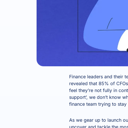
Finance leaders and their 
revealed that 85% of CFOs
feel they’re not fully in con
support’, we don’t know w
finance team trying to stay
As we gear up to launch ou
uncover and tackle the most