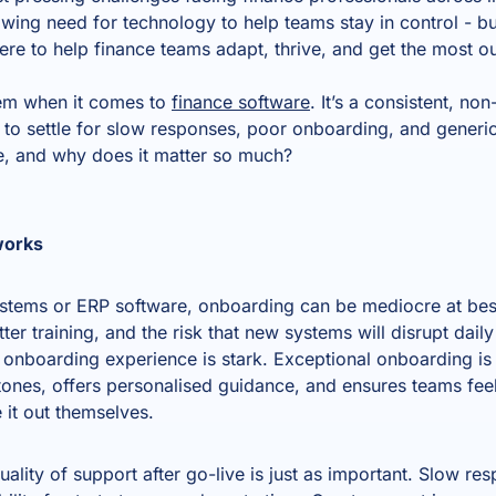
wing need for technology to help teams stay in control - but 
here to help finance teams adapt, thrive, and get the most ou
item when it comes to
finance software
. It’s a consistent, no
d to settle for slow responses, poor onboarding, and gener
ke, and why does it matter so much?
works
ystems or ERP software, onboarding can be mediocre at bes
er training, and the risk that new systems will disrupt dail
nboarding experience is stark. Exceptional onboarding is 
stones, offers personalised guidance, and ensures teams fee
re it out themselves.
uality of support after go-live is just as important. Slow re