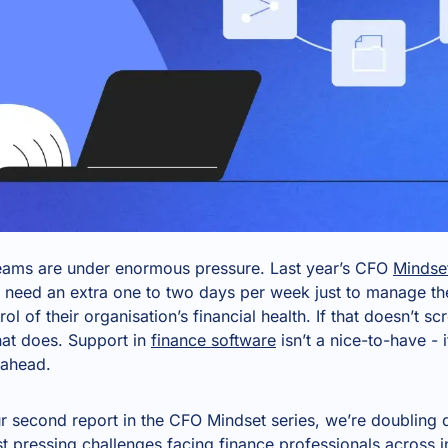
teams are under enormous pressure. Last year’s CFO
Mindse
 need an extra one to two days per week just to manage th
trol of their organisation’s financial health. If that doesn’t 
hat does. Support in
finance software
isn’t a nice-to-have - 
 ahead.
r second report in the CFO Mindset series, we’re doubling
 pressing challenges facing finance professionals across in