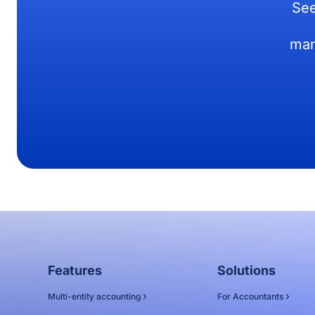
See
man
Features
Solutions
Multi-entity accounting
For Accountants