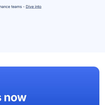
inance teams -
Dive into
s now