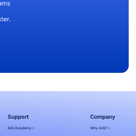
eams
ter.
Support
Company
AIQ Academy
Why AIQ?