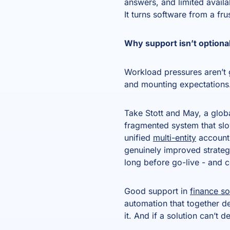
answers, and limited availa
It turns software from a fru
Why support isn’t optiona
Workload pressures aren’t g
and mounting expectations.
Take Stott and May, a glob
fragmented system that sl
unified
multi-entity
accounts
genuinely improved strategi
long before go-live - and 
Good support in
finance s
automation that together de
it. And if a solution can’t d