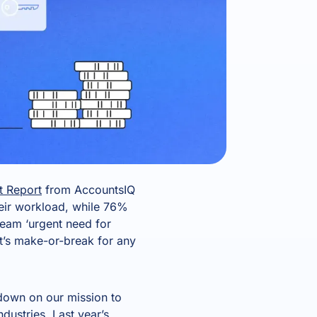
t Report
from AccountsIQ
eir workload, while 76%
scream ‘urgent need for
it’s make-or-break for any
 down on our mission to
dustries. Last year’s