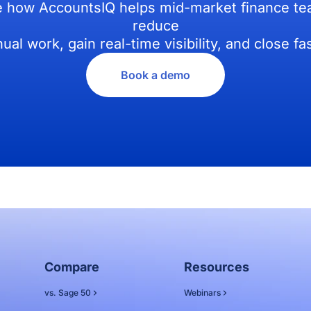
 how AccountsIQ helps mid-market finance t
reduce
ual work, gain real-time visibility, and close fas
Book a demo
Compare
Resources
vs. Sage 50
Webinars