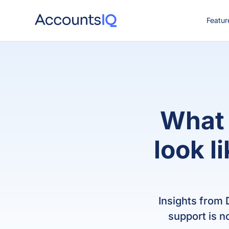
Featur
CO
What 
look l
Insights from
support is n