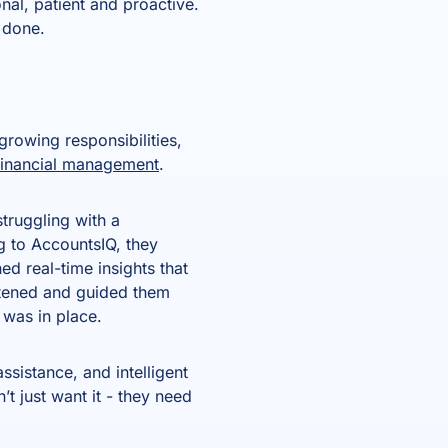
nal, patient and proactive.
s done.
growing responsibilities,
financial management
.
truggling with a
 to AccountsIQ, they
d real-time insights that
istened and guided them
m was in place.
ssistance, and intelligent
t just want it - they need