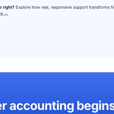
 right?
Explore how real, responsive support transforms f
re →
er accounting begin