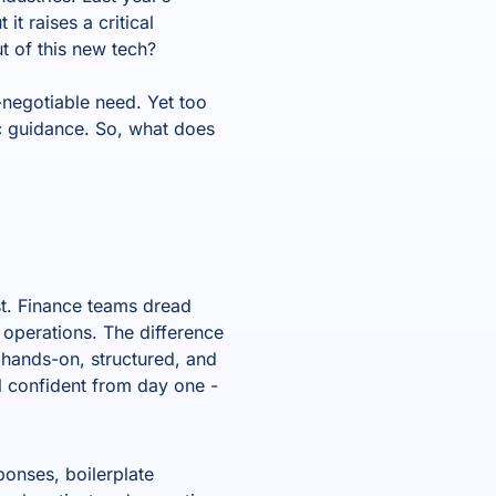
it raises a critical
t of this new tech?
n-negotiable need. Yet too
ic guidance. So, what does
t. Finance teams dread
y operations. The difference
hands-on, structured, and
l confident from day one -
sponses, boilerplate