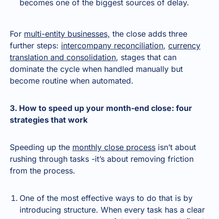
becomes one of the biggest sources of delay.
For
multi-entity businesses,
the close adds three
further steps:
intercompany reconciliation
,
currency
translation and consolidation
, stages that can
dominate the cycle when handled manually but
become routine when automated.
3. How to speed up your month-end close: four
strategies that work
Speeding up the
monthly close process
isn’t about
rushing through tasks -it’s about removing friction
from the process.
One of the most effective ways to do that is by
introducing structure. When every task has a clear