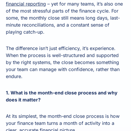
financial reporting
– yet for many teams, it’s also one
of the most stressful parts of the finance cycle. For
some, the monthly close still means long days, last-
minute reconciliations, and a constant sense of
playing catch-up.
The difference isn’t just efficiency, it’s experience.
When the process is well-structured and supported
by the right systems, the close becomes something
your team can manage with confidence, rather than
endure.
1. What is the month-end close process and why
does it matter?
At its simplest, the month-end close process is how
your finance team turns a month of activity into a
clear, accurate financial picture.