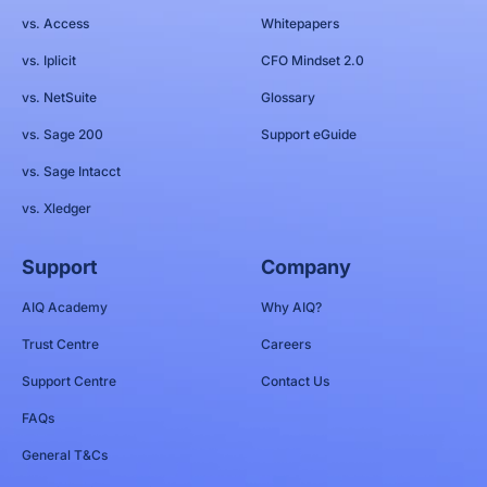
vs. Access
Whitepapers
vs. Iplicit
CFO Mindset 2.0
vs. NetSuite
Glossary
vs. Sage 200
Support eGuide
vs. Sage Intacct
vs. Xledger
Support
Company
AIQ Academy
Why AIQ?
Trust Centre
Careers
Support Centre
Contact Us
FAQs
General T&Cs