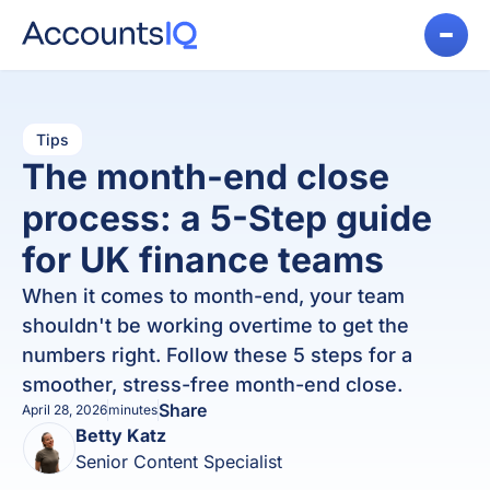
Tips
The month-end close
process: a 5-Step guide
for UK finance teams
When it comes to month-end, your team
shouldn't be working overtime to get the
numbers right. Follow these 5 steps for a
smoother, stress-free month-end close.
Share
April 28, 2026
minutes
Betty Katz
Senior Content Specialist