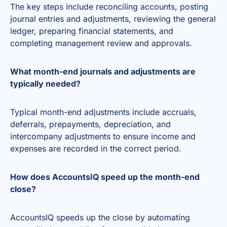
The key steps include reconciling accounts, posting
journal entries and adjustments, reviewing the general
ledger, preparing financial statements, and
completing management review and approvals.
What month-end journals and adjustments are
typically needed?
Typical month-end adjustments include accruals,
deferrals, prepayments, depreciation, and
intercompany adjustments to ensure income and
expenses are recorded in the correct period.
How does AccountsIQ speed up the month-end
close?
AccountsIQ speeds up the close by automating