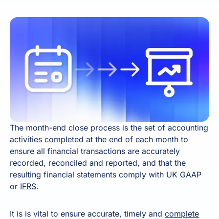
The month-end close process is the set of accounting
activities completed at the end of each month to
ensure all financial transactions are accurately
recorded, reconciled and reported, and that the
resulting financial statements comply with UK GAAP
or
IFRS
.
It is is vital to ensure accurate, timely and
complete