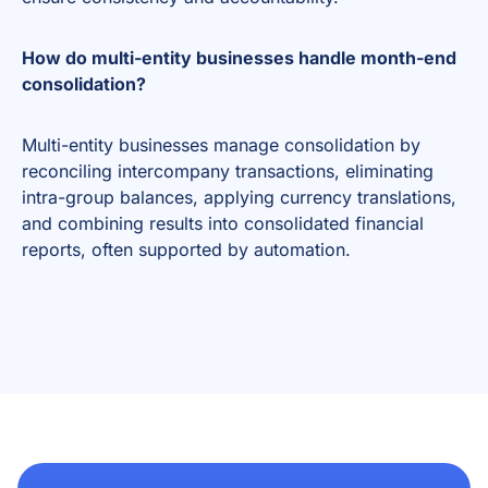
How do multi-entity businesses handle month-end
consolidation?
Multi-entity businesses manage consolidation by
reconciling intercompany transactions, eliminating
intra-group balances, applying currency translations,
and combining results into consolidated financial
reports, often supported by automation.