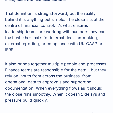
That definition is straightforward, but the reality
behind it is anything but simple. The close sits at the
centre of financial control. It’s what ensures
leadership teams are working with numbers they can
trust, whether that’s for internal decision-making,
external reporting, or compliance with UK GAAP or
IFRS.
It also brings together multiple people and processes.
Finance teams are responsible for the detail, but they
rely on inputs from across the business, from
operational data to approvals and supporting
documentation. When everything flows as it should,
the close runs smoothly. When it doesn’t, delays and
pressure build quickly.