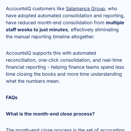
AccountsIQ customers like
Salamanca Group
, who
have adopted automated consolidation and reporting,
have reduced month-end consolidation from
multiple
staff weeks to just minutes
, effectively eliminating
the manual reporting timeline altogether.
AccountsIQ supports this with automated
reconciliation, one-click consolidation, and real-time
financial reporting - helping finance teams spend less
time closing the books and more time understanding
what the numbers mean.
FAQs
What is the month-end close process?
The month-end close process is the set of accounting