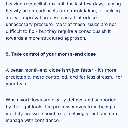
Leaving reconciliations until the last few days, relying
heavily on spreadsheets for consolidation, or lacking
a clear approval process can all introduce
unnecessary pressure. Most of these issues are not
difficult to fix - but they require a conscious shift
towards a more structured approach.
5. Take control of your month-end close
A better month-end close isn’t just faster - it’s more
predictable, more controlled, and far less stressful for
your team.
When workflows are clearly defined and supported
by the right tools, the process moves from being a
monthly pressure point to something your team can
manage with confidence.