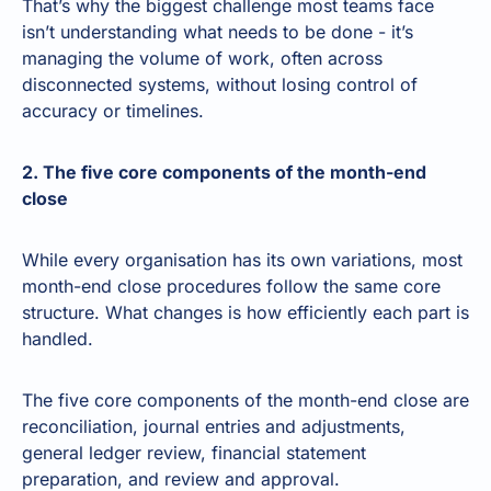
That’s why the biggest challenge most teams face
isn’t understanding what needs to be done - it’s
managing the volume of work, often across
disconnected systems, without losing control of
accuracy or timelines.
2. The five core components of the month-end
close
While every organisation has its own variations, most
month-end close procedures follow the same core
structure. What changes is how efficiently each part is
handled.
The five core components of the month-end close are
reconciliation, journal entries and adjustments,
general ledger review, financial statement
preparation, and review and approval.