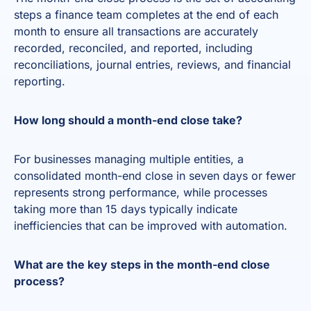
steps a finance team completes at the end of each
month to ensure all transactions are accurately
recorded, reconciled, and reported, including
reconciliations, journal entries, reviews, and financial
reporting.
How long should a month-end close take?
For businesses managing multiple entities, a
consolidated month-end close in seven days or fewer
represents strong performance, while processes
taking more than 15 days typically indicate
inefficiencies that can be improved with automation.
What are the key steps in the month-end close
process?