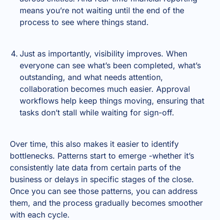
means you’re not waiting until the end of the
process to see where things stand.
Just as importantly, visibility improves. When
everyone can see what’s been completed, what’s
outstanding, and what needs attention,
collaboration becomes much easier. Approval
workflows help keep things moving, ensuring that
tasks don’t stall while waiting for sign-off.
Over time, this also makes it easier to identify
bottlenecks. Patterns start to emerge -whether it’s
consistently late data from certain parts of the
business or delays in specific stages of the close.
Once you can see those patterns, you can address
them, and the process gradually becomes smoother
with each cycle.