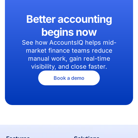
Better accounting
begins now
See how AccountsIQ helps mid-
market finance teams reduce
manual work, gain real-time
visibility, and close faster.
Book a demo