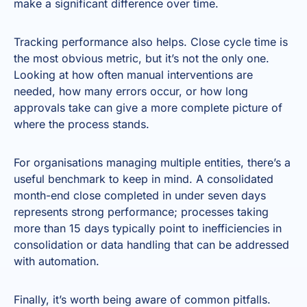
make a significant difference over time.
Tracking performance also helps. Close cycle time is
the most obvious metric, but it’s not the only one.
Looking at how often manual interventions are
needed, how many errors occur, or how long
approvals take can give a more complete picture of
where the process stands.
For organisations managing multiple entities, there’s a
useful benchmark to keep in mind. A consolidated
month-end close completed in under seven days
represents strong performance; processes taking
more than 15 days typically point to inefficiencies in
consolidation or data handling that can be addressed
with automation.
Finally, it’s worth being aware of common pitfalls.