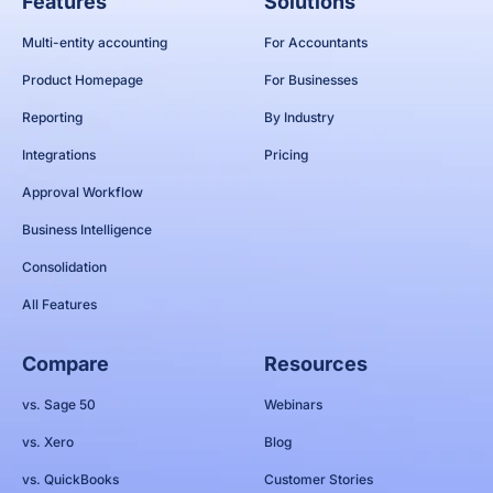
Features
Solutions
Multi-entity accounting
For Accountants
Product Homepage
For Businesses
Reporting
By Industry
Integrations
Pricing
Approval Workflow
Business Intelligence
Consolidation
All Features
Compare
Resources
vs. Sage 50
Webinars
vs. Xero
Blog
vs. QuickBooks
Customer Stories