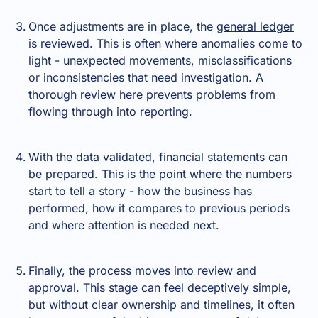
Once adjustments are in place, the
general ledger
is reviewed. This is often where anomalies come to
light - unexpected movements, misclassifications
or inconsistencies that need investigation. A
thorough review here prevents problems from
flowing through into reporting.
With the data validated, financial statements can
be prepared. This is the point where the numbers
start to tell a story - how the business has
performed, how it compares to previous periods
and where attention is needed next.
Finally, the process moves into review and
approval. This stage can feel deceptively simple,
but without clear ownership and timelines, it often