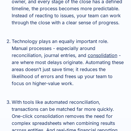
owner, and every stage of the close has a defined
timeline, the process becomes more predictable.
Instead of reacting to issues, your team can work
through the close with a clear sense of progress.
Technology plays an equally important role.
Manual processes - especially around
reconciliation, journal entries, and
consolidation
-
are where most delays originate. Automating these
areas doesn’t just save time; it reduces the
likelihood of errors and frees up your team to
focus on higher-value work.
With tools like automated reconciliation,
transactions can be matched far more quickly.
One-click consolidation removes the need for
complex spreadsheets when combining results
across entities. And real-time financial reporting