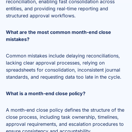
reconciliation, enabling fast consolidation across
entities, and providing real-time reporting and
structured approval workflows.
What are the most common month-end close
mistakes?
Common mistakes include delaying reconciliations,
lacking clear approval processes, relying on
spreadsheets for consolidation, inconsistent journal
standards, and requesting data too late in the cycle.
What is a month-end close policy?
A month-end close policy defines the structure of the
close process, including task ownership, timelines,
approval requirements, and escalation procedures to
ensure consistency and accountability.