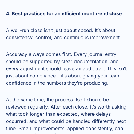
4. Best practices for an efficient month-end close
A well-run close isn’t just about speed. It’s about
consistency, control, and continuous improvement.
Accuracy always comes first. Every journal entry
should be supported by clear documentation, and
every adjustment should leave an audit trail. This isn’t
just about compliance - it’s about giving your team
confidence in the numbers they’re producing.
At the same time, the process itself should be
reviewed regularly. After each close, it’s worth asking
what took longer than expected, where delays
occurred, and what could be handled differently next
time. Small improvements, applied consistently, can