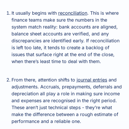
It usually begins with
reconciliation
. This is where
finance teams make sure the numbers in the
system match reality: bank accounts are aligned,
balance sheet accounts are verified, and any
discrepancies are identified early. If reconciliation
is left too late, it tends to create a backlog of
issues that surface right at the end of the close,
when there’s least time to deal with them.
From there, attention shifts to
journal entries
and
adjustments. Accruals, prepayments, deferrals and
depreciation all play a role in making sure income
and expenses are recognised in the right period.
These aren’t just technical steps - they’re what
make the difference between a rough estimate of
performance and a reliable one.