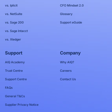
vs. Iplicit
CFO Mindset 2.0
vs. NetSuite
Glossary
vs. Sage 200
Support eGuide
vs. Sage Intacct
vs. Xledger
Support
Company
AIQ Academy
Why AIQ?
Trust Centre
Careers
Support Centre
Contact Us
FAQs
General T&Cs
Supplier Privacy Notice