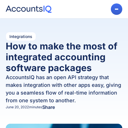
Integrations
How to make the most of
integrated accounting
software packages
AccountsIQ has an open API strategy that
makes integration with other apps easy, giving
you a seamless flow of real-time information
from one system to another.
Share
June 20, 2022
minutes