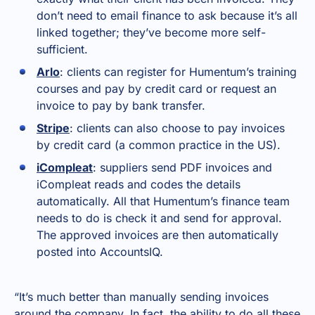
don’t need to email finance to ask because it’s all
linked together; they’ve become more self-
sufficient.
Arlo
: clients can register for Humentum’s training
courses and pay by credit card or request an
invoice to pay by bank transfer.
Stripe
: clients can also choose to pay invoices
by credit card (a common practice in the US).
iCompleat
: suppliers send PDF invoices and
iCompleat reads and codes the details
automatically. All that Humentum’s finance team
needs to do is check it and send for approval.
The approved invoices are then automatically
posted into AccountsIQ.
“It’s much better than manually sending invoices
around the company. In fact, the ability to do all these