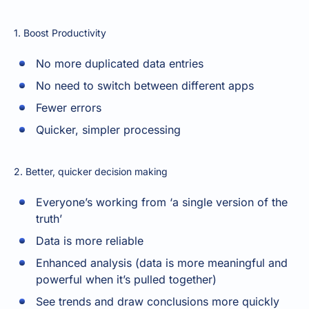
1. Boost Productivity
No more duplicated data entries
No need to switch between different apps
Fewer errors
Quicker, simpler processing
2. Better, quicker decision making
Everyone’s working from ‘a single version of the
truth’
Data is more reliable
Enhanced analysis (data is more meaningful and
powerful when it’s pulled together)
See trends and draw conclusions more quickly