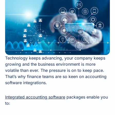
Technology keeps advancing, your company keeps
growing and the business environment is more
volatile than ever. The pressure is on to keep pace.
That’s why finance teams are so keen on accounting
software integrations.
Integrated accounting software
packages enable you
to: