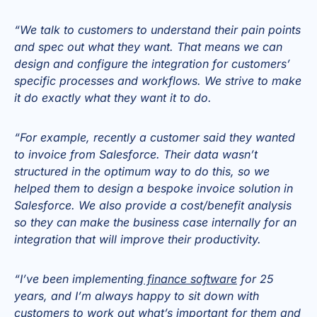
“We talk to customers to understand their pain points
and spec out what they want. That means we can
design and configure the integration for customers’
specific processes and workflows. We strive to make
it do exactly what they want it to do.
“For example, recently a customer said they wanted
to invoice from Salesforce. Their data wasn’t
structured in the optimum way to do this, so we
helped them to design a bespoke invoice solution in
Salesforce. We also provide a cost/benefit analysis
so they can make the business case internally for an
integration that will improve their productivity.
“I’ve been implementing
finance software
for 25
years, and I’m always happy to sit down with
customers to work out what’s important for them and