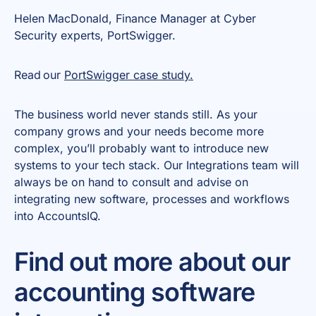
Helen MacDonald, Finance Manager at Cyber
Security experts, PortSwigger.
Read our
PortSwigger case study.
The business world never stands still. As your
company grows and your needs become more
complex, you’ll probably want to introduce new
systems to your tech stack. Our Integrations team will
always be on hand to consult and advise on
integrating new software, processes and workflows
into AccountsIQ.
Find out more about our
accounting software