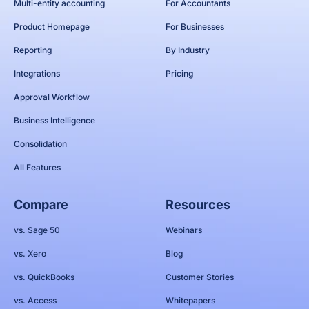
Multi-entity accounting
For Accountants
Product Homepage
For Businesses
Reporting
By Industry
Integrations
Pricing
Approval Workflow
Business Intelligence
Consolidation
All Features
Compare
Resources
vs. Sage 50
Webinars
vs. Xero
Blog
vs. QuickBooks
Customer Stories
vs. Access
Whitepapers