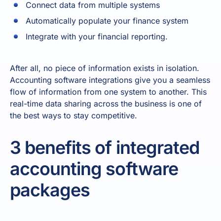
Connect data from multiple systems
Automatically populate your finance system
Integrate with your financial reporting.
After all, no piece of information exists in isolation.
Accounting software integrations give you a seamless
flow of information from one system to another. This
real-time data sharing across the business is one of
the best ways to stay competitive.
3 benefits of integrated
accounting software
packages