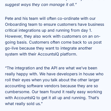
suggest ways they can manage it all.”
Pete and his team will often co-ordinate with our
Onboarding team to ensure customers have business
critical integrations up and running from day 1.
However, they also work with customers on an on-
going basis. Customers often come back to us post
go-live because they want to integrate another
system with their AccountsIQ platform.
“The integration and the API are what we’ve been
really happy with. We have developers in house who
roll their eyes when you talk about the other larger
accounting software vendors because they are so
cumbersome. Our team found it really easy working
with AccountsIQ to get it all up and running. That’s
what really sold us.”