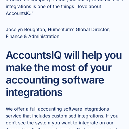
integrations is one of the things I love about
AccountsIQ.”
Jocelyn Boughton, Humentum’s Global Director,
Finance & Administration
AccountsIQ will help you
make the most of your
accounting software
integrations
We offer a full accounting software integrations
service that includes customised integrations. If you
don’t see the system you want to integrate on our