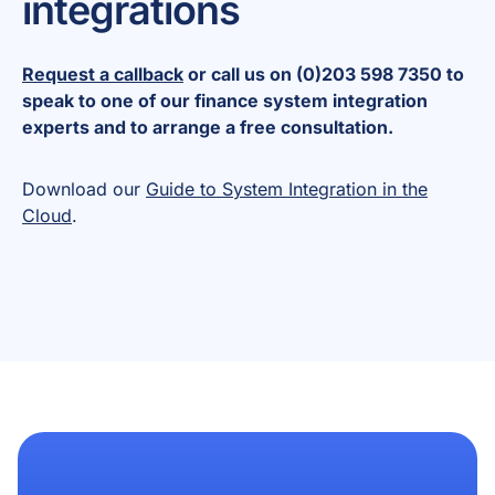
integrations
Request a callback
or call us on (0)203 598 7350 to
speak to one of our finance system integration
experts and to arrange a free consultation.
Download our
Guide to System Integration in the
Cloud
.