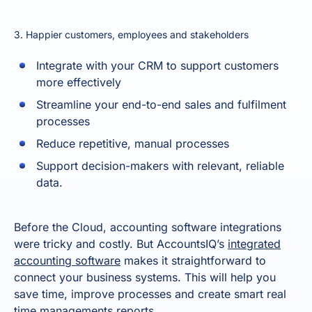
3. Happier customers, employees and stakeholders
Integrate with your CRM to support customers
more effectively
Streamline your end-to-end sales and fulfilment
processes
Reduce repetitive, manual processes
Support decision-makers with relevant, reliable
data.
Before the Cloud, accounting software integrations
were tricky and costly. But AccountsIQ’s
integrated
accounting software
makes it straightforward to
connect your business systems. This will help you
save time, improve processes and create smart real
time managements reports.