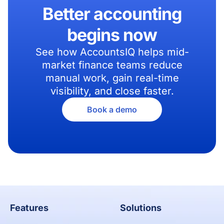
Better accounting
begins now
See how AccountsIQ helps mid-
market finance teams reduce
manual work, gain real-time
visibility, and close faster.
Book a demo
Features
Solutions