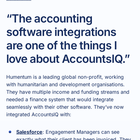
“The accounting
software integrations
are one of the things I
love about AccountsIQ.”
Humentum is a leading global non-profit, working
with humanitarian and development organisations.
They have multiple income and funding streams and
needed a finance system that would integrate
seamlessly with their other software. They’ve now
integrated AccountsIQ with:
Salesforce
: Engagement Managers can see
exactly what their client has been invoiced. They