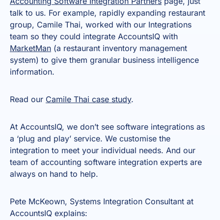
Accounting Software Integration Partners
page, just
talk to us. For example, rapidly expanding restaurant
group, Camile Thai, worked with our Integrations
team so they could integrate AccountsIQ with
MarketMan
(a restaurant inventory management
system) to give them granular business intelligence
information.
Read our
Camile Thai case study
.
At AccountsIQ, we don’t see software integrations as
a ‘plug and play’ service. We customise the
integration to meet your individual needs. And our
team of accounting software integration experts are
always on hand to help.
Pete McKeown, Systems Integration Consultant at
AccountsIQ explains: