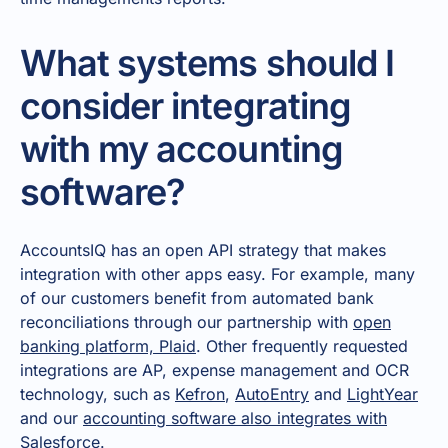
What systems should I
consider integrating
with my accounting
software?
AccountsIQ has an open API strategy that makes
integration with other apps easy. For example, many
of our customers benefit from automated bank
reconciliations through our partnership with
open
banking platform, Plaid
. Other frequently requested
integrations are AP, expense management and OCR
technology, such as
Kefron
,
AutoEntry
and
LightYear
and our
accounting software also integrates with
Salesforce
.