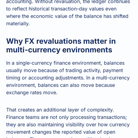
accounting. Without revaluation, the ledger continues
to reflect historical transaction-day values even
where the economic value of the balance has shifted
materially.
Why FX revaluations matter in
multi-currency environments
In a single-currency finance environment, balances
usually move because of trading activity, payment
timing or accounting adjustments. In a multi-currency
environment, balances can also move because
exchange rates move.
That creates an additional layer of complexity.
Finance teams are not only processing transactions;
they are also maintaining visibility over how currency
movement changes the reported value of open