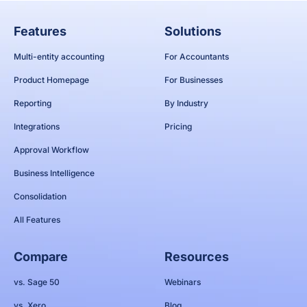
Features
Solutions
Multi-entity accounting
For Accountants
Product Homepage
For Businesses
Reporting
By Industry
Integrations
Pricing
Approval Workflow
Business Intelligence
Consolidation
All Features
Compare
Resources
vs. Sage 50
Webinars
vs. Xero
Blog