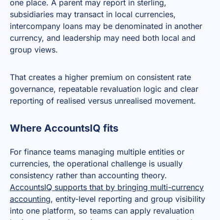
one place. A parent may report in sterling,
subsidiaries may transact in local currencies,
intercompany loans may be denominated in another
currency, and leadership may need both local and
group views.
That creates a higher premium on consistent rate
governance, repeatable revaluation logic and clear
reporting of realised versus unrealised movement.
Where AccountsIQ fits
For finance teams managing multiple entities or
currencies, the operational challenge is usually
consistency rather than accounting theory.
AccountsIQ supports that by bringing multi-currency
accounting
, entity-level reporting and group visibility
into one platform, so teams can apply revaluation