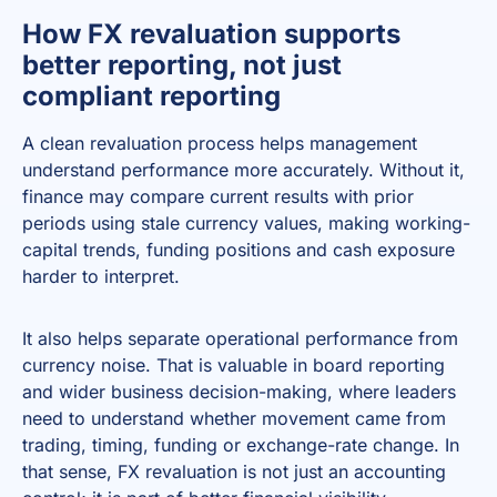
How FX revaluation supports
better reporting, not just
compliant reporting
A clean revaluation process helps management
understand performance more accurately. Without it,
finance may compare current results with prior
periods using stale currency values, making working-
capital trends, funding positions and cash exposure
harder to interpret.
It also helps separate operational performance from
currency noise. That is valuable in board reporting
and wider business decision-making, where leaders
need to understand whether movement came from
trading, timing, funding or exchange-rate change. In
that sense, FX revaluation is not just an accounting