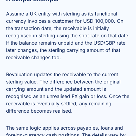
Assume a UK entity with sterling as its functional
currency invoices a customer for USD 100,000. On
the transaction date, the receivable is initially
recognised in sterling using the spot rate on that date.
If the balance remains unpaid and the USD/GBP rate
later changes, the sterling carrying amount of that
receivable changes too.
Revaluation updates the receivable to the current
sterling value. The difference between the original
carrying amount and the updated amount is
recognised as an unrealised FX gain or loss. Once the
receivable is eventually settled, any remaining
difference becomes realised.
The same logic applies across payables, loans and
foreign-currency cash positions. The details vary by