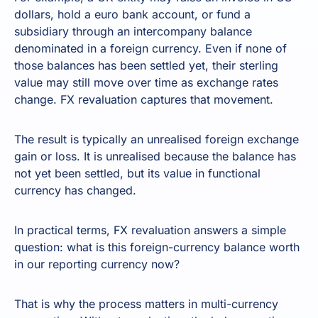
dollars, hold a euro bank account, or fund a
subsidiary through an intercompany balance
denominated in a foreign currency. Even if none of
those balances has been settled yet, their sterling
value may still move over time as exchange rates
change. FX revaluation captures that movement.
The result is typically an unrealised foreign exchange
gain or loss. It is unrealised because the balance has
not yet been settled, but its value in functional
currency has changed.
In practical terms, FX revaluation answers a simple
question: what is this foreign-currency balance worth
in our reporting currency now?
That is why the process matters in multi-currency