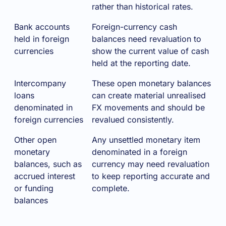
rather than historical rates.
Bank accounts
Foreign-currency cash
held in foreign
balances need revaluation to
currencies
show the current value of cash
held at the reporting date.
Intercompany
These open monetary balances
loans
can create material unrealised
denominated in
FX movements and should be
foreign currencies
revalued consistently.
Other open
Any unsettled monetary item
monetary
denominated in a foreign
balances, such as
currency may need revaluation
accrued interest
to keep reporting accurate and
or funding
complete.
balances