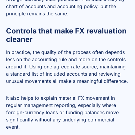
chart of accounts and accounting policy, but the
principle remains the same.
Controls that make FX revaluation
cleaner
In practice, the quality of the process often depends
less on the accounting rule and more on the controls
around it. Using one agreed rate source, maintaining
a standard list of included accounts and reviewing
unusual movements all make a meaningful difference.
It also helps to explain material FX movement in
regular management reporting, especially where
foreign-currency loans or funding balances move
significantly without any underlying commercial
event.