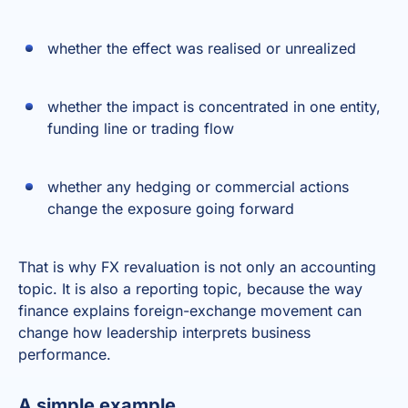
whether the effect was realised or unrealized
whether the impact is concentrated in one entity,
funding line or trading flow
whether any hedging or commercial actions
change the exposure going forward
That is why FX revaluation is not only an accounting
topic. It is also a reporting topic, because the way
finance explains foreign-exchange movement can
change how leadership interprets business
performance.
A simple example