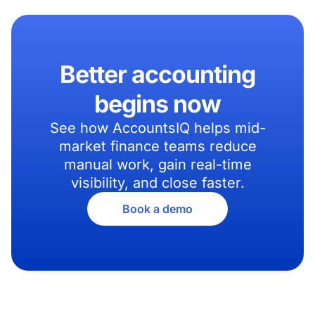
Better accounting
begins now
See how AccountsIQ helps mid-
market finance teams reduce
manual work, gain real-time
visibility, and close faster.
Book a demo