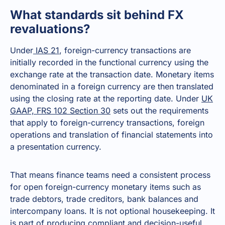
What standards sit behind FX
revaluations?
Under
IAS 21
, foreign-currency transactions are
initially recorded in the functional currency using the
exchange rate at the transaction date. Monetary items
denominated in a foreign currency are then translated
using the closing rate at the reporting date. Under
UK
GAAP, FRS 102 Section 30
sets out the requirements
that apply to foreign-currency transactions, foreign
operations and translation of financial statements into
a presentation currency.
That means finance teams need a consistent process
for open foreign-currency monetary items such as
trade debtors, trade creditors, bank balances and
intercompany loans. It is not optional housekeeping. It
is part of producing compliant and decision-useful