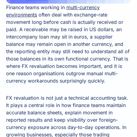
Finance teams working in
multi-currency
environments
often deal with exchange-rate
movement long before cash is actually received or
paid. A receivable may be raised in US dollars, an
intercompany loan may sit in euros, a supplier
balance may remain open in another currency, and
the reporting entity may still need to understand all of
those balances in its own functional currency. That is
where FX revaluation becomes important, and it is
one reason organisations outgrow manual multi-
currency workarounds surprisingly quickly.
FX revaluation is not just a technical accounting task.
It plays a central role in how finance teams maintain
accurate balance sheets, explain movement in
reported results and keep visibility over foreign-
currency exposure across day-to-day operations. In
growing businesses, especially those trading