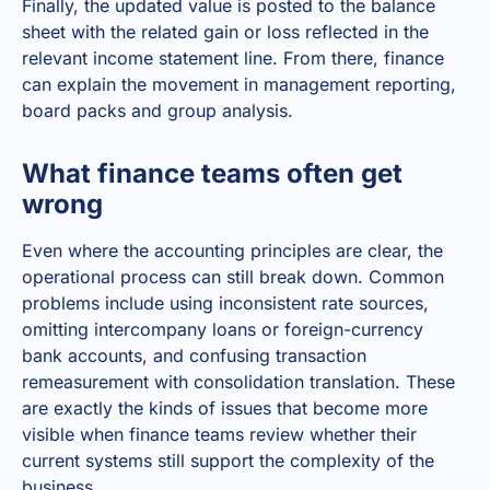
Finally, the updated value is posted to the balance
sheet with the related gain or loss reflected in the
relevant income statement line. From there, finance
can explain the movement in management reporting,
board packs and group analysis.
What finance teams often get
wrong
Even where the accounting principles are clear, the
operational process can still break down. Common
problems include using inconsistent rate sources,
omitting intercompany loans or foreign-currency
bank accounts, and confusing transaction
remeasurement with consolidation translation. These
are exactly the kinds of issues that become more
visible when finance teams review whether their
current systems still support the complexity of the
business.