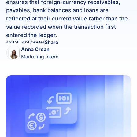
ensures that foreign-currency receivables,
payables, bank balances and loans are
reflected at their current value rather than the
value recorded when the transaction first
entered the ledger.
Share
April 20, 2026
minutes
Anna Crean
Marketing Intern