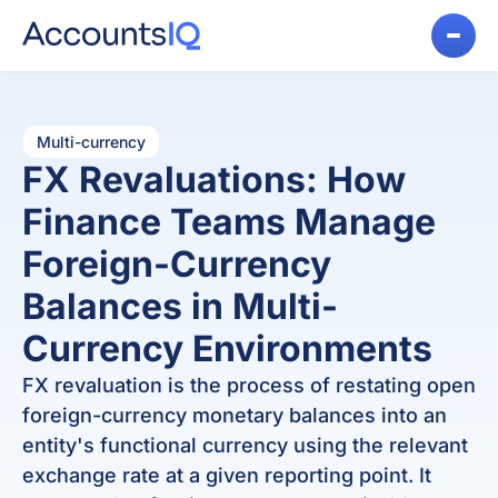
Multi-currency
FX Revaluations: How
Finance Teams Manage
Foreign-Currency
Balances in Multi-
Currency Environments
FX revaluation is the process of restating open
foreign-currency monetary balances into an
entity's functional currency using the relevant
exchange rate at a given reporting point. It