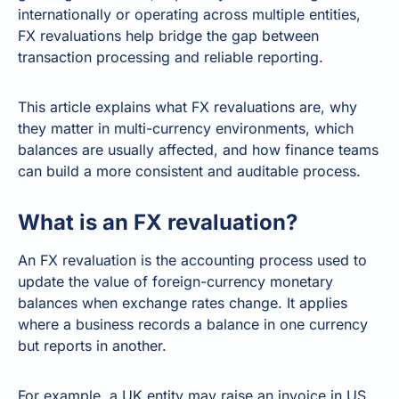
internationally or operating across multiple entities,
FX revaluations help bridge the gap between
transaction processing and reliable reporting.
This article explains what FX revaluations are, why
they matter in multi-currency environments, which
balances are usually affected, and how finance teams
can build a more consistent and auditable process.
What is an FX revaluation?
An FX revaluation is the accounting process used to
update the value of foreign-currency monetary
balances when exchange rates change. It applies
where a business records a balance in one currency
but reports in another.
For example, a UK entity may raise an invoice in US