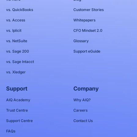
vs. QuickBooks
Customer Stories
vs. Access
Whitepapers
vs. Iplicit
CFO Mindset 2.0
vs. NetSuite
Glossary
vs. Sage 200
Support eGuide
vs. Sage Intacct
vs. Xledger
Support
Company
AIQ Academy
Why AIQ?
Trust Centre
Careers
Support Centre
Contact Us
FAQs