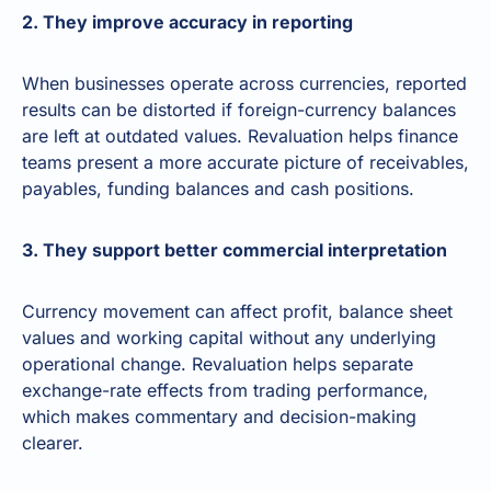
2. They improve accuracy in reporting
When businesses operate across currencies, reported
results can be distorted if foreign-currency balances
are left at outdated values. Revaluation helps finance
teams present a more accurate picture of receivables,
payables, funding balances and cash positions.
3. They support better commercial interpretation
Currency movement can affect profit, balance sheet
values and working capital without any underlying
operational change. Revaluation helps separate
exchange-rate effects from trading performance,
which makes commentary and decision-making
clearer.