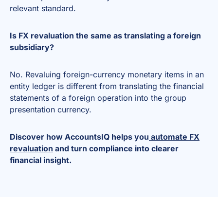
relevant standard.
Is FX revaluation the same as translating a foreign
subsidiary?
No. Revaluing foreign-currency monetary items in an
entity ledger is different from translating the financial
statements of a foreign operation into the group
presentation currency.
Discover how AccountsIQ helps you
automate FX
revaluation
and turn compliance into clearer
financial insight.