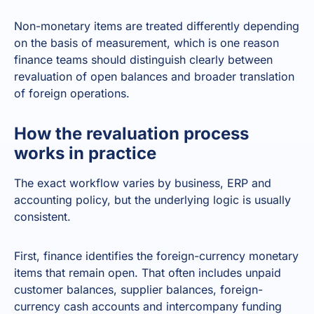
Non-monetary items are treated differently depending
on the basis of measurement, which is one reason
finance teams should distinguish clearly between
revaluation of open balances and broader translation
of foreign operations.
How the revaluation process
works in practice
The exact workflow varies by business, ERP and
accounting policy, but the underlying logic is usually
consistent.
First, finance identifies the foreign-currency monetary
items that remain open. That often includes unpaid
customer balances, supplier balances, foreign-
currency cash accounts and intercompany funding