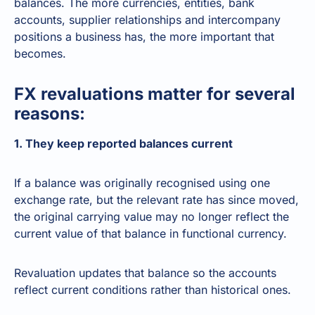
balances. The more currencies, entities, bank
accounts, supplier relationships and intercompany
positions a business has, the more important that
becomes.
FX revaluations matter for several
reasons:
1. They keep reported balances current
If a balance was originally recognised using one
exchange rate, but the relevant rate has since moved,
the original carrying value may no longer reflect the
current value of that balance in functional currency.
Revaluation updates that balance so the accounts
reflect current conditions rather than historical ones.