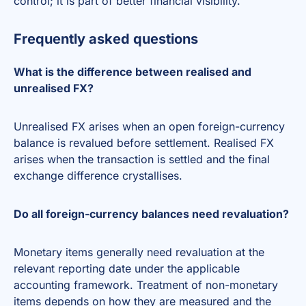
control; it is part of better financial visibility.
Frequently asked questions
What is the difference between realised and
unrealised FX?
Unrealised FX arises when an open foreign-currency
balance is revalued before settlement. Realised FX
arises when the transaction is settled and the final
exchange difference crystallises.
Do all foreign-currency balances need revaluation?
Monetary items generally need revaluation at the
relevant reporting date under the applicable
accounting framework. Treatment of non-monetary
items depends on how they are measured and the