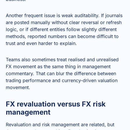
Another frequent issue is weak auditability. If journals
are posted manually without clear reversal or refresh
logic, or if different entities follow slightly different
methods, reported numbers can become difficult to
trust and even harder to explain.
Teams also sometimes treat realised and unrealised
FX movement as the same thing in management
commentary. That can blur the difference between
trading performance and currency-driven valuation
movement.
FX revaluation versus FX risk
management
Revaluation and risk management are related, but