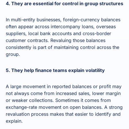
4. They are essential for control in group structures
In multi-entity businesses, foreign-currency balances
often appear across intercompany loans, overseas
suppliers, local bank accounts and cross-border
customer contracts. Revaluing those balances
consistently is part of maintaining control across the
group.
5. They help finance teams explain volatility
A large movement in reported balances or profit may
not always come from increased sales, lower margin
or weaker collections. Sometimes it comes from
exchange-rate movement on open balances. A strong
revaluation process makes that easier to identify and
explain.