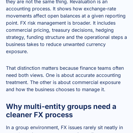
they are not the same thing. Revaluation is an
accounting process. It shows how exchange-rate
movements affect open balances at a given reporting
point. FX risk management is broader. It includes
commercial pricing, treasury decisions, hedging
strategy, funding structure and the operational steps a
business takes to reduce unwanted currency
exposure.
That distinction matters because finance teams often
need both views. One is about accurate accounting
treatment. The other is about commercial exposure
and how the business chooses to manage it.
Why multi-entity groups need a
cleaner FX process
In a group environment, FX issues rarely sit neatly in