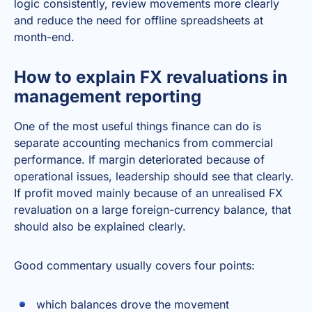
logic consistently, review movements more clearly
and reduce the need for offline spreadsheets at
month-end.
How to explain FX revaluations in
management reporting
One of the most useful things finance can do is
separate accounting mechanics from commercial
performance. If margin deteriorated because of
operational issues, leadership should see that clearly.
If profit moved mainly because of an unrealised FX
revaluation on a large foreign-currency balance, that
should also be explained clearly.
Good commentary usually covers four points:
which balances drove the movement