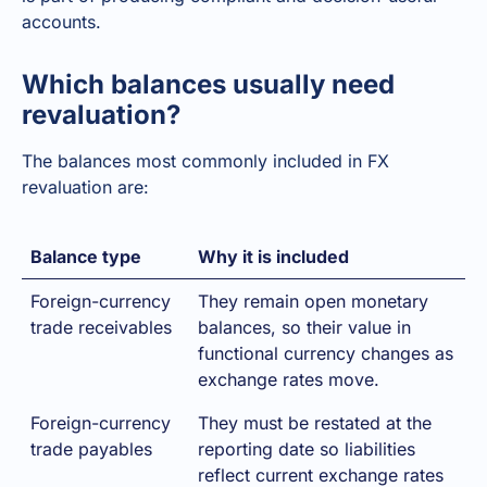
accounts.
Which balances usually need
revaluation?
The balances most commonly included in FX
revaluation are:
Balance type
Why it is included
Foreign-currency
They remain open monetary
trade receivables
balances, so their value in
functional currency changes as
exchange rates move.
Foreign-currency
They must be restated at the
trade payables
reporting date so liabilities
reflect current exchange rates