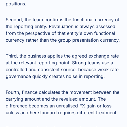
positions.
Second, the team confirms the functional currency of
the reporting entity. Revaluation is always assessed
from the perspective of that entity's own functional
currency rather than the group presentation currency.
Third, the business applies the agreed exchange rate
at the relevant reporting point. Strong teams use a
controlled and consistent source, because weak rate
governance quickly creates noise in reporting.
Fourth, finance calculates the movement between the
carrying amount and the revalued amount. The
difference becomes an unrealised FX gain or loss
unless another standard requires different treatment.