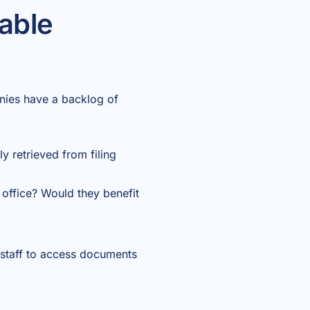
able
nies have a backlog of
 retrieved from filing
 office? Would they benefit
 staff to access documents