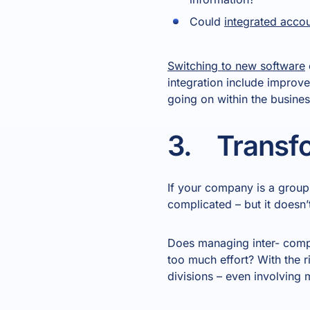
Could
integrated acco
Switching to new software
integration include improve
going on within the busines
3. Transfo
If your company is a group 
complicated – but it doesn’
Does managing inter- compa
too much effort? With the r
divisions – even involving 