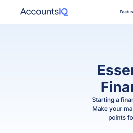
Featur
CO
Essen
Finan
Starting a fina
Make your mar
points f