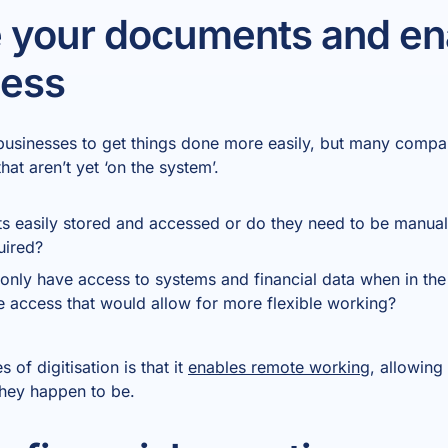
e your documents and en
cess
businesses to get things done more easily, but many compa
t aren’t yet ‘on the system’.
s easily stored and accessed or do they need to be manually
uired?
only have access to systems and financial data when in the
 access that would allow for more flexible working?
of digitisation is that it
enables remote working
, allowing
they happen to be.