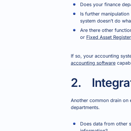
Does your finance dep
Is further manipulatio
system doesn’t do what
Are there other functi
or
Fixed Asset Register
If so, your accounting syste
accounting software
capabl
2. Integra
Another common drain on eff
departments.
Does data from other s
information?