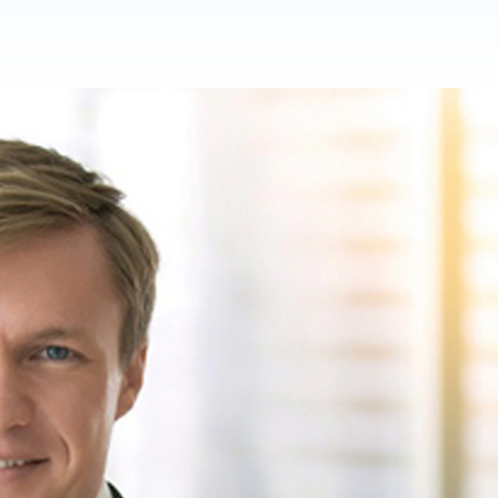
Product Homep
Integrations
vs
Integrate seamlessly with your
Al
st
existing business systems.
NEW
All industries