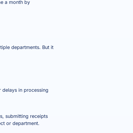
me a month by
iple departments. But it
 delays in processing
ss, submitting receipts
ect or department.