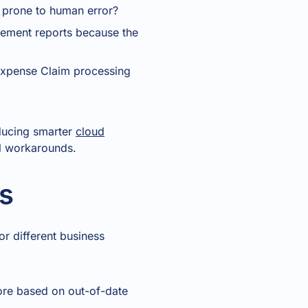
 prone to human error?
agement reports because the
 Expense Claim processing
oducing smarter
cloud
al workarounds.
s
or different business
ore based on out-of-date