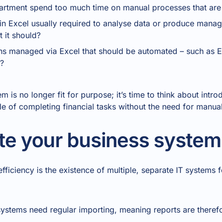
artment spend too much time on manual processes that are
n in Excel usually required to analyse data or produce man
 it should?
ons managed via Excel that should be automated – such as
?
m is no longer fit for purpose; it’s time to think about intr
e of completing financial tasks without the need for manu
te your business system
iciency is the existence of multiple, separate IT systems f
ystems need regular importing, meaning reports are theref