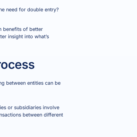
he need for double entry?
 benefits of better
er insight into what’s
rocess
ing between entities can be
es or subsidiaries involve
ansactions between different