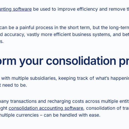
unting software
be used to improve efficiency and remove t
can be a painful process in the short term, but the long-term
d accuracy, vastly more efficient business systems, and bett
s.
rm your consolidation p
with multiple subsidiaries, keeping track of what’s happen
t need to be.
ny transactions and recharging costs across multiple entiti
ight
consolidation accounting software
, consolidation of tr
multiple currencies – can be handled with ease.