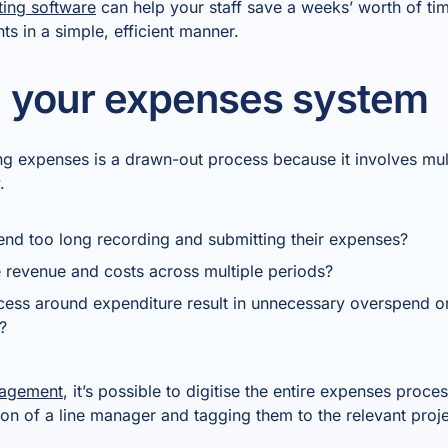
ting software
can help your staff save a weeks’ worth of ti
s in a simple, efficient manner.
 your expenses system
g expenses is a drawn-out process because it involves mult
.
nd too long recording and submitting their expenses?
e revenue and costs across multiple periods?
ess around expenditure result in unnecessary overspend or
?
nagement
, it’s possible to digitise the entire expenses proce
ntion of a line manager and tagging them to the relevant proj