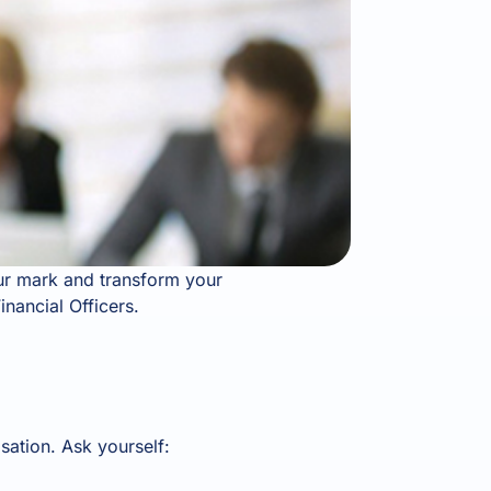
your mark and transform your
inancial Officers.
sation. Ask yourself: