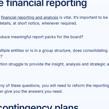
 financial reporting
e
financial reporting and analysis
is vital. It’s important to b
 details, at short notice, whenever required.
roduce meaningful report packs for the board?
tiple entities or is in a group structure, does consolidating
t?
tion struggle to provide the insight, analysis and strategi
any of these questions, you will need to reform the reportin
can give you the answers you need.
ontingency plans