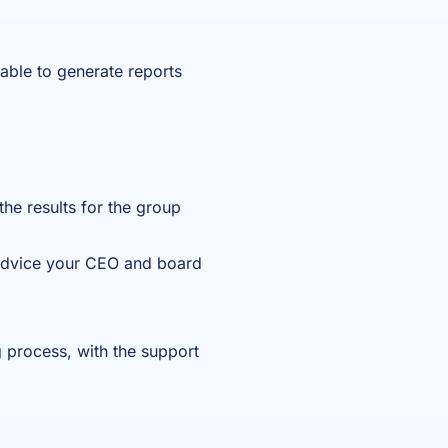
e able to generate reports
 the results for the group
c advice your CEO and board
g process, with the support