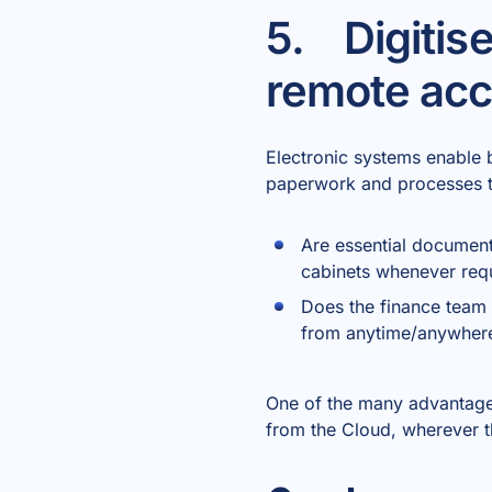
5. Digitis
remote ac
Electronic systems enable 
paperwork and processes tha
Are essential document
cabinets whenever req
Does the finance team 
from anytime/anywhere
One of the many advantages 
from the Cloud, wherever 