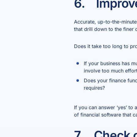
6. Improve
Accurate, up-to-the-minut
that drill down to the finer
Does it take too long to p
If your business has mul
involve too much effor
Does your finance func
requires?
If you can answer ‘yes’ to 
of financial software that 
7. Check c