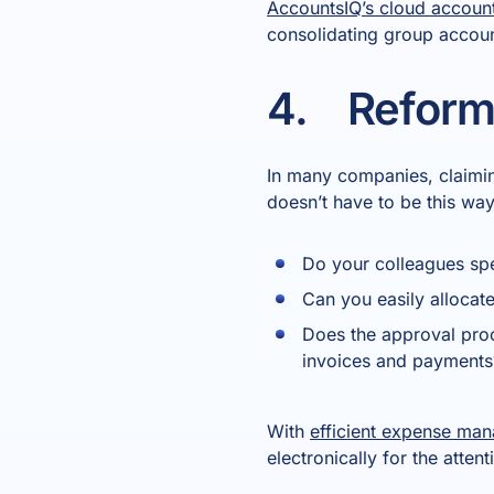
AccountsIQ’s cloud accoun
consolidating group account
4. Reform
In many companies, claimin
doesn’t have to be this way
Do your colleagues spe
Can you easily allocat
Does the approval proc
invoices and payments
With
efficient expense ma
electronically for the atte