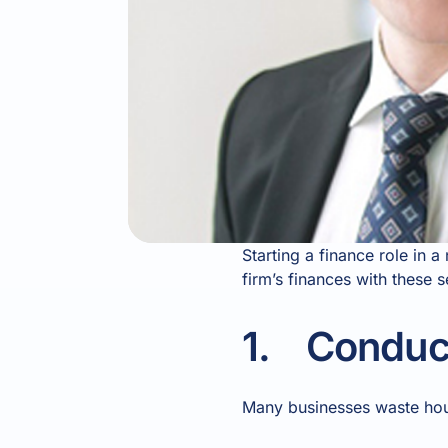
Starting a finance role in 
firm’s finances with these 
1. Conduct
Many businesses waste hours