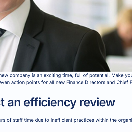
a new company is an exciting time, full of potential. Make 
seven action points for all new Finance Directors and Chief F
 an efficiency review
 of staff time due to inefficient practices within the organi