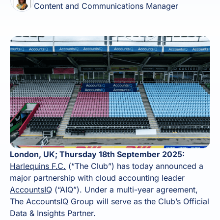
Content and Communications Manager
London, UK; Thursday 18th September 2025:
Harlequins F.C.
(“The Club”) has today announced a
major partnership with cloud accounting leader
AccountsIQ
(“AIQ”). Under a multi-year agreement,
The AccountsIQ Group will serve as the Club’s Official
Data & Insights Partner.