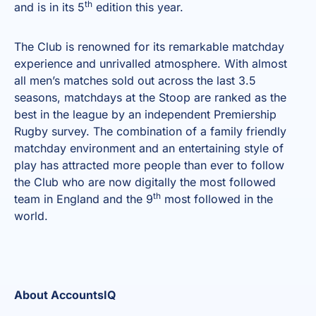
th
and is in its 5
edition this year.
The Club is renowned for its remarkable matchday
experience and unrivalled atmosphere. With almost
all men’s matches sold out across the last 3.5
seasons, matchdays at the Stoop are ranked as the
best in the league by an independent Premiership
Rugby survey. The combination of a family friendly
matchday environment and an entertaining style of
play has attracted more people than ever to follow
the Club who are now digitally the most followed
th
team in England and the 9
most followed in the
world.
About AccountsIQ