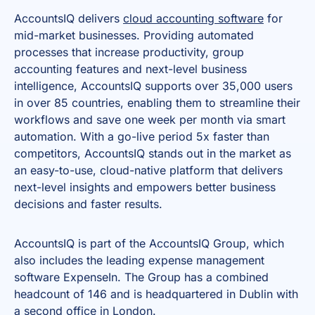
AccountsIQ delivers
cloud accounting software
for
mid-market businesses. Providing automated
processes that increase productivity, group
accounting features and next-level business
intelligence, AccountsIQ supports over 35,000 users
in over 85 countries, enabling them to streamline their
workflows and save one week per month via smart
automation. With a go-live period 5x faster than
competitors, AccountsIQ stands out in the market as
an easy-to-use, cloud-native platform that delivers
next-level insights and empowers better business
decisions and faster results.
AccountsIQ is part of the AccountsIQ Group, which
also includes the leading expense management
software ExpenseIn. The Group has a combined
headcount of 146 and is headquartered in Dublin with
a second office in London.