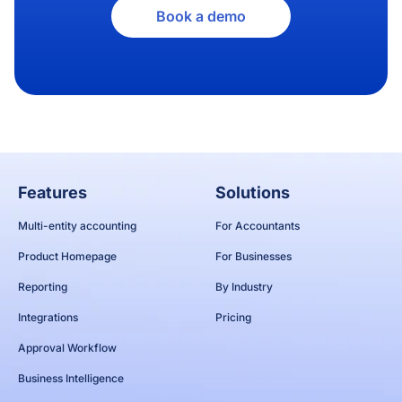
Book a demo
Features
Solutions
Multi-entity accounting
For Accountants
Product Homepage
For Businesses
Reporting
By Industry
Integrations
Pricing
Approval Workflow
Business Intelligence