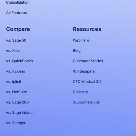
Consolidation
All Features
Compare
Resources
vs. Sage 50
Webinars
vs. Xero
Blog
vs. QuickBooks
Customer Stories
vs. Access
Whitepapers
vs. Iplicit
CFO Mindset 2.0
vs. NetSuite
Glossary
vs. Sage 200
Support eGuide
vs. Sage Intacct
vs. Xledger