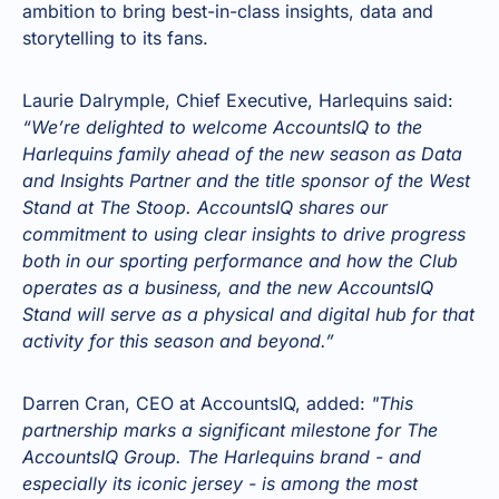
ambition to bring best-in-class insights, data and
storytelling to its fans.
Laurie Dalrymple, Chief Executive, Harlequins said:
“We’re delighted to welcome AccountsIQ to the
Harlequins family ahead of the new season as Data
and Insights Partner and the title sponsor of the West
Stand at The Stoop. AccountsIQ shares our
commitment to using clear insights to drive progress
both in our sporting performance and how the Club
operates as a business, and the new AccountsIQ
Stand will serve as a physical and digital hub for that
activity for this season and beyond.”
Darren Cran, CEO at AccountsIQ, added:
"This
partnership marks a significant milestone for The
AccountsIQ Group. The Harlequins brand - and
especially its iconic jersey - is among the most