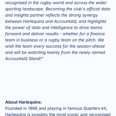
recognised in the rugby world and across the wider
sporting landscape. Becoming the club's official data
and insights partner reflects the strong synergy
between Harlequins and AccountsIQ, and highlights
the power of data and intelligence to drive teams
forward and deliver results - whether for a finance
team in business or a rugby team on the pitch. We
wish the team every success for the season ahead
and will be watching keenly from the newly named
AccountsIQ Stand!"
About Harlequins:
Founded in 1866 and playing in famous Quarters kit,
Harlequins is possibly the most iconic and recognised