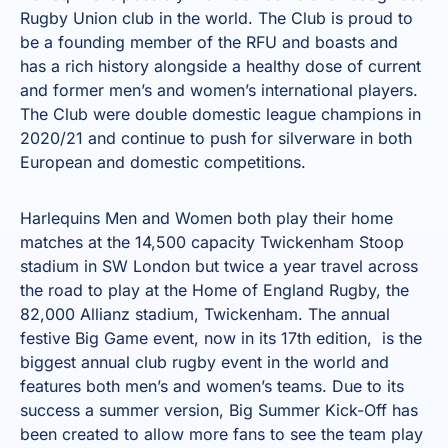
Rugby Union club in the world. The Club is proud to
be a founding member of the RFU and boasts and
has a rich history alongside a healthy dose of current
and former men’s and women’s international players.
The Club were double domestic league champions in
2020/21 and continue to push for silverware in both
European and domestic competitions.
Harlequins Men and Women both play their home
matches at the 14,500 capacity Twickenham Stoop
stadium in SW London but twice a year travel across
the road to play at the Home of England Rugby, the
82,000 Allianz stadium, Twickenham. The annual
festive Big Game event, now in its 17th edition, is the
biggest annual club rugby event in the world and
features both men’s and women’s teams. Due to its
success a summer version, Big Summer Kick-Off has
been created to allow more fans to see the team play