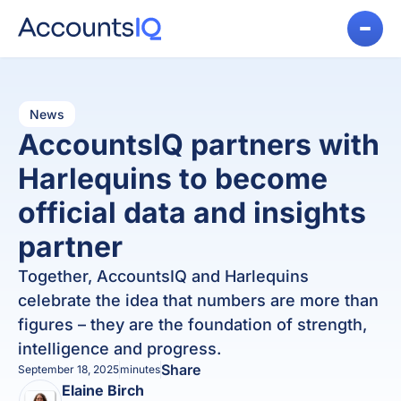
News
AccountsIQ partners with
Harlequins to become
official data and insights
partner
Together, AccountsIQ and Harlequins
celebrate the idea that numbers are more than
figures – they are the foundation of strength,
intelligence and progress.
Share
September 18, 2025
minutes
Elaine Birch