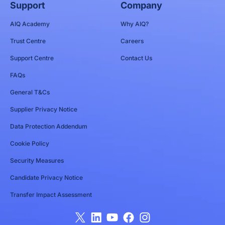
Support
Company
AIQ Academy
Why AIQ?
Trust Centre
Careers
Support Centre
Contact Us
FAQs
General T&Cs
Supplier Privacy Notice
Data Protection Addendum
Cookie Policy
Security Measures
Candidate Privacy Notice
Transfer Impact Assessment