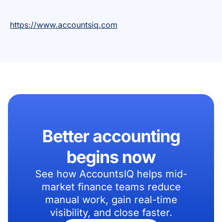
https://www.accountsiq.com
Better accounting
begins now
See how AccountsIQ helps mid-
market finance teams reduce
manual work, gain real-time
visibility, and close faster.