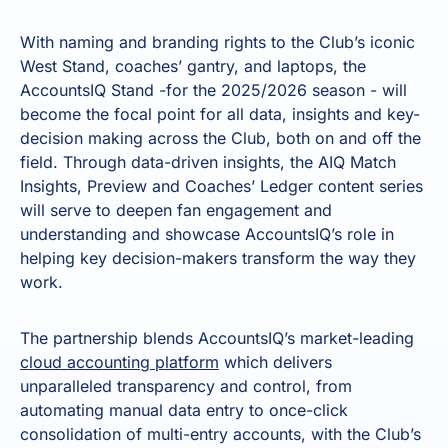
With naming and branding rights to the Club’s iconic
West Stand, coaches’ gantry, and laptops, the
AccountsIQ Stand -for the 2025/2026 season - will
become the focal point for all data, insights and key-
decision making across the Club, both on and off the
field. Through data-driven insights, the AIQ Match
Insights, Preview and Coaches’ Ledger content series
will serve to deepen fan engagement and
understanding and showcase AccountsIQ’s role in
helping key decision-makers transform the way they
work.
The partnership blends AccountsIQ’s market-leading
cloud accounting platform
which delivers
unparalleled transparency and control, from
automating manual data entry to once-click
consolidation of multi-entry accounts, with the Club’s