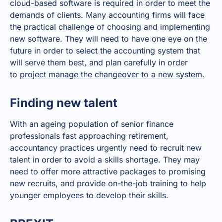
cloud-based software is required in order to meet the
demands of clients. Many accounting firms will face
the practical challenge of choosing and implementing
new software. They will need to have one eye on the
future in order to select the accounting system that
will serve them best, and plan carefully in order
to
project manage the changeover to a new system.
Finding new talent
With an ageing population of senior finance
professionals fast approaching retirement,
accountancy practices urgently need to recruit new
talent in order to avoid a skills shortage. They may
need to offer more attractive packages to promising
new recruits, and provide on-the-job training to help
younger employees to develop their skills.