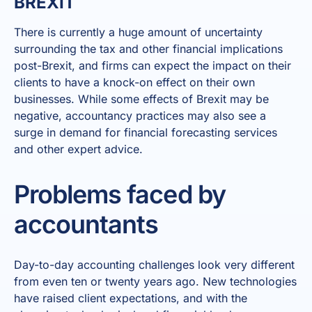
BREXIT
There is currently a huge amount of uncertainty
surrounding the tax and other financial implications
post-Brexit, and firms can expect the impact on their
clients to have a knock-on effect on their own
businesses. While some effects of Brexit may be
negative, accountancy practices may also see a
surge in demand for financial forecasting services
and other expert advice.
Problems faced by
accountants
Day-to-day accounting challenges look very different
from even ten or twenty years ago. New technologies
have raised client expectations, and with the