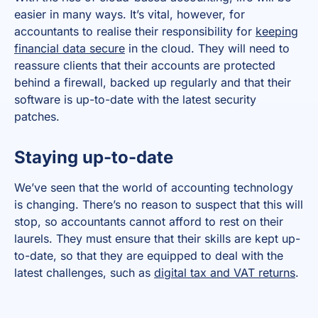
easier in many ways. It’s vital, however, for
accountants to realise their responsibility for
keeping
financial data secure
in the cloud. They will need to
reassure clients that their accounts are protected
behind a firewall, backed up regularly and that their
software is up-to-date with the latest security
patches.
Staying up-to-date
We’ve seen that the world of accounting technology
is changing. There’s no reason to suspect that this will
stop, so accountants cannot afford to rest on their
laurels. They must ensure that their skills are kept up-
to-date, so that they are equipped to deal with the
latest challenges, such as
digital tax and VAT returns
.