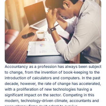
Accountancy as a profession has always been subject
to change, from the invention of book-keeping to the
introduction of calculators and computers. In the past
decade, however, the rate of change has accelerated,
with a proliferation of new technologies having a
significant impact on the sector. Competing in this
modern, technology-driven climate, accountants and