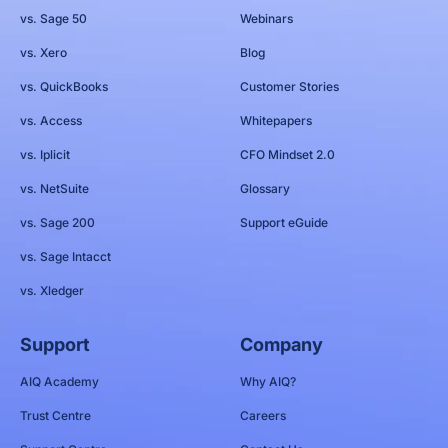
vs. Sage 50
Webinars
vs. Xero
Blog
vs. QuickBooks
Customer Stories
vs. Access
Whitepapers
vs. Iplicit
CFO Mindset 2.0
vs. NetSuite
Glossary
vs. Sage 200
Support eGuide
vs. Sage Intacct
vs. Xledger
Support
Company
AIQ Academy
Why AIQ?
Trust Centre
Careers