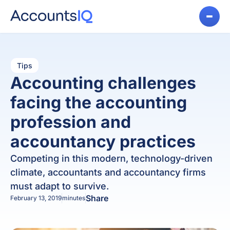
Tips
Accounting challenges
facing the accounting
profession and
accountancy practices
Competing in this modern, technology-driven
climate, accountants and accountancy firms
must adapt to survive.
Share
February 13, 2019
minutes