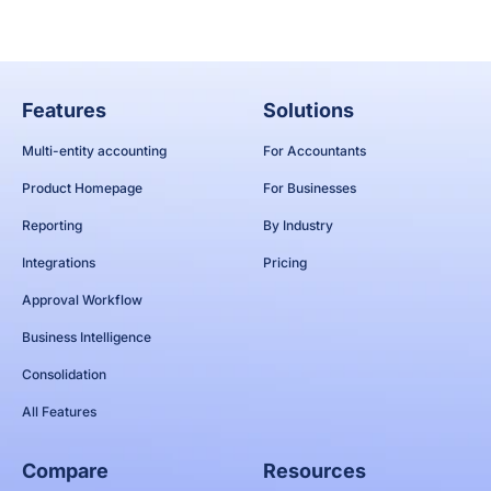
Features
Solutions
Multi-entity accounting
For Accountants
Product Homepage
For Businesses
Reporting
By Industry
Integrations
Pricing
Approval Workflow
Business Intelligence
Consolidation
All Features
Compare
Resources