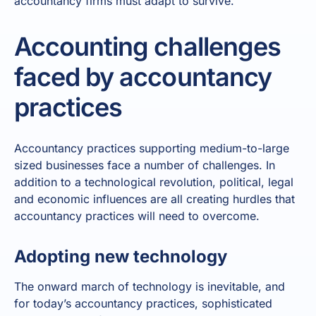
accountancy firms must adapt to survive.
Accounting challenges
faced by accountancy
practices
Accountancy practices supporting medium-to-large
sized businesses face a number of challenges. In
addition to a technological revolution, political, legal
and economic influences are all creating hurdles that
accountancy practices will need to overcome.
Adopting new technology
The onward march of technology is inevitable, and
for today’s accountancy practices, sophisticated