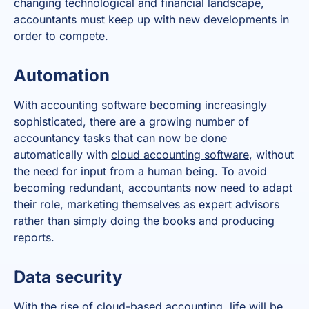
changing technological and financial landscape,
accountants must keep up with new developments in
order to compete.
Automation
With accounting software becoming increasingly
sophisticated, there are a growing number of
accountancy tasks that can now be done
automatically with
cloud accounting software
, without
the need for input from a human being. To avoid
becoming redundant, accountants now need to adapt
their role, marketing themselves as expert advisors
rather than simply doing the books and producing
reports.
Data security
With the rise of cloud-based accounting, life will be