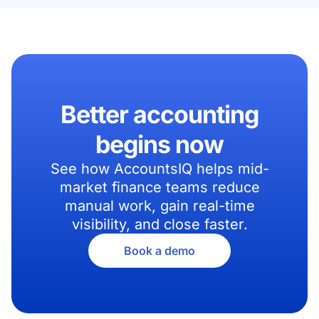
Better accounting
begins now
See how AccountsIQ helps mid-
market finance teams reduce
manual work, gain real-time
visibility, and close faster.
Book a demo