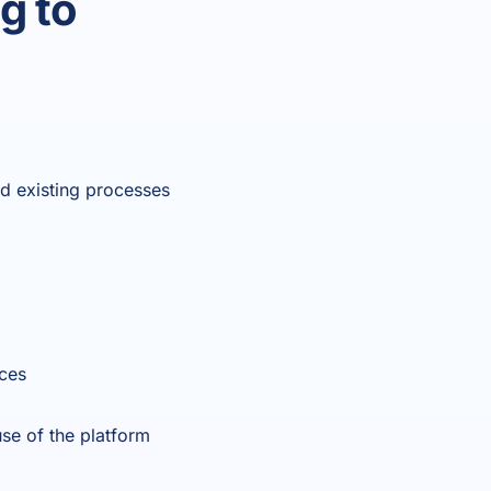
g to
nd existing processes
rces
se of the platform