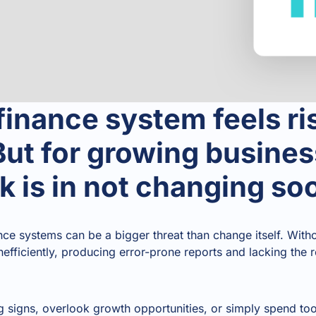
inance system feels ri
ut for growing busines
sk is in not changing s
nce systems can be a bigger threat than change itself. Wit
nefficiently, producing error-prone reports and lacking the 
 signs, overlook growth opportunities, or simply spend t