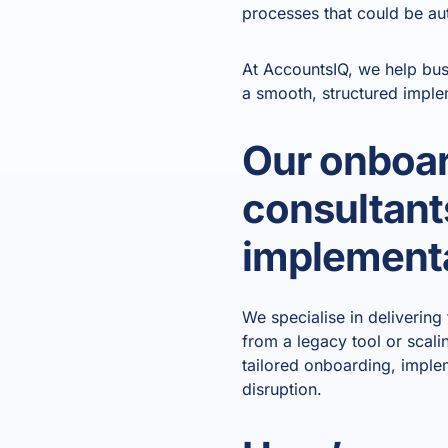
processes that could be a
At AccountsIQ, we help bus
a smooth, structured imple
Our onboar
consultants
implementa
We specialise in deliverin
from a legacy tool or scali
tailored onboarding, imple
disruption.