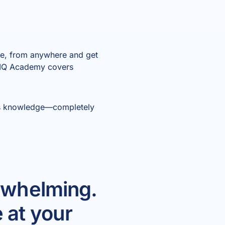
ime, from anywhere and get
 AIQ Academy covers
m’s knowledge—completely
erwhelming.
 at your