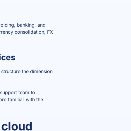
voicing, banking, and
rrency consolidation, FX
ices
e structure the dimension
 support team to
re familiar with the
 cloud