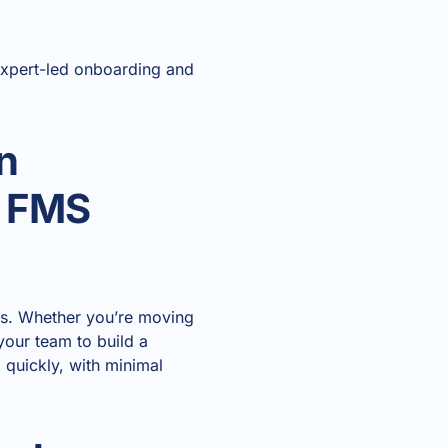
expert-led onboarding and
n
n FMS
ses. Whether you’re moving
your team to build a
 quickly, with minimal