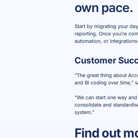
own pace.
Start by migrating your da
reporting. Once you’re com
automation, or integration
Customer Succe
“The great thing about Acco
and BI coding over time,” 
“We can start one way and 
consolidate and standardise
system.”
Find out mo