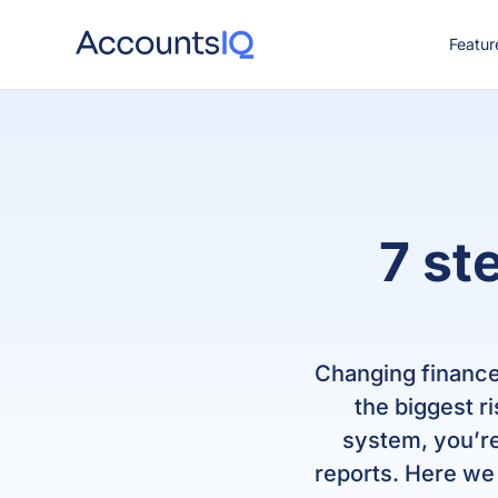
Featur
CO
7 st
Changing finance
the biggest r
system, you’re
reports. Here we