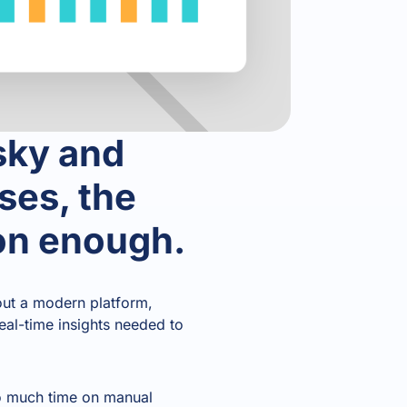
sky and
ses, the
oon enough.
hout a modern platform,
real-time insights needed to
oo much time on manual