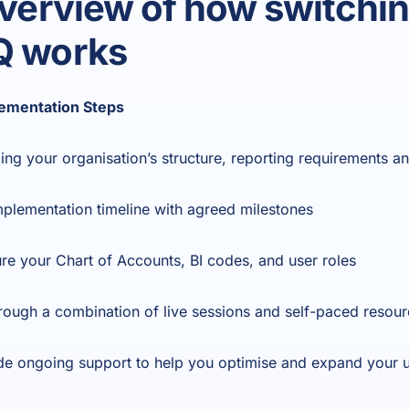
overview of how switchin
Q works
ementation Steps
ing your organisation’s structure, reporting requirements a
mplementation timeline with agreed milestones
re your Chart of Accounts, BI codes, and user roles
through a combination of live sessions and self-paced resou
de ongoing support to help you optimise and expand your u