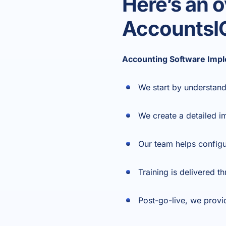
Here’s an 
AccountsI
Accounting Software Impl
We start by understand
We create a detailed i
Our team helps configu
Training is delivered 
Post-go-live, we provi