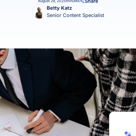
Share
August 29, 2025
minutes
Product Homep
Betty Katz
Integrations
vs
Senior Content Specialist
Integrate seamlessly with your
Al
st
existing business systems.
NEW
All industries