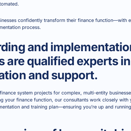
utomated.
inesses confidently transform their finance function—with 
mentation process.
ding and implementatio
 are qualified experts i
tion and support.
g finance system projects for complex, multi-entity busines
ng your finance function, our consultants work closely with 
mentation and training plan—ensuring you’re up and running