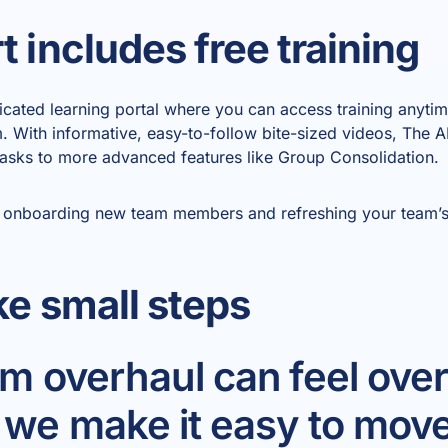
 includes free training
icated learning portal where you can access training anyt
rm. With informative, easy-to-follow bite-sized videos, The
asks to more advanced features like Group Consolidation.
for onboarding new team members and refreshing your tea
ke small steps
tem overhaul can feel ov
 we make it easy to move