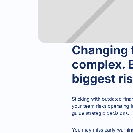
Changing f
complex. B
biggest ri
Sticking with outdated fina
your team risks operating i
guide strategic decisions.
You may miss early warning