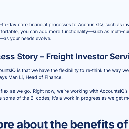
y-to-day core financial processes to AccountsIQ, such as in
fortable, you can add more functionality—such as multi-cu
s—as your needs evolve.
ss Story – Freight Investor Serv
untsIQ is that we have the flexibility to re-think the way w
says Man Li, Head of Finance.
flex as we go. Right now, we’re working with AccountsIQ’s
 some of the BI codes; it’s a work in progress as we get mo
re about the benefits of