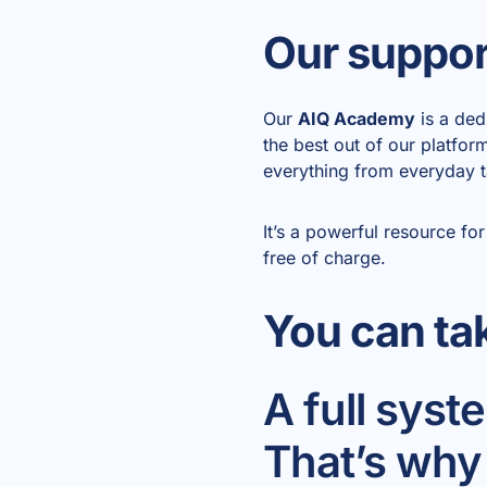
Our support
Our
AIQ Academy
is a ded
the best out of our platfo
everything from everyday t
It’s a powerful resource 
free of charge.
You can ta
A full sys
That’s why