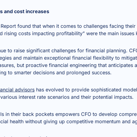
ons and cost increases
Report found that when it comes to challenges facing their
nd rising costs impacting profitability” were the main issue
inue to raise significant challenges for financial planning. 
gies and maintain exceptional financial flexibility to mitigat
sures, but proactive financial engineering that anticipates a
ing to smarter decisions and prolonged success.
ancial advisors
has evolved to provide sophisticated modell
 various interest rate scenarios and their potential impacts.
ls in their back pockets empowers CFO to develop comprehe
ncial health without giving up competitive momentum and agi