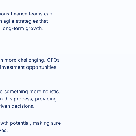
tious finance teams can
 agile strategies that
g long-term growth.
een more challenging. CFOs
 investment opportunities
o something more holistic.
in this process, providing
iven decisions.
owth potential
, making sure
ves.