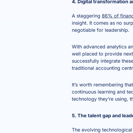
4. Digital transformation 
A staggering
86% of financ
insight. It comes as no surp
negotiable for leadership.
With advanced analytics and
well placed to provide next
successfully integrate thes
traditional accounting cent
It’s worth remembering that 
continuous learning and tec
technology they’re using, t
5. The talent gap and lea
The evolving technological