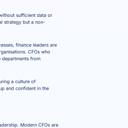
ithout sufficient data or
l strategy but a non-
cesses, finance leaders are
 organisations. CFOs who
ce departments from
uring a culture of
 up and confident in the
leadership. Modern CFOs are