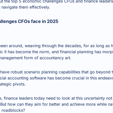
k out the top 5 economic challenges CFOs and finance leader
 navigate them effectively.
llenges CFOs face in 2025
been around, weaving through the decades, for as long as
c it has become the norm, and financial planning has morp
k-management form of accountancy art.
ave robust scenario planning capabilities that go beyond tr
ial accounting software has become crucial in this endeavou
ategic pivots.
e, finance leaders today need to look at this uncertainty not
. But how can they aim for better and achieve more while n
 roadblocks?