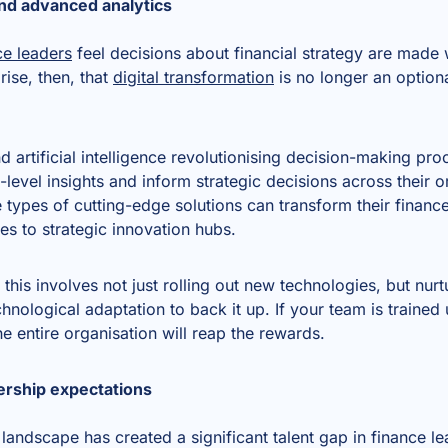
and advanced analytics
e leaders
feel decisions about financial strategy are made w
rise, then, that
digital transformation
is no longer an optiona
 artificial intelligence revolutionising decision-making pro
-level insights and inform strategic decisions across their
e types of cutting-edge solutions can transform their finan
res to strategic innovation hubs.
this involves not just rolling out new technologies, but nurt
hnological adaptation to back it up. If your team is trained
he entire organisation will reap the rewards.
dership expectations
 landscape has created a significant talent gap in finance 