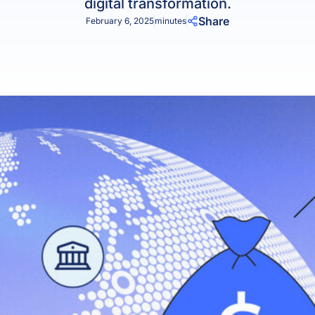
digital transformation.
Product Homep
Integrations
Share
February 6, 2025
minutes
vs
Integrate seamlessly with your
Al
st
existing business systems.
NEW
All industries