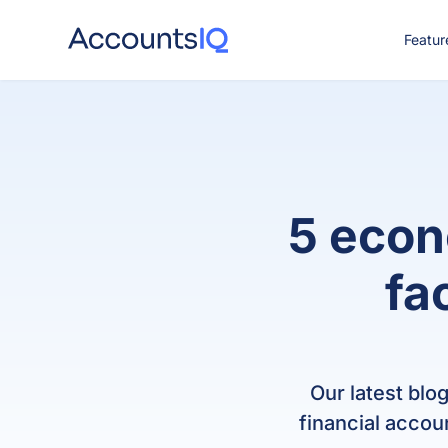
Featur
CO
5 econ
fa
Our latest blo
financial accou