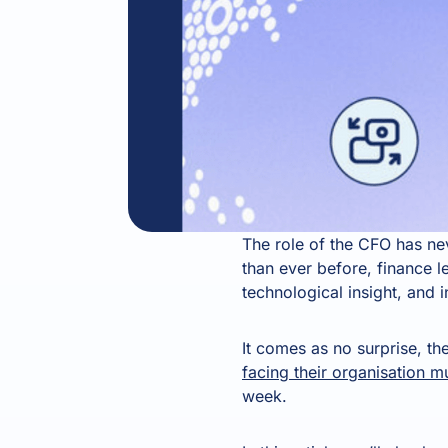
The role of the CFO has n
than ever before, finance l
technological insight, and i
It comes as no surprise, the
facing their organisation m
week.