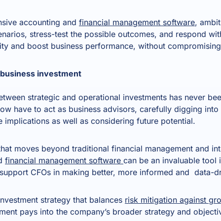
nsive accounting and
financial management software
, ambi
cenarios, stress-test the possible outcomes, and respond with
lity and boost business performance, without compromisin
d business investment
 between strategic and operational investments has never b
ow have to act as business advisors, carefully digging into
 implications as well as considering future potential.
 that moves beyond traditional financial management and int
nd
financial management software
can be an invaluable tool 
t support CFOs in making better, more informed and data-dr
 investment strategy that balances
risk mitigation against gr
tment pays into the company’s broader strategy and objecti