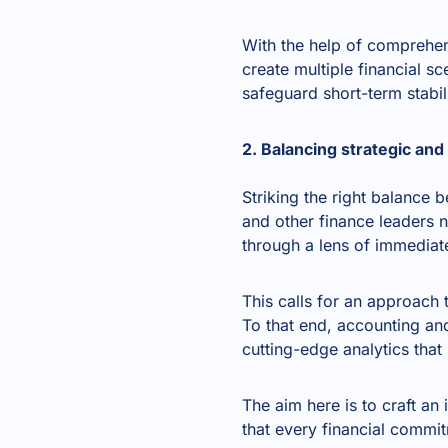
With the help of comprehe
create multiple financial s
safeguard short-term stabi
2. Balancing strategic an
Striking the right balance
and other finance leaders n
through a lens of immediate
This calls for an approach
To that end, accounting a
cutting-edge analytics tha
The aim here is to craft an
that every financial commi