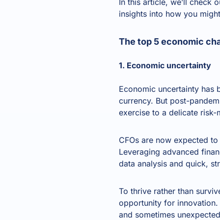
In this article, we’ll chec
insights into how you might
The top 5 economic cha
1. Economic uncertainty
Economic uncertainty has 
currency. But post-pandemi
exercise to a delicate ris
CFOs are now expected to h
Leveraging advanced financ
data analysis and quick, str
To thrive rather than surviv
opportunity for innovation
and sometimes unexpected