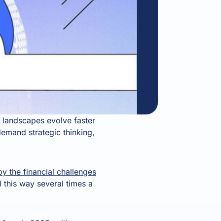
landscapes evolve faster
demand strategic thinking,
 the financial challenges
l this way several times a