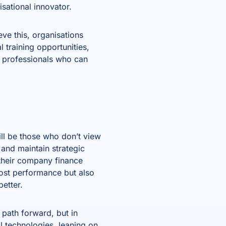
isational innovator.
ve this, organisations
 training opportunities,
ce professionals who can
ll be those who don’t view
 and maintain strategic
t their company finance
oost performance but also
etter.
e path forward, but in
al technologies, leaning on