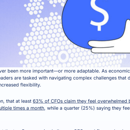
ever been more important—or more adaptable. As economic 
eaders are tasked with navigating complex challenges that 
ncreased flexibility.
n, that at least
63% of CFOs claim they feel overwhelmed by
ultiple times a month
, while a quarter (25%) saying they fee