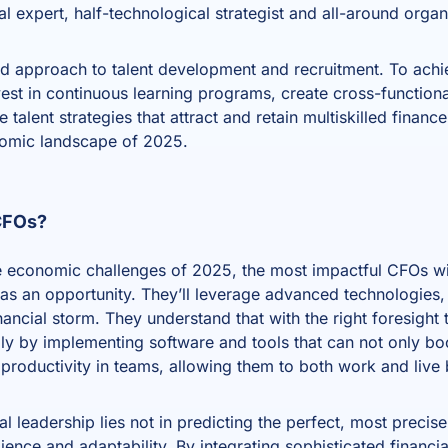
al expert, half-technological strategist and all-around organ
ted approach to talent development and recruitment. To achie
vest in continuous learning programs, create cross-functional
alent strategies that attract and retain multiskilled finan
omic landscape of 2025.
 CFOs?
te economic challenges of 2025, the most impactful CFOs wi
t as an opportunity. They’ll leverage advanced technologies,
financial storm. They understand that with the right foresigh
ply by implementing software and tools that can not only b
productivity in teams, allowing them to both work and live b
cial leadership lies not in predicting the perfect, most precis
lience and adaptability. By integrating sophisticated financi