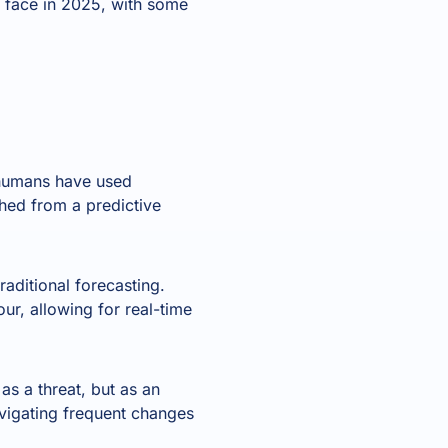
s face in 2025, with some
 humans have used
hed from a predictive
aditional forecasting.
r, allowing for real-time
 as a threat, but as an
avigating frequent changes