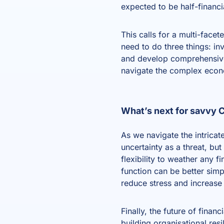
expected to be half-financi
This calls for a multi-face
need to do three things: in
and develop comprehensive t
navigate the complex econ
What’s next for savvy
As we navigate the intrica
uncertainty as a threat, bu
flexibility to weather any 
function can be better sim
reduce stress and increase 
Finally, the future of finan
building organisational resi