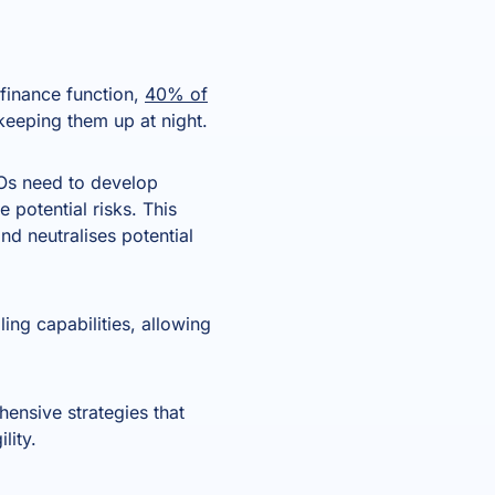
 finance function,
40% of
s keeping them up at night.
CFOs need to develop
e potential risks. This
nd neutralises potential
ing capabilities, allowing
nsive strategies that
lity.