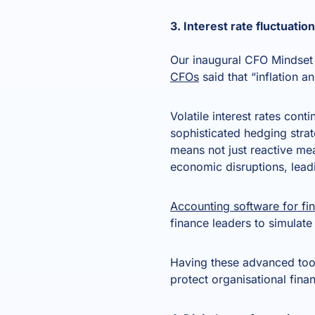
3. Interest rate fluctuati
Our inaugural CFO Mindset 
CFOs
said that “inflation a
Volatile interest rates cont
sophisticated hedging strate
means not just reactive mea
economic disruptions, lead
Accounting software for fin
finance leaders to simulate
Having these advanced too
protect organisational fina