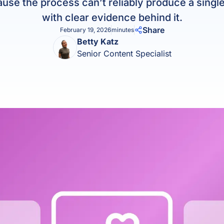
use the process can’t reliably produce a singl
Product Homep
Integrations
with clear evidence behind it.
vs
Integrate seamlessly with your
Al
Share
February 19, 2026
minutes
st
existing business systems.
Betty Katz
Senior Content Specialist
NEW
All industries