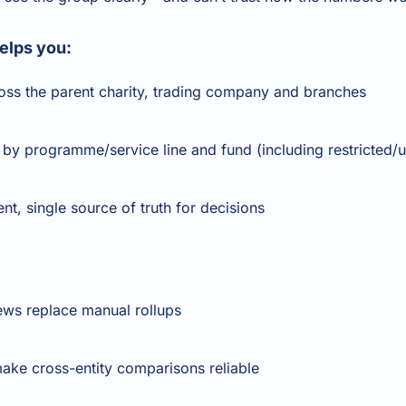
helps you:
oss the parent charity, trading company and branches
 programme/service line and fund (including restricted/un
ent, single source of truth for decisions
ews replace manual rollups
make cross-entity comparisons reliable