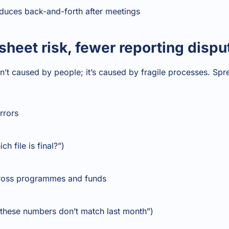
duces back-and-forth after meetings
sheet risk, fewer reporting dispu
n’t caused by people; it’s caused by fragile processes. Spr
rrors
h file is final?”)
cross programmes and funds
“these numbers don’t match last month”)