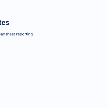
tes
eadsheet reporting