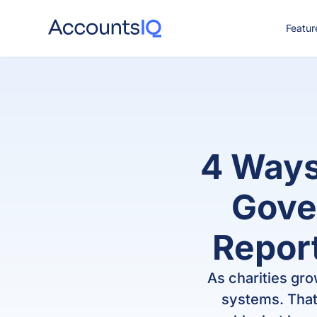
Featur
CO
4 Ways
Gove
Report
As charities gr
systems. That