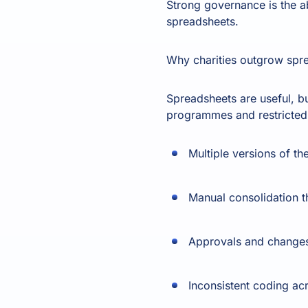
Strong governance is the ab
spreadsheets.
Why charities outgrow spre
Spreadsheets are useful, bu
programmes and restricted
Multiple versions of th
Manual consolidation t
Approvals and changes 
Inconsistent coding a