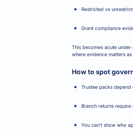
Restricted vs unrestric
Grant compliance evid
This becomes acute under c
where evidence matters as 
How to spot govern
Trustee packs depend 
Branch returns require
You can’t show who ap