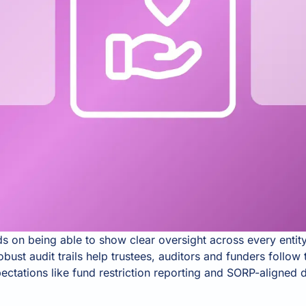
 on being able to show clear oversight across every enti
robust audit trails help trustees, auditors and funders follo
ctations like fund restriction reporting and SORP-aligned d