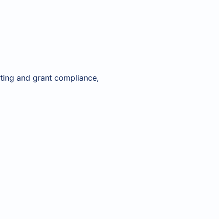
rting and grant compliance,