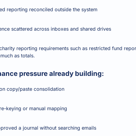
ted reporting reconciled outside the system
ence scattered across inboxes and shared drives
harity reporting requirements such as restricted fund repo
much as totals.
ance pressure already building:
on copy/paste consolidation
 re-keying or manual mapping
proved a journal without searching emails