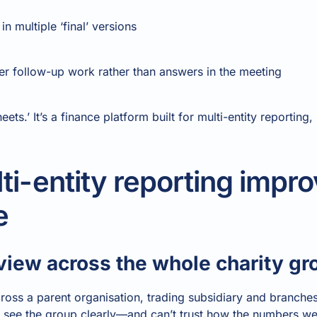
n multiple ‘final’ versions
ger follow-up work rather than answers in the meeting
eets.’ It’s a finance platform built for multi-entity reporting
i-entity reporting impro
e
 view across the whole charity gr
ross a parent organisation, trading subsidiary and branc
t see the group clearly—and can’t trust how the numbers w