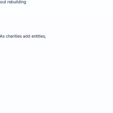
out rebuilding
s charities add entities,