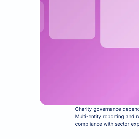
Charity governance depends
Multi-entity reporting and 
compliance with sector expe