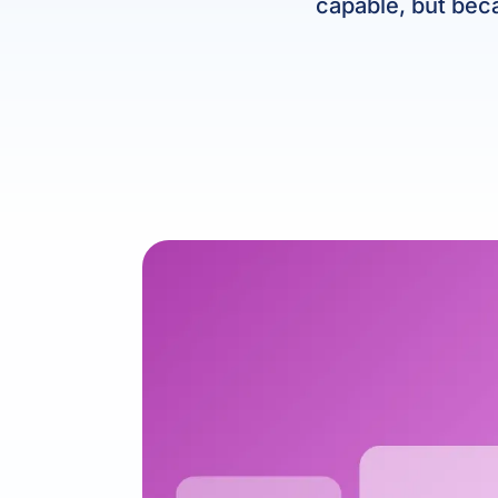
capable, but beca