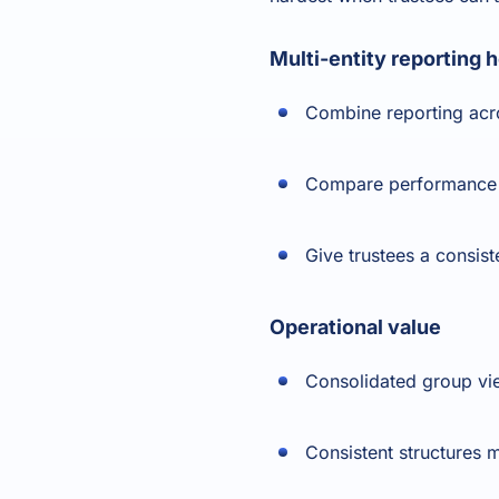
Multi-entity reporting 
Combine reporting acr
Compare performance by
Give trustees a consist
Operational value
Consolidated group vi
Consistent structures 