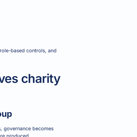
, role-based controls, and
ves charity
oup
hes, governance becomes
ere produced.