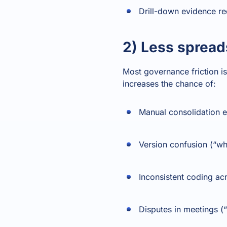
Drill-down evidence re
2) Less spread
Most governance friction is
increases the chance of:
Manual consolidation e
Version confusion (“whic
Inconsistent coding a
Disputes in meetings (