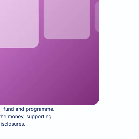
ty, fund and programme.
w the money, supporting
isclosures.