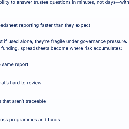
ility to answer trustee questions in minutes, not days—with
adsheet reporting faster than they expect
t if used alone, they’re fragile under governance pressure. A
 funding, spreadsheets become where risk accumulates:
e same report
hat’s hard to review
that aren’t traceable
cross programmes and funds