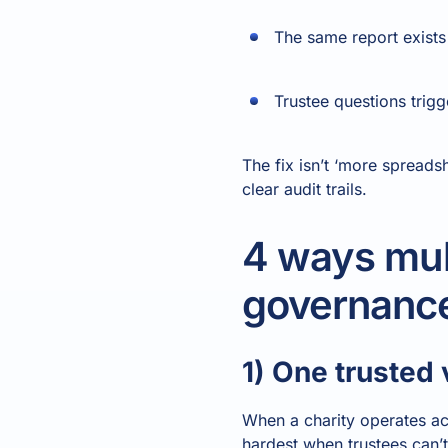
The same report exists i
Trustee questions trig
The fix isn’t ‘more spreadsh
clear audit trails.
4 ways mult
governanc
1) One trusted
When a charity operates ac
hardest when trustees can’