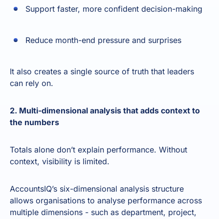
Support faster, more confident decision-making
Reduce month-end pressure and surprises
It also creates a single source of truth that leaders
can rely on.
2. Multi-dimensional analysis that adds context to
the numbers
Totals alone don’t explain performance. Without
context, visibility is limited.
AccountsIQ’s six-dimensional analysis structure
allows organisations to analyse performance across
multiple dimensions - such as department, project,