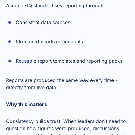
AccountsIQ standardises reporting through:
Consistent data sources
Structured charts of accounts
Reusable report templates and reporting packs
Reports are produced the same way every time -
directly from live data.
Why this matters
Consistency builds trust. When leaders don’t need to
question how figures were produced, discussions