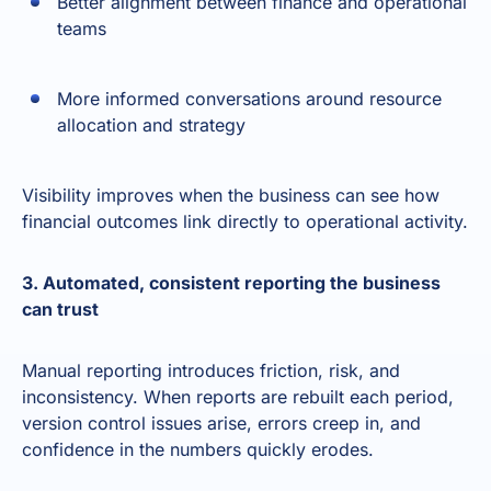
Better alignment between finance and operational
teams
More informed conversations around resource
allocation and strategy
Visibility improves when the business can see how
financial outcomes link directly to operational activity.
3. Automated, consistent reporting the business
can trust
Manual reporting introduces friction, risk, and
inconsistency. When reports are rebuilt each period,
version control issues arise, errors creep in, and
confidence in the numbers quickly erodes.