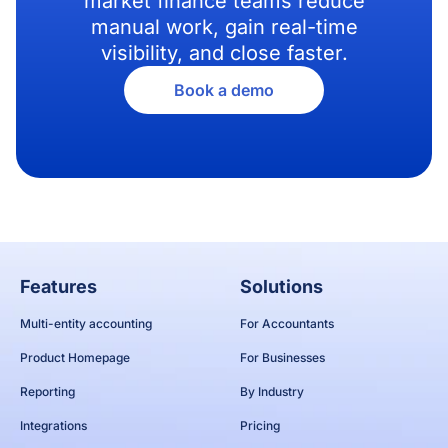
market finance teams reduce
manual work, gain real-time
visibility, and close faster.
Book a demo
Features
Solutions
Multi-entity accounting
For Accountants
Product Homepage
For Businesses
Reporting
By Industry
Integrations
Pricing