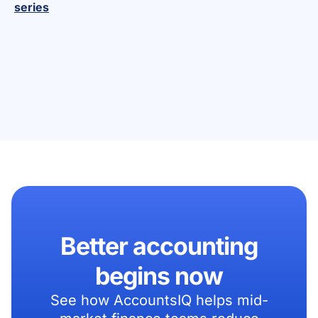
series
Better accounting
begins now
See how AccountsIQ helps mid-