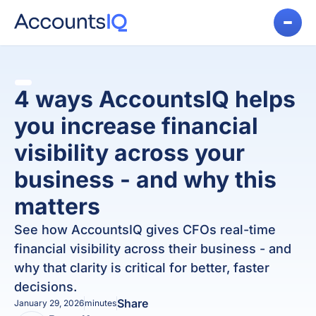
4 ways AccountsIQ helps
you increase financial
visibility across your
business - and why this
matters
See how AccountsIQ gives CFOs real-time
financial visibility across their business - and
why that clarity is critical for better, faster
decisions.
Share
January 29, 2026
minutes