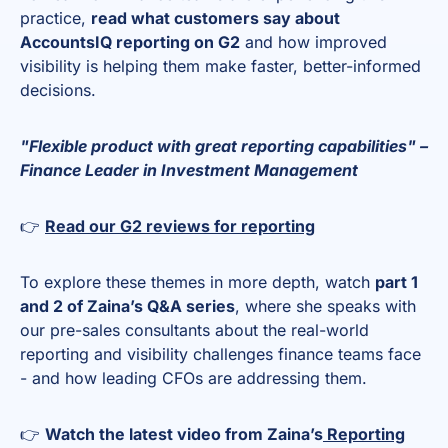
practice,
read what customers say about
AccountsIQ reporting on G2
and how improved
visibility is helping them make faster, better-informed
decisions.
"Flexible product with great reporting capabilities" –
Finance Leader in Investment Management
👉
Read our G2 reviews for reporting
To explore these themes in more depth, watch
part 1
and 2 of Zaina’s Q&A series
, where she speaks with
our pre-sales consultants about the real-world
reporting and visibility challenges finance teams face
- and how leading CFOs are addressing them.
👉
Watch the latest video from Zaina’s
Reporting