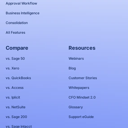
Approval Workflow
Business Intelligence
Consolidation
All Features
Compare
Resources
vs. Sage 50
Webinars
vs. Xero
Blog
vs. QuickBooks
Customer Stories
vs. Access
Whitepapers
vs. Iplicit
CFO Mindset 2.0
vs. NetSuite
Glossary
vs. Sage 200
Support eGuide
vs. Sage Intacct