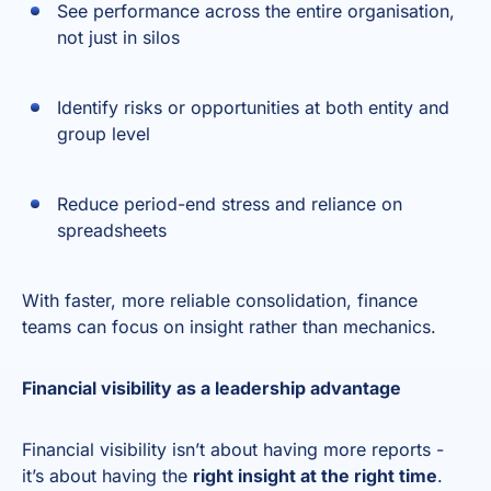
See performance across the entire organisation,
not just in silos
Identify risks or opportunities at both entity and
group level
Reduce period-end stress and reliance on
spreadsheets
With faster, more reliable consolidation, finance
teams can focus on insight rather than mechanics.
Financial visibility as a leadership advantage
Financial visibility isn’t about having more reports -
it’s about having the
right insight at the right time
.