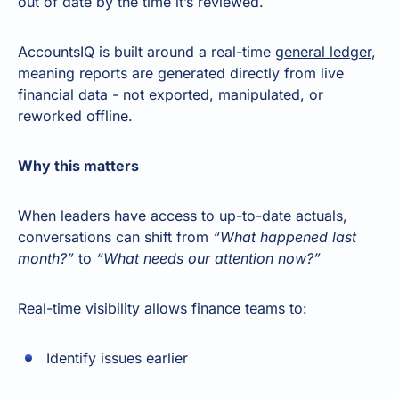
out of date by the time it’s reviewed.
AccountsIQ is built around a real-time
general ledger
,
meaning reports are generated directly from live
financial data - not exported, manipulated, or
reworked offline.
Why this matters
When leaders have access to up-to-date actuals,
conversations can shift from
“What happened last
month?”
to
“What needs our attention now?”
Real-time visibility allows finance teams to:
Identify issues earlier