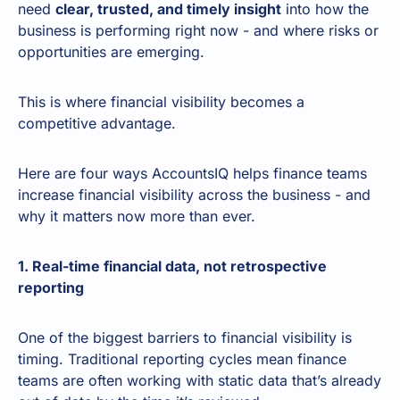
need
clear, trusted, and timely insight
into how the
business is performing right now - and where risks or
opportunities are emerging.
This is where financial visibility becomes a
competitive advantage.
Here are four ways AccountsIQ helps finance teams
increase financial visibility across the business - and
why it matters now more than ever.
1. Real-time financial data, not retrospective
reporting
One of the biggest barriers to financial visibility is
timing. Traditional reporting cycles mean finance
teams are often working with static data that’s already