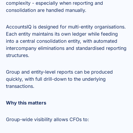
complexity - especially when reporting and
consolidation are handled manually.
AccountsIQ is designed for multi-entity organisations.
Each entity maintains its own ledger while feeding
into a central consolidation entity, with automated
intercompany eliminations and standardised reporting
structures.
Group and entity-level reports can be produced
quickly, with full drill-down to the underlying
transactions.
Why this matters
Group-wide visibility allows CFOs to: