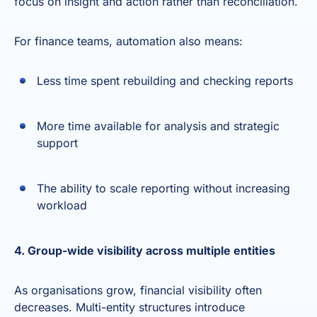
focus on insight and action rather than reconciliation.
For finance teams, automation also means:
Less time spent rebuilding and checking reports
More time available for analysis and strategic
support
The ability to scale reporting without increasing
workload
4. Group-wide visibility across multiple entities
As organisations grow, financial visibility often
decreases. Multi-entity structures introduce