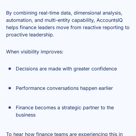
By combining real-time data, dimensional analysis,
automation, and multi-entity capability, AccountsIQ
helps finance leaders move from reactive reporting to
proactive leadership.
When visibility improves:
Decisions are made with greater confidence
Performance conversations happen earlier
Finance becomes a strategic partner to the
business
To hear how finance teams are experiencing this in