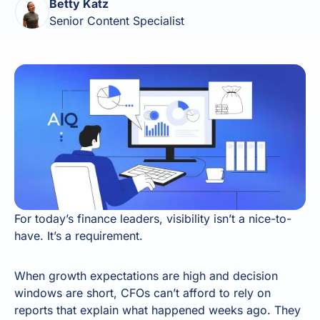
Betty Katz
Senior Content Specialist
For today’s finance leaders, visibility isn’t a nice-to-
have. It’s a requirement.
When growth expectations are high and decision
windows are short, CFOs can’t afford to rely on
reports that explain what happened weeks ago. They