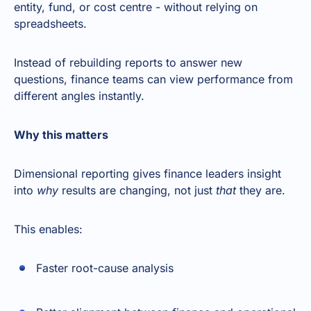
entity, fund, or cost centre - without relying on
spreadsheets.
Instead of rebuilding reports to answer new
questions, finance teams can view performance from
different angles instantly.
Why this matters
Dimensional reporting gives finance leaders insight
into
why
results are changing, not just
that
they are.
This enables:
Faster root-cause analysis