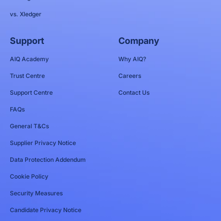
vs. Xledger
Support
Company
AIQ Academy
Why AIQ?
Trust Centre
Careers
Support Centre
Contact Us
FAQs
General T&Cs
Supplier Privacy Notice
Data Protection Addendum
Cookie Policy
Security Measures
Candidate Privacy Notice